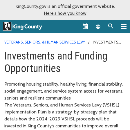
KingCounty.gov is an official government website.
Here's how you know
Language sel
VETERANS, SENIORS, & HUMAN SERVICES LEVY
INVESTMENTS
AND FUNDING
Investments and Funding
Opportunities
Promoting housing stability, healthy living, financial stability,
social engagement, and service system access for veterans,
seniors and resilient communities
The Veterans, Seniors, and Human Services Levy (VSHSL)
Implementation Plan is a strategy-by-strategy plan that
details how the 2024-2029 VSHSL proceeds will be
invested in King County’s communities to improve overall