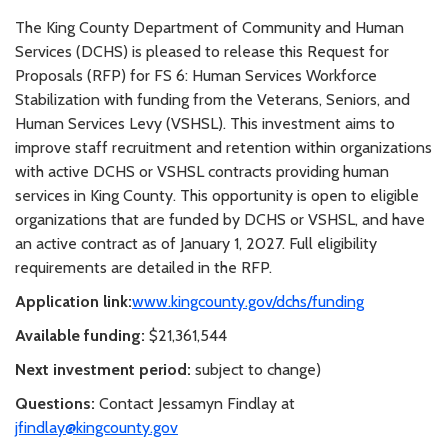
The King County Department of Community and Human
Services (DCHS) is pleased to release this Request for
Proposals (RFP) for FS 6: Human Services Workforce
Stabilization with funding from the Veterans, Seniors, and
Human Services Levy (VSHSL). This investment aims to
improve staff recruitment and retention within organizations
with active DCHS or VSHSL contracts providing human
services in King County. This opportunity is open to eligible
organizations that are funded by DCHS or VSHSL, and have
an active contract as of January 1, 2027. Full eligibility
requirements are detailed in the RFP.
Application link:
www.kingcounty.gov/dchs/funding
Available funding:
$21,361,544
Next investment period:
subject to change)
Questions:
Contact Jessamyn Findlay at
jfindlay@kingcounty.gov