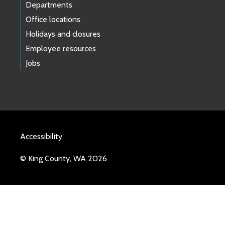
Departments
Office locations
Holidays and closures
Employee resources
Jobs
Accessibility
© King County, WA 2026