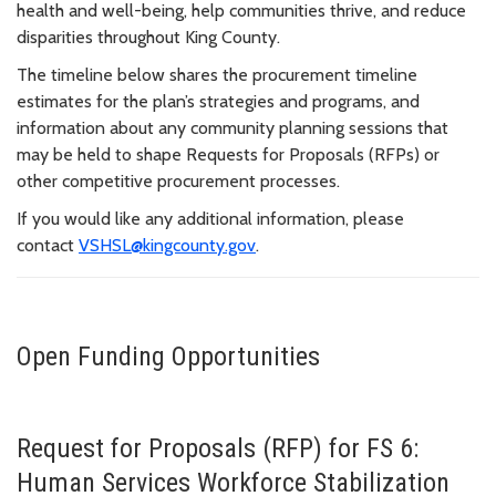
health and well-being, help communities thrive, and reduce
disparities throughout King County.
The timeline below shares the procurement timeline
estimates for the plan’s strategies and programs, and
information about any community planning sessions that
may be held to shape Requests for Proposals (RFPs) or
other competitive procurement processes.
If you would like any additional information, please
contact
VSHSL@kingcounty.gov
.
Open Funding Opportunities
Request for Proposals (RFP) for FS 6:
Human Services Workforce Stabilization