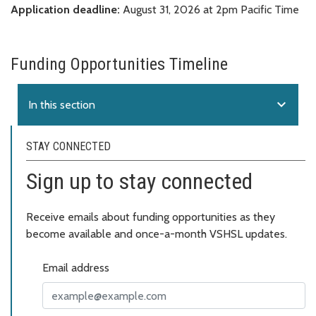
Application deadline:
August 31, 2026 at 2pm Pacific Time
Funding Opportunities Timeline
expand_more
In this section
STAY CONNECTED
Sign up to stay connected
Receive emails about funding opportunities as they
become available and once-a-month VSHSL updates.
Email address