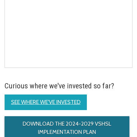
Curious where we've invested so far?
SEE WHERE WE'VE INVESTED
DOWNLOAD THE 2024-2029 VSHSL
IMPLEMENTATION PLAN