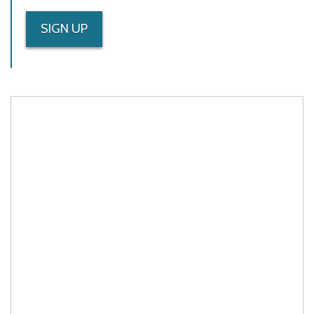
SIGN UP