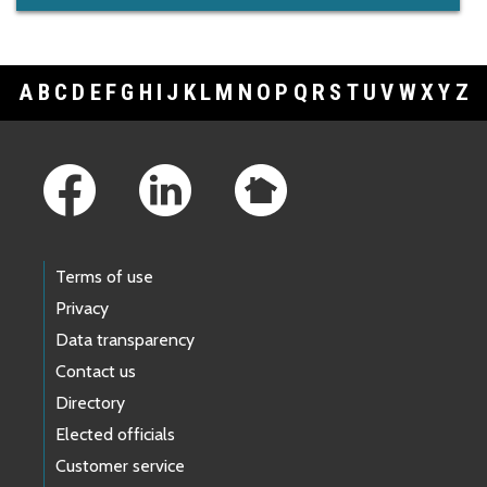
A
B
C
D
E
F
G
H
I
J
K
L
M
N
O
P
Q
R
S
T
U
V
W
X
Y
Z
Footer Links
Terms of use
Privacy
Data transparency
Contact us
Directory
Elected officials
Customer service