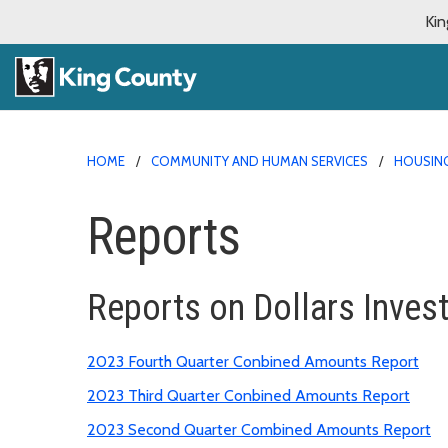
Kin
HOME
COMMUNITY AND HUMAN SERVICES
HOUSING
Reports
Reports on Dollars Inves
2023 Fourth Quarter Conbined Amounts Report
2023 Third Quarter Conbined Amounts Report
2023 Second Quarter Combined Amounts Report