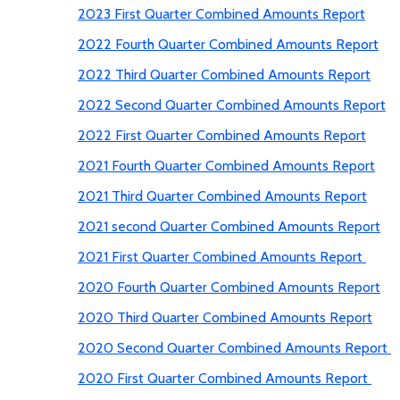
2023 First Quarter Combined Amounts Report
2022 Fourth Quarter Combined Amounts Report
2022 Third Quarter Combined Amounts Report
2022 Second Quarter Combined Amounts Report
2022 First Quarter Combined Amounts Report
2021 Fourth Quarter Combined Amounts Report
2021 Third Quarter Combined Amounts Report
2021 second Quarter Combined Amounts Report
2021 First Quarter Combined Amounts Report
2020 Fourth Quarter Combined Amounts Report
2020 Third Quarter Combined Amounts Report
2020 Second Quarter Combined Amounts Report
2020 First Quarter Combined Amounts Report