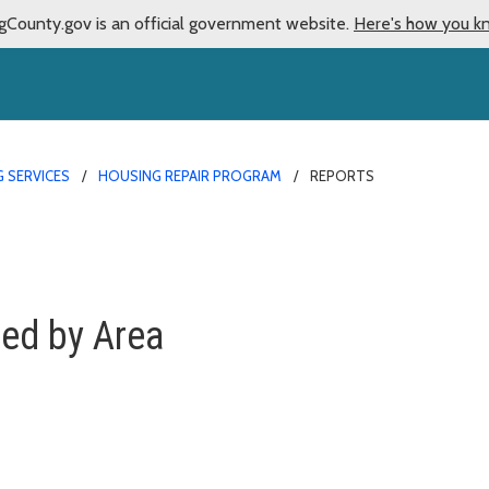
gCounty.gov is an official government website.
Here's how you k
 SERVICES
HOUSING REPAIR PROGRAM
REPORTS
ted by Area