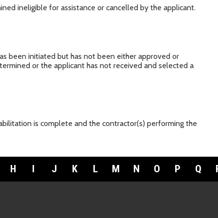
ned ineligible for assistance or cancelled by the applicant.
has been initiated but has not been either approved or
 determined or the applicant has not received and selected a
bilitation is complete and the contractor(s) performing the
H
I
J
K
L
M
N
O
P
Q