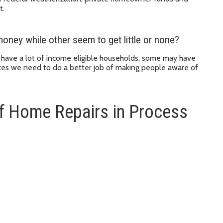
t.
oney while other seem to get little or none?
t have a lot of income eligible households, some may have
ces we need to do a better job of making people aware of
f Home Repairs in Process