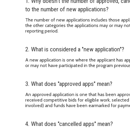
1. Why doesn't the number of approved, can
to the number of new applications?
The number of new applications includes those appli
the other categories the applications may or may not
reporting period.
2. What is considered a "new application"?
A new application is one where the applicant has app
or may not have participated in the program previous
3. What does "approved apps" mean?
An approved application is one that has been approv
received competitive bids for eligible work, selected
involved) and funds have been earmarked for payme
4. What does "cancelled apps" mean?