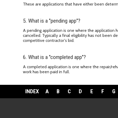
These are applications that have either been determi
5. What is a "pending app"?
A pending application is one where the application 
cancelled. Typically a final eligibility has not been
competitive contractor's bid.
6. What is a "completed app"?
A completed application is one where the repair/reha
work has been paid in full.
INDEX
A
B
C
D
E
F
G