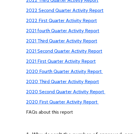
2022 Third Quarter Activity Report
2022 Second Quarter Activity Report
2022 First Quarter Activity Report
2021 fourth Quarter Activity Report
2021 Third Quarter Activity Report
2021 Second Quarter Activity Report
2021 First Quarter Activity Report
2020 Fourth Quarter Activity Report
2020 Third Quarter Activity Report
2020 Second Quarter Activity Report
2020 First Quarter Activity Report
FAQs about this report