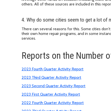
others. All of these sources are included in this repor
4. Why do some cities seem to get a lot of m
There can several reasons for this. Some cities don'
their own home repair programs, and in some instan
services.
Reports on the Number o
2023 Fourth Quarter Activity Report
2023 Third Quarter Activity Report
2023 Second Quarter Activity Report
2023 First Quarter Activity Report
2022 Fourth Quarter Activity Report