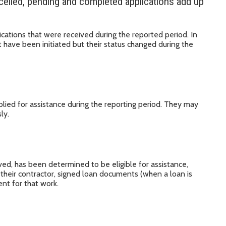
celled, pending and completed applications add up
cations that were received during the reported period. In
 have been initiated but their status changed during the
lied for assistance during the reporting period. They may
ly.
ed, has been determined to be eligible for assistance,
 their contractor, signed loan documents (when a loan is
nt for that work.