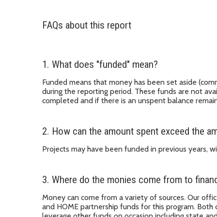
FAQs about this report
1. What does "funded" mean?
Funded means that money has been set aside (committe
during the reporting period. These funds are not avai
completed and if there is an unspent balance remain
2. How can the amount spent exceed the amo
Projects may have been funded in previous years, wi
3. Where do the monies come from to financ
Money can come from a variety of sources. Our off
and HOME partnership funds for this program. Both 
leverage other funds on occasion including state a