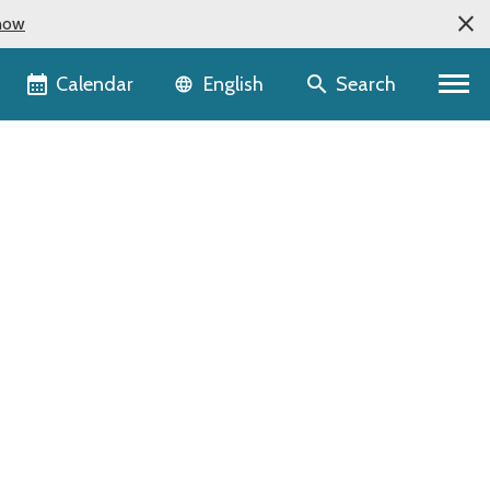
now
Language selector
Calendar
Search
English