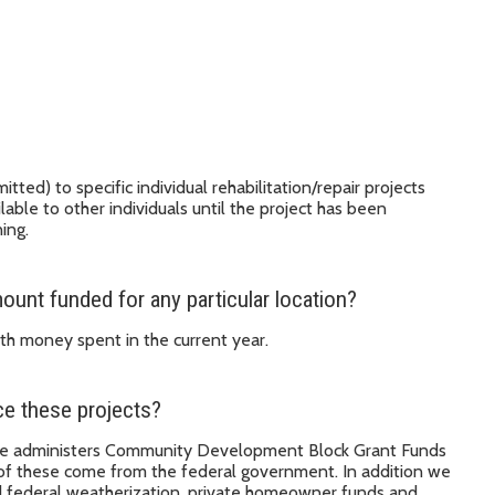
d) to specific individual rehabilitation/repair projects
lable to other individuals until the project has been
ing.
unt funded for any particular location?
th money spent in the current year.
e these projects?
ice administers Community Development Block Grant Funds
of these come from the federal government. In addition we
nd federal weatherization, private homeowner funds and