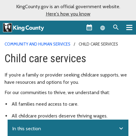
KingCounty.gov is an official government website.
Here's how you know
Language sel
COMMUNITY AND HUMAN SERVICES
CHILD CARE SERVICES
Child care services
If you’re a family or provider seeking childcare supports, we
have resources and options for you.
For our communities to thrive, we understand that:
All families need access to care.
All childcare providers deserve thriving wages.
expand_more
In this section