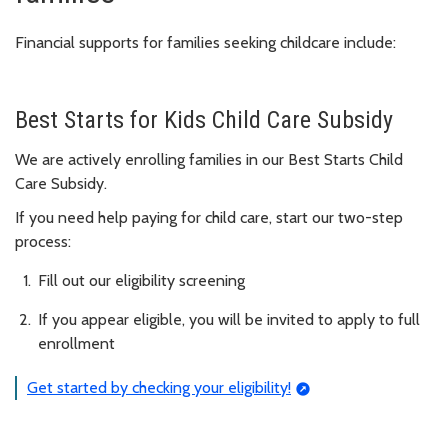
Financial supports for families seeking childcare include:
Best Starts for Kids Child Care Subsidy
We are actively enrolling families in our Best Starts Child
Care Subsidy.
If you need help paying for child care, start our two-step
process:
Fill out our eligibility screening
If you appear eligible, you will be invited to apply to full
enrollment
Get started by checking your eligibility!