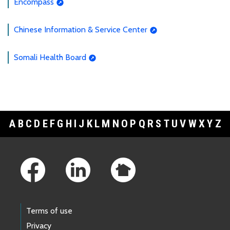
Encompass
Chinese Information & Service Center
Somali Health Board
A
B
C
D
E
F
G
H
I
J
K
L
M
N
O
P
Q
R
S
T
U
V
W
X
Y
Z
Footer Links
Terms of use
Privacy