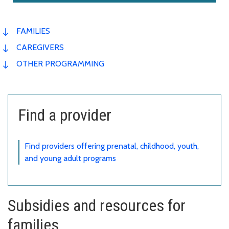
FAMILIES
CAREGIVERS
OTHER PROGRAMMING
Find a provider
Find providers offering prenatal, childhood, youth,
and young adult programs
Subsidies and resources for
families