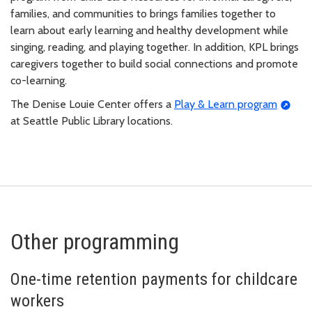
families, and communities to brings families together to
learn about early learning and healthy development while
singing, reading, and playing together. In addition, KPL brings
caregivers together to build social connections and promote
co-learning.
The Denise Louie Center offers a
Play & Learn program
at Seattle Public Library locations.
Other programming
One-time retention payments for childcare
workers