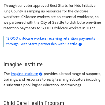
Through our voter approved Best Starts for Kids Initiative,
King County is ramping up resources for the childcare
workforce. Childcare workers are an essential workforce, so
we partnered with the City of Seattle to distribute one-time
retention payments to 12,000 childcare workers in 2022.
12,000 childcare workers receiving retention payments
through Best Starts partnership with Seattle
Imagine Institute
The
Imagine Institute
provides a broad range of supports,
trainings, and resources to early learning educators including
a substitute pool, higher education, and trainings.
Child Care Health Program