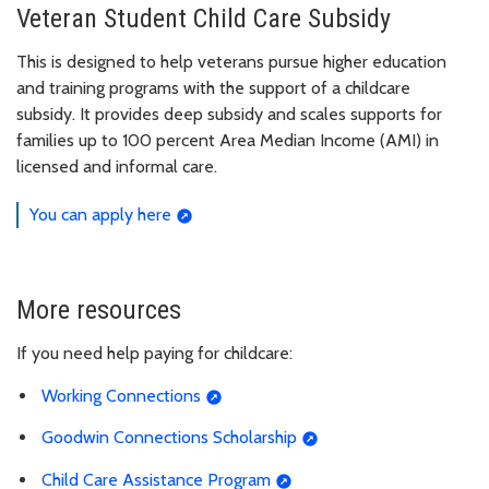
Veteran Student Child Care Subsidy
This is designed to help veterans pursue higher education
and training programs with the support of a childcare
subsidy. It provides deep subsidy and scales supports for
families up to 100 percent Area Median Income (AMI) in
licensed and informal care.
You can apply here
More resources
If you need help paying for childcare:
Working Connections
Goodwin Connections Scholarship
Child Care Assistance Program