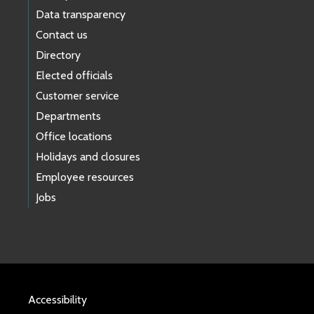
Data transparency
Contact us
Directory
Elected officials
Customer service
Departments
Office locations
Holidays and closures
Employee resources
Jobs
Accessibility