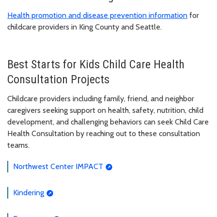
Health promotion and disease prevention information
for
childcare providers in King County and Seattle.
Best Starts for Kids Child Care Health
Consultation Projects
Childcare providers including family, friend, and neighbor
caregivers seeking support on health, safety, nutrition, child
development, and challenging behaviors can seek Child Care
Health Consultation by reaching out to these consultation
teams.
Northwest Center IMPACT
Kindering