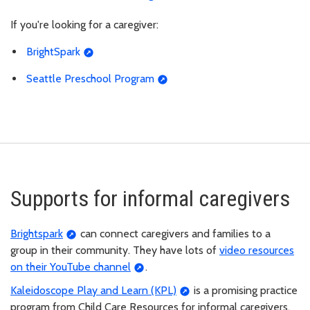
If you're looking for a caregiver:
BrightSpark
Seattle Preschool Program
Supports for informal caregivers
Brightspark
can connect caregivers and families to a
group in their community. They have lots of
video resources
on their YouTube channel
.
Kaleidoscope Play and Learn (KPL)
is a promising practice
program from Child Care Resources for informal caregivers,