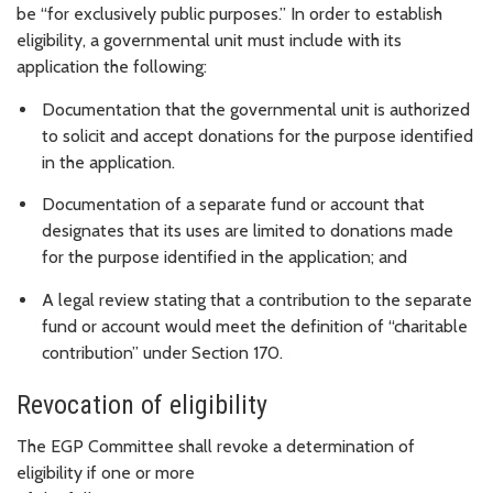
be “for exclusively public purposes.” In order to establish
eligibility, a governmental unit must include with its
application the following:
Documentation that the governmental unit is authorized
to solicit and accept donations for the purpose identified
in the application.
Documentation of a separate fund or account that
designates that its uses are limited to donations made
for the purpose identified in the application; and
A legal review stating that a contribution to the separate
fund or account would meet the definition of “charitable
contribution” under Section 170.
Revocation of eligibility
The EGP Committee shall revoke a determination of
eligibility if one or more