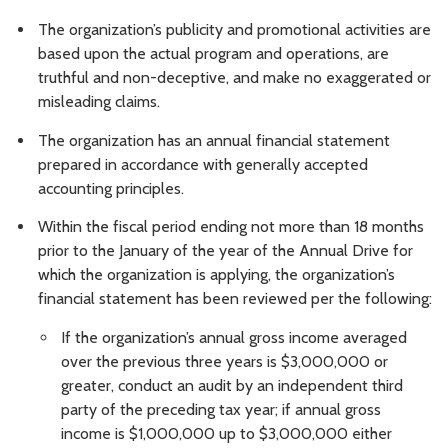
The organization’s publicity and promotional activities are
based upon the actual program and operations, are
truthful and non-deceptive, and make no exaggerated or
misleading claims.
The organization has an annual financial statement
prepared in accordance with generally accepted
accounting principles.
Within the fiscal period ending not more than 18 months
prior to the January of the year of the Annual Drive for
which the organization is applying, the organization’s
financial statement has been reviewed per the following:
If the organization’s annual gross income averaged
over the previous three years is $3,000,000 or
greater, conduct an audit by an independent third
party of the preceding tax year; if annual gross
income is $1,000,000 up to $3,000,000 either