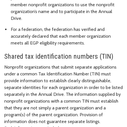
member nonprofit organizations to use the nonprofit
organization’s name and to participate in the Annual
Drive.
For a federation, the federation has verified and
accurately declared that each member organization
meets all EGP eligibility requirements.
Shared tax identification numbers (TIN)
Nonprofit organizations that submit separate applications
under a common Tax Identification Number (TIN) must
provide information to establish clearly distinguishable,
separate identities for each organization in order to be listed
separately in the Annual Drive. The information supplied by
nonprofit organizations with a common TIN must establish
that they are not simply a parent organization and a
program(s) of the parent organization. Provision of
information does not guarantee separate listings.