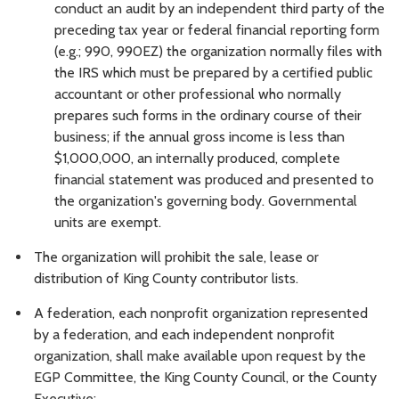
conduct an audit by an independent third party of the
preceding tax year or federal financial reporting form
(e.g.; 990, 990EZ) the organization normally files with
the IRS which must be prepared by a certified public
accountant or other professional who normally
prepares such forms in the ordinary course of their
business; if the annual gross income is less than
$1,000,000, an internally produced, complete
financial statement was produced and presented to
the organization's governing body. Governmental
units are exempt.
The organization will prohibit the sale, lease or
distribution of King County contributor lists.
A federation, each nonprofit organization represented
by a federation, and each independent nonprofit
organization, shall make available upon request by the
EGP Committee, the King County Council, or the County
Executive: