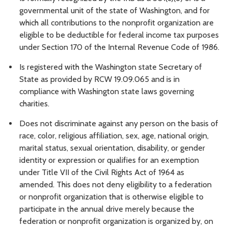
governmental unit of the state of Washington, and for
which all contributions to the nonprofit organization are
eligible to be deductible for federal income tax purposes
under Section 170 of the Internal Revenue Code of 1986.
Is registered with the Washington state Secretary of
State as provided by RCW 19.09.065 and is in
compliance with Washington state laws governing
charities.
Does not discriminate against any person on the basis of
race, color, religious affiliation, sex, age, national origin,
marital status, sexual orientation, disability, or gender
identity or expression or qualifies for an exemption
under Title VII of the Civil Rights Act of 1964 as
amended. This does not deny eligibility to a federation
or nonprofit organization that is otherwise eligible to
participate in the annual drive merely because the
federation or nonprofit organization is organized by, on