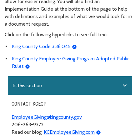
allow for easier reading. You will also find an
Implementation Guide at the bottom of the page to help
with definitions and examples of what we would look for in
a document request.
Click on the following hyperlinks to see full text:
King County Code 3.36.045
King County Employee Giving Program Adopted Public
Rules
expand_more
In this section
CONTACT KCEGP
EmployeeGiving@kingcounty.gov
206-263-9372
Read our blog:
KCEmployeeGiving.com