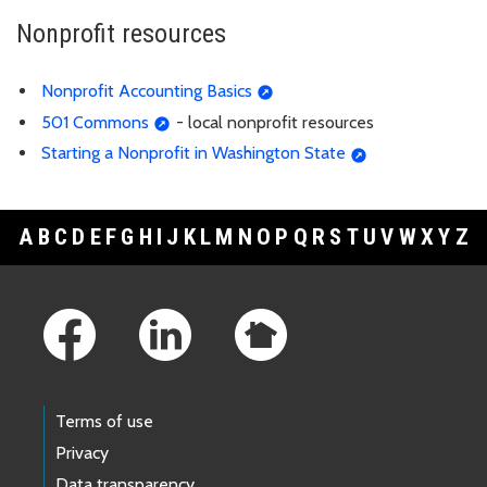
Nonprofit resources
Nonprofit Accounting Basics
501 Commons
- local nonprofit resources
Starting a Nonprofit in Washington State
A
B
C
D
E
F
G
H
I
J
K
L
M
N
O
P
Q
R
S
T
U
V
W
X
Y
Z
Footer Links
Terms of use
Privacy
Data transparency