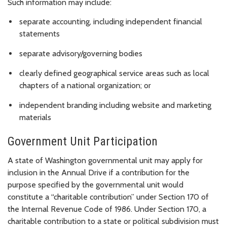
Such information may include:
separate accounting, including independent financial
statements
separate advisory/governing bodies
clearly defined geographical service areas such as local
chapters of a national organization; or
independent branding including website and marketing
materials
Government Unit Participation
A state of Washington governmental unit may apply for
inclusion in the Annual Drive if a contribution for the
purpose specified by the governmental unit would
constitute a “charitable contribution” under Section 170 of
the Internal Revenue Code of 1986. Under Section 170, a
charitable contribution to a state or political subdivision must