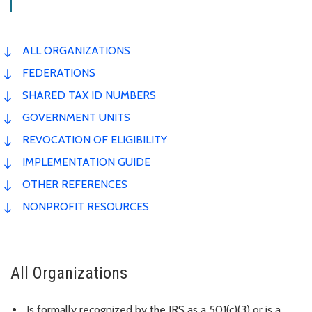
ALL ORGANIZATIONS
FEDERATIONS
SHARED TAX ID NUMBERS
GOVERNMENT UNITS
REVOCATION OF ELIGIBILITY
IMPLEMENTATION GUIDE
OTHER REFERENCES
NONPROFIT RESOURCES
All Organizations
Is formally recognized by the IRS as a 501(c)(3) or is a