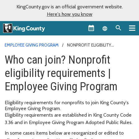
KingCounty.gov is an official government website.
Here's how you know
Language sel
EMPLOYEE GIVING PROGRAM
NONPROFIT ELIGIBILITY
REQUIREMENTS
Who can join? Nonprofit
eligibility requirements |
Employee Giving Program
Eligibility requirements for nonprofits to join King County's
Employee Giving Program.
Eligibility requirements are established in King County Code
3.36 and in Employee Giving Program Adopted Public Rules.
In some cases items below are reorganized or edited to