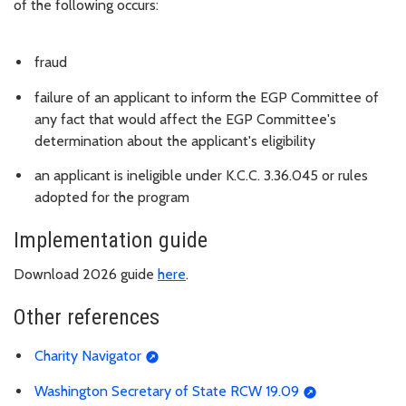
of the following occurs:
fraud
failure of an applicant to inform the EGP Committee of
any fact that would affect the EGP Committee's
determination about the applicant's eligibility
an applicant is ineligible under K.C.C. 3.36.045 or rules
adopted for the program
Implementation guide
Download 2026 guide
here
.
Other references
Charity Navigator
Washington Secretary of State RCW 19.09