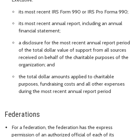
its most recent IRS Form 990 or IRS Pro Forma 990;
its most recent annual report, including an annual
financial statement;
a disclosure for the most recent annual report period
of the total dollar value of support from all sources
received on behalf of the charitable purposes of the
organization; and
the total dollar amounts applied to charitable
purposes, fundraising costs and all other expenses
during the most recent annual report period
Federations
For a federation, the federation has the express
permission of an authorized official of each of its