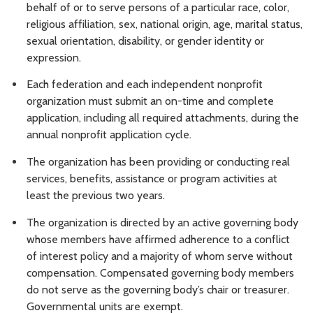
behalf of or to serve persons of a particular race, color,
religious affiliation, sex, national origin, age, marital status,
sexual orientation, disability, or gender identity or
expression.
Each federation and each independent nonprofit
organization must submit an on-time and complete
application, including all required attachments, during the
annual nonprofit application cycle.
The organization has been providing or conducting real
services, benefits, assistance or program activities at
least the previous two years.
The organization is directed by an active governing body
whose members have affirmed adherence to a conflict
of interest policy and a majority of whom serve without
compensation. Compensated governing body members
do not serve as the governing body’s chair or treasurer.
Governmental units are exempt.