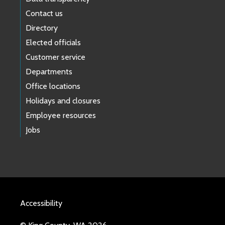
Contact us
Directory
Elected officials
Customer service
Departments
Office locations
Holidays and closures
Employee resources
Jobs
Accessibility