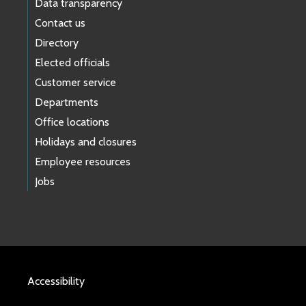
Data transparency
Contact us
Directory
Elected officials
Customer service
Departments
Office locations
Holidays and closures
Employee resources
Jobs
Accessibility