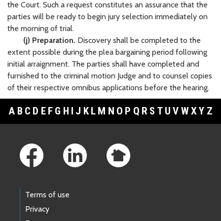
the Court. Such a request constitutes an assurance that the
parties will be ready to begin jury selection immediately on
the morning of trial.
(j) Preparation.
Discovery shall be completed to the
extent possible during the plea bargaining period following
initial arraignment. The parties shall have completed and
furnished to the criminal motion Judge and to counsel copies
of their respective omnibus applications before the hearing.
A
B
C
D
E
F
G
H
I
J
K
L
M
N
O
P
Q
R
S
T
U
V
W
X
Y
Z
Footer Links
Terms of use
Privacy