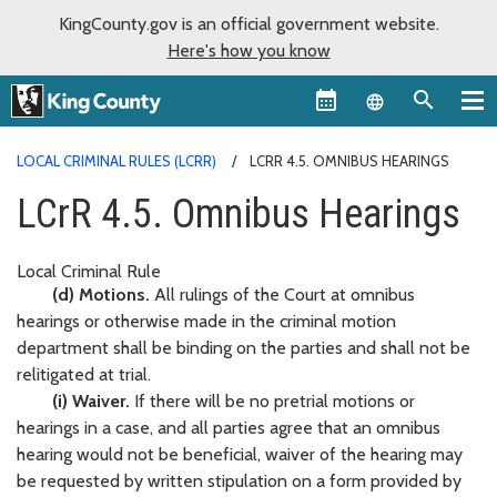
KingCounty.gov is an official government website.
Here's how you know
Language sel
LOCAL CRIMINAL RULES (LCRR)
LCRR 4.5. OMNIBUS HEARINGS
LCrR 4.5. Omnibus Hearings
Local Criminal Rule
(d) Motions.
All rulings of the Court at omnibus
hearings or otherwise made in the criminal motion
department shall be binding on the parties and shall not be
relitigated at trial.
(i) Waiver.
If there will be no pretrial motions or
hearings in a case, and all parties agree that an omnibus
hearing would not be beneficial, waiver of the hearing may
be requested by written stipulation on a form provided by