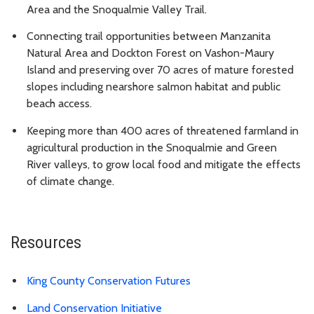
Area and the Snoqualmie Valley Trail.
Connecting trail opportunities between Manzanita
Natural Area and Dockton Forest on Vashon-Maury
Island and preserving over 70 acres of mature forested
slopes including nearshore salmon habitat and public
beach access.
Keeping more than 400 acres of threatened farmland in
agricultural production in the Snoqualmie and Green
River valleys, to grow local food and mitigate the effects
of climate change.
Resources
King County Conservation Futures
Land Conservation Initiative