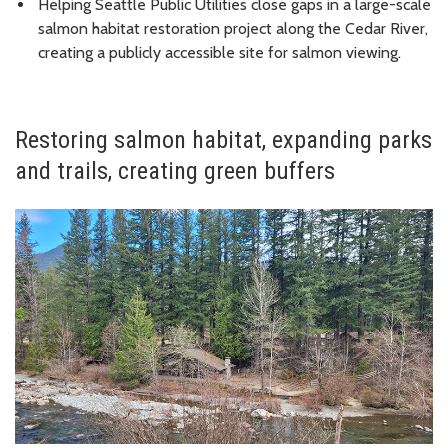
Helping Seattle Public Utilities close gaps in a large-scale
salmon habitat restoration project along the Cedar River,
creating a publicly accessible site for salmon viewing.
Restoring salmon habitat, expanding parks
and trails, creating green buffers