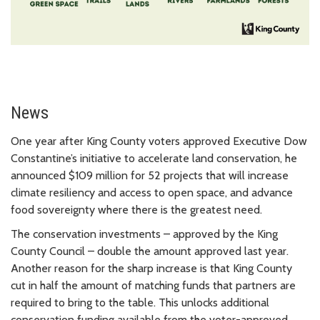
News
One year after King County voters approved Executive Dow
Constantine’s initiative to accelerate land conservation, he
announced $109 million for 52 projects that will increase
climate resiliency and access to open space, and advance
food sovereignty where there is the greatest need.
The conservation investments – approved by the King
County Council – double the amount approved last year.
Another reason for the sharp increase is that King County
cut in half the amount of matching funds that partners are
required to bring to the table. This unlocks additional
conservation funding available from the voter-approved