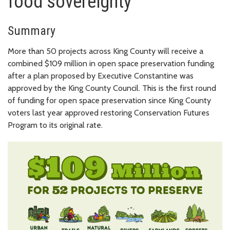
food sovereignty
Summary
More than 50 projects across King County will receive a
combined $109 million in open space preservation funding
after a plan proposed by Executive Constantine was
approved by the King County Council. This is the first round
of funding for open space preservation since King County
voters last year approved restoring Conservation Futures
Program to its original rate.