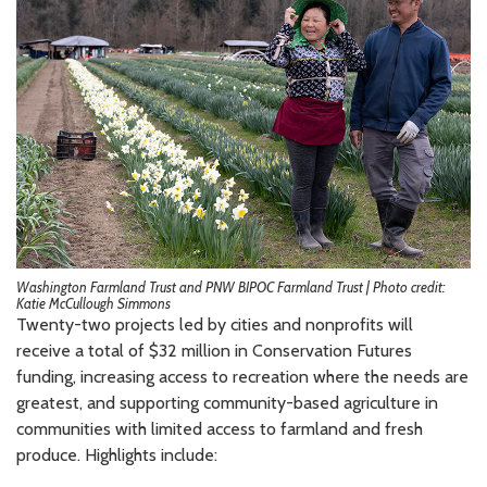
Washington Farmland Trust and PNW BIPOC Farmland Trust | Photo credit:
Katie McCullough Simmons
Twenty-two projects led by cities and nonprofits will
receive a total of $32 million in Conservation Futures
funding, increasing access to recreation where the needs are
greatest, and supporting community-based agriculture in
communities with limited access to farmland and fresh
produce. Highlights include: