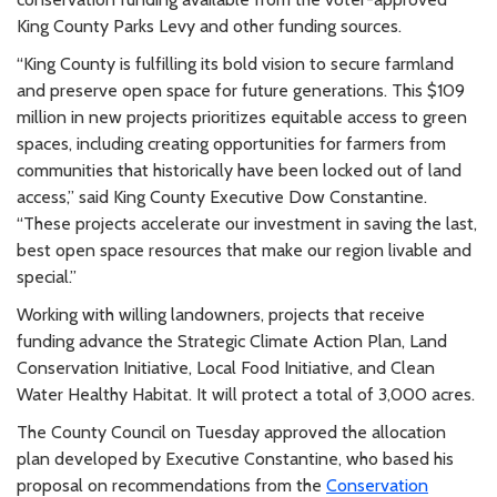
King County Parks Levy and other funding sources.
“King County is fulfilling its bold vision to secure farmland
and preserve open space for future generations. This $109
million in new projects prioritizes equitable access to green
spaces, including creating opportunities for farmers from
communities that historically have been locked out of land
access,” said King County Executive Dow Constantine.
“These projects accelerate our investment in saving the last,
best open space resources that make our region livable and
special.”
Working with willing landowners, projects that receive
funding advance the Strategic Climate Action Plan, Land
Conservation Initiative, Local Food Initiative, and Clean
Water Healthy Habitat. It will protect a total of 3,000 acres.
The County Council on Tuesday approved the allocation
plan developed by Executive Constantine, who based his
proposal on recommendations from the
Conservation