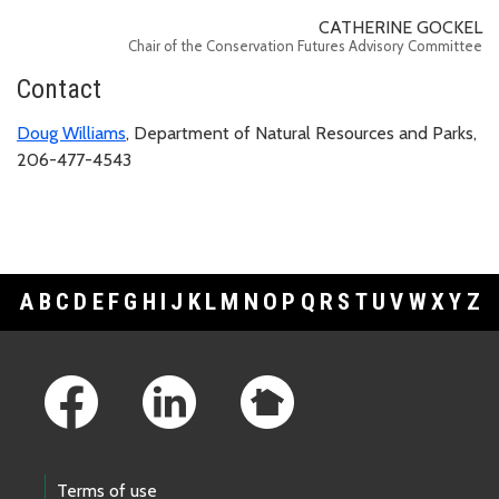
CATHERINE GOCKEL
Chair of the Conservation Futures Advisory Committee
Contact
Doug Williams
, Department of Natural Resources and Parks,
206-477-4543
A
B
C
D
E
F
G
H
I
J
K
L
M
N
O
P
Q
R
S
T
U
V
W
X
Y
Z
Footer Links
Terms of use