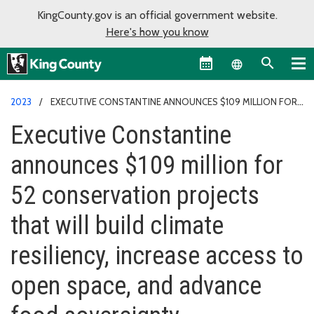
KingCounty.gov is an official government website.
Here's how you know
Language sel
2023
EXECUTIVE CONSTANTINE ANNOUNCES $109 MILLION FOR
52 CONSERVATION PROJECTS
Executive Constantine
announces $109 million for
52 conservation projects
that will build climate
resiliency, increase access to
open space, and advance