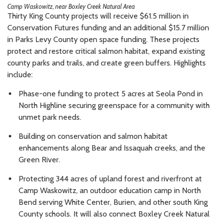
Camp Waskowitz, near Boxley Creek Natural Area
Thirty King County projects will receive $61.5 million in
Conservation Futures funding and an additional $15.7 million
in Parks Levy County open space funding. These projects
protect and restore critical salmon habitat, expand existing
county parks and trails, and create green buffers. Highlights
include:
Phase-one funding to protect 5 acres at Seola Pond in
North Highline securing greenspace for a community with
unmet park needs.
Building on conservation and salmon habitat
enhancements along Bear and Issaquah creeks, and the
Green River.
Protecting 344 acres of upland forest and riverfront at
Camp Waskowitz, an outdoor education camp in North
Bend serving White Center, Burien, and other south King
County schools. It will also connect Boxley Creek Natural