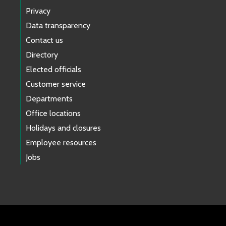
Privacy
Data transparency
Contact us
Directory
Elected officials
Customer service
Departments
Office locations
Holidays and closures
Employee resources
Jobs