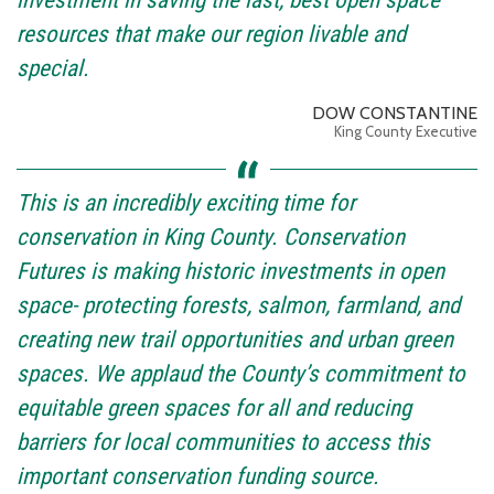
resources that make our region livable and
special.
DOW CONSTANTINE
King County Executive
This is an incredibly exciting time for
conservation in King County. Conservation
Futures is making historic investments in open
space- protecting forests, salmon, farmland, and
creating new trail opportunities and urban green
spaces. We applaud the County’s commitment to
equitable green spaces for all and reducing
barriers for local communities to access this
important conservation funding source.