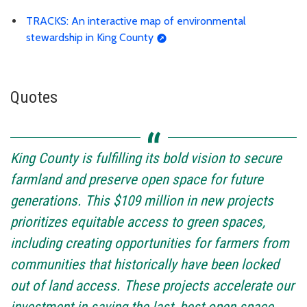
TRACKS: An interactive map of environmental
stewardship in King County
Quotes
King County is fulfilling its bold vision to secure
farmland and preserve open space for future
generations. This $109 million in new projects
prioritizes equitable access to green spaces,
including creating opportunities for farmers from
communities that historically have been locked
out of land access. These projects accelerate our
investment in saving the last, best open space