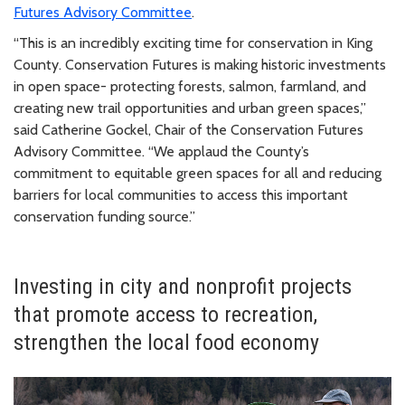
Futures Advisory Committee
.
“This is an incredibly exciting time for conservation in King
County. Conservation Futures is making historic investments
in open space- protecting forests, salmon, farmland, and
creating new trail opportunities and urban green spaces,”
said Catherine Gockel, Chair of the Conservation Futures
Advisory Committee. “We applaud the County’s
commitment to equitable green spaces for all and reducing
barriers for local communities to access this important
conservation funding source.”
Investing in city and nonprofit projects
that promote access to recreation,
strengthen the local food economy