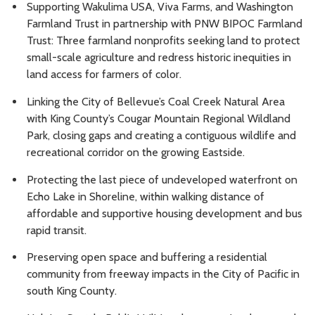
Supporting Wakulima USA, Viva Farms, and Washington
Farmland Trust in partnership with PNW BIPOC Farmland
Trust: Three farmland nonprofits seeking land to protect
small-scale agriculture and redress historic inequities in
land access for farmers of color.
Linking the City of Bellevue’s Coal Creek Natural Area
with King County’s Cougar Mountain Regional Wildland
Park, closing gaps and creating a contiguous wildlife and
recreational corridor on the growing Eastside.
Protecting the last piece of undeveloped waterfront on
Echo Lake in Shoreline, within walking distance of
affordable and supportive housing development and bus
rapid transit.
Preserving open space and buffering a residential
community from freeway impacts in the City of Pacific in
south King County.