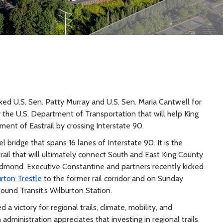
d U.S. Sen. Patty Murray and U.S. Sen. Maria Cantwell for
y the U.S. Department of Transportation that will help King
ment of Eastrail by crossing Interstate 90.
l bridge that spans 16 lanes of Interstate 90. It is the
rail that will ultimately connect South and East King County
dmond. Executive Constantine and partners recently kicked
rton Trestle
to the former rail corridor and on Sunday
Sound Transit’s Wilburton Station.
 victory for regional trails, climate, mobility, and
administration appreciates that investing in regional trails