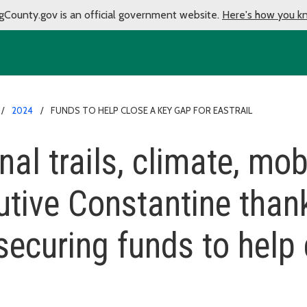
gCounty.gov is an official government website.
Here's how you k
2024
FUNDS TO HELP CLOSE A KEY GAP FOR EASTRAIL
nal trails, climate, mob
utive Constantine than
securing funds to help