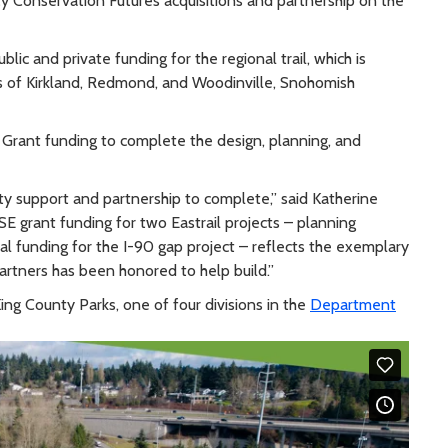
ty Conservation Futures acquisitions and partnership on the
lic and private funding for the regional trail, which is
s of Kirkland, Redmond, and Woodinville, Snohomish
 Grant funding to complete the design, planning, and
ty support and partnership to complete,” said Katherine
ISE grant funding for two Eastrail projects – planning
ital funding for the I-90 gap project – reflects the exemplary
Partners has been honored to help build.”
ing County Parks, one of four divisions in the
Department