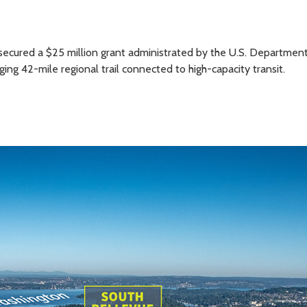
secured a $25 million grant administrated by the U.S. Department
ng 42-mile regional trail connected to high-capacity transit.