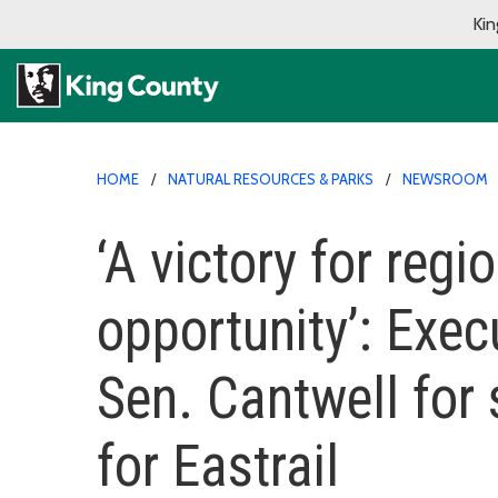
Kin
HOME
NATURAL RESOURCES & PARKS
NEWSROOM
‘A victory for regio
opportunity’: Exec
Sen. Cantwell for 
for Eastrail