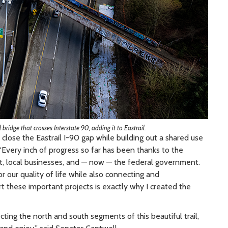
 bridge that crosses Interstate 90, adding it to Eastrail.
close the Eastrail I-90 gap while building out a shared use
“Every inch of progress so far has been thanks to the
t, local businesses, and — now — the federal government.
 our quality of life while also connecting and
 these important projects is exactly why I created the
ting the north and south segments of this beautiful trail,