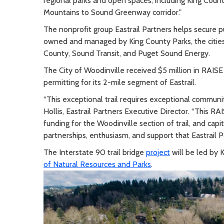
regional parks and open spaces, including King Coun
Mountains to Sound Greenway corridor."
The nonprofit group Eastrail Partners helps secure pub
owned and managed by King County Parks, the citie
County, Sound Transit, and Puget Sound Energy.
The City of Woodinville received $5 million in RAISE
permitting for its 2-mile segment of Eastrail.
“This exceptional trail requires exceptional communi
Hollis, Eastrail Partners Executive Director. “This RA
funding for the Woodinville section of trail, and cap
partnerships, enthusiasm, and support that Eastrail 
The Interstate 90 trail bridge
project
will be led by K
of Natural Resources and Parks
.