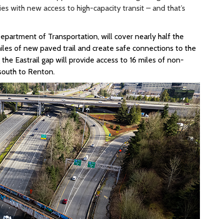
s with new access to high-capacity transit – and that’s
Department of Transportation, will cover
nearly half
the
 miles of new paved trail
and create safe connections to the
g the
Eastrail
gap
will provide
access to 16 miles of non-
 south to Renton
.