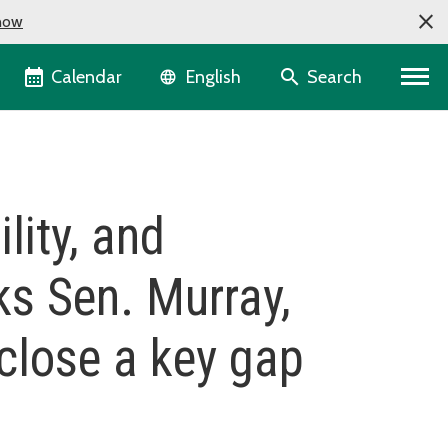
now
Language selector
Calendar
Search
English
ility, and
ks Sen. Murray,
 close a key gap