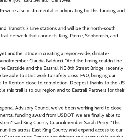
and enjoy,” said Senator Cantwell.
were also instrumental in advocating for this funding and
und Transit’s 2 Line stations and will be the north-south
 trail network that connects King, Pierce, Snohomish, and
yet another stride in creating a region-wide, climate-
ouncilmember Claudia Balducci. "And the timing couldn’t be
the Eastside and the Eastrail NE 8th Street Bridge, recently
be able to start work to safely cross I-90, bringing our
lle to Renton close to completion. Deepest thanks to the US
his trail is to our region and to Eastrail Partners for their
egional Advisory Council we've been working hard to close
numental funding award from USDOT, we are finally able to
system," said King County Councilmember Sarah Perry. "This
mmunities across East King County and expand access to our