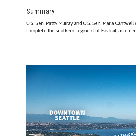
Summary
U.S. Sen. Patty Murray and U.S. Sen. Maria Cantwell 
complete the southern segment of Eastrail, an emergi