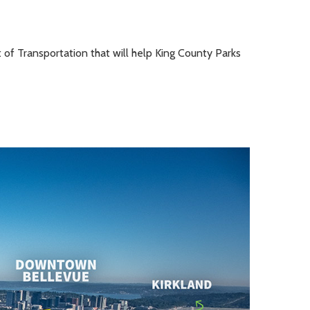
 of Transportation that will help King County Parks