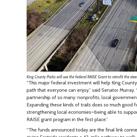
King County Parks will use the federal RAISE Grant to retrofit the steel
“This major federal investment will help King County 
path that everyone can enjoy,” said Senator Murray. 
partnership of so many: nonprofits, local governmen
Expanding these kinds of trails does so much good for
strengthening local economies—being able to support
RAISE grant program in the first place.”
“The funds announced today are the final link connec