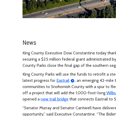
News
King County Executive Dow Constantine today thanke
securing a $25 million federal grant administrated b
County Parks close the final gap of the southern seg
King County Parks will use the funds to retrofit a stee
latest progress for
Eastrail
, an emerging 42-mile t
communities to Snohomish County with a spur to Re
off a project that will add the 1,000-foot-long
Wilbu
opened a
new trail bridge
that connects Eastrail to 
“Senator Murray and Senator Cantwell have delivered a
opportunity,” said Executive Constantine. “The Biden 