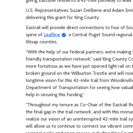
giving Eastside residents a 42-mile pathway to walk 
U.S. Representatives Suzan DelBene and Adam Smith 
delivering this grant for King County.
Eastrail will provide direct connections to four of So
spine of
Leafline
, a Central Puget Sound regional
Kitsap counties.
“With the help of our federal partners, we’re making 
friendly transportation network," said King County C
more fortuitous as we have just opened light rail on 
broken ground on the Wilburton Trestle and will now 
longtime vision for this 42-mile trail from Woodinvi
Department of Transportation for seeing how valuable t
help in securing this funding.”
"Throughout my tenure as Co-Chair of the Eastrail R
the final gap in the trail network, and with this mo
realize our vision of an uninterrupted 42-mile trail 
will allow us to continue to connect our vibrant co