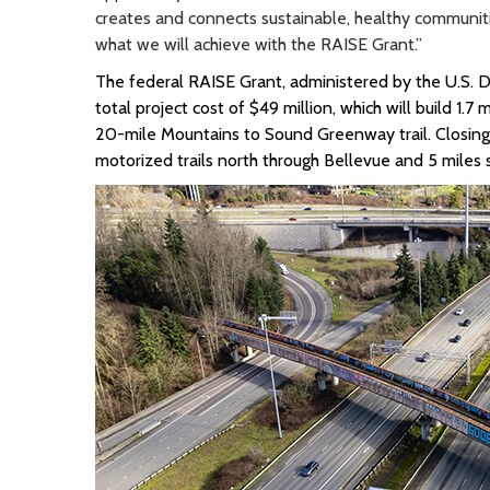
creates and connects sustainable, healthy communitie
what we will achieve with the RAISE Grant.”
The
federal RAISE
Grant, administered by
the U.S. 
total project cost of $49 million
, which will build 1.7
20-mile Mountains to Sound Greenway trail.
Closin
motorized trails north
through
Bellevue and 5 miles