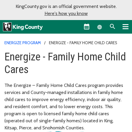
KingCounty.gov is an official government website.
Here's how you know
Language sel
ENERGIZE PROGRAM
ENERGIZE - FAMILY HOME CHILD CARES
Energize - Family Home Child
Cares
The Energize – Family Home Child Cares program provides
services and County-managed installations in family home
child cares to improve energy efficiency, indoor air quality,
and resident comfort, and to lower energy costs. This
program is open to licensed family home child cares
(operated out of single-family homes) located in King,
Kitsap, Pierce, and Snohomish Counties.