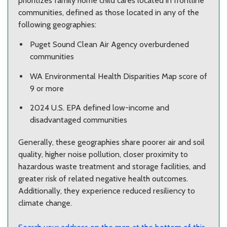
prioritizes family home child cares located in frontline
communities, defined as those located in any of the
following geographies:
Puget Sound Clean Air Agency overburdened
communities
WA Environmental Health Disparities Map score of
9 or more
2024 U.S. EPA defined low-income and
disadvantaged communities
Generally, these geographies share poorer air and soil
quality, higher noise pollution, closer proximity to
hazardous waste treatment and storage facilities, and
greater risk of related negative health outcomes.
Additionally, they experience reduced resiliency to
climate change.