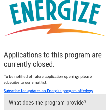
Applications to this program are
currently closed.
To be notified of future application openings please
subscribe to our email list:
Subscribe for updates on Energize program offerings
.
What does the program provide?