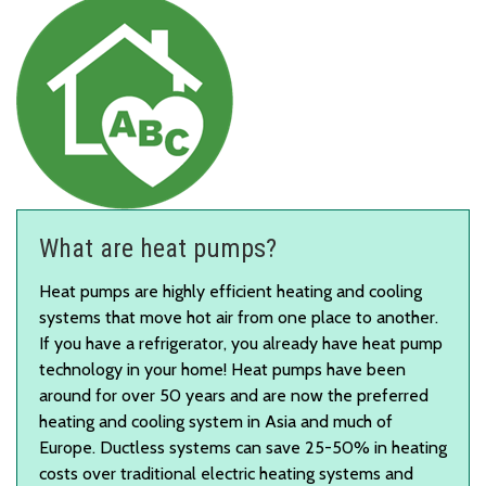
What are heat pumps?
Heat pumps are highly efficient heating and cooling
systems that move hot air from one place to another.
If you have a refrigerator, you already have heat pump
technology in your home! Heat pumps have been
around for over 50 years and are now the preferred
heating and cooling system in Asia and much of
Europe. Ductless systems can save 25-50% in heating
costs over traditional electric heating systems and