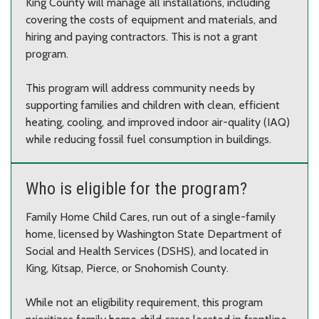
King County will manage all installations, including
covering the costs of equipment and materials, and
hiring and paying contractors. This is not a grant
program.
This program will address community needs by
supporting families and children with clean, efficient
heating, cooling, and improved indoor air-quality (IAQ)
while reducing fossil fuel consumption in buildings.
Who is eligible for the program?
Family Home Child Cares, run out of a single-family
home, licensed by Washington State Department of
Social and Health Services (DSHS), and located in
King, Kitsap, Pierce, or Snohomish County.
While not an eligibility requirement, this program