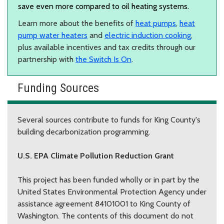
save even more compared to oil heating systems.
Learn more about the benefits of
heat pumps
,
heat
pump water heaters
and
electric induction cooking
,
plus available incentives and tax credits through our
partnership with
the Switch Is On
.
Funding Sources
Several sources contribute to funds for King County's
building decarbonization programming.
U.S. EPA Climate Pollution Reduction Grant
This project has been funded wholly or in part by the
United States Environmental Protection Agency under
assistance agreement 84101001 to King County of
Washington. The contents of this document do not