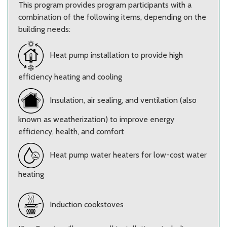
This program provides program participants with a
combination of the following items, depending on the
building needs:
Heat pump installation to provide high
efficiency heating and cooling
Insulation, air sealing, and ventilation (also
known as weatherization) to improve energy
efficiency, health, and comfort
Heat pump water heaters for low-cost water
heating
Induction cookstoves