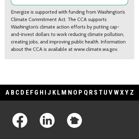
Energize is supported with funding from Washington’s
Climate Commitment Act. The CCA supports
Washington’s climate action efforts by putting cap-
and-invest dollars to work reducing climate pollution,
creating jobs, and improving public health. Information
about the CCA is available at www.climate.wa.gov.
A
B
C
D
E
F
G
H
I
J
K
L
M
N
O
P
Q
R
S
T
U
V
W
X
Y
Z
Footer Links