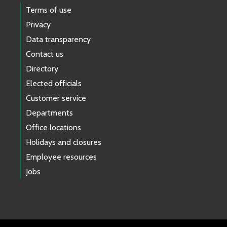
Terms of use
Privacy
Data transparency
Contact us
Directory
Elected officials
Customer service
Departments
Office locations
Holidays and closures
Employee resources
Jobs