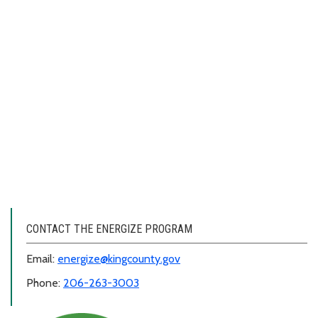
CONTACT THE ENERGIZE PROGRAM
Email:
energize@kingcounty.gov
Phone:
206-263-3003