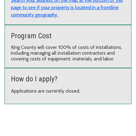
Search your address on the map at the bottom of this
page to see if your property is located in a frontline
community geography.
Program Cost
King County will cover 100% of costs of installations,
including managing all installation contractors and
covering costs of equipment, materials, and labor.
How do I apply?
Applications are currently closed.