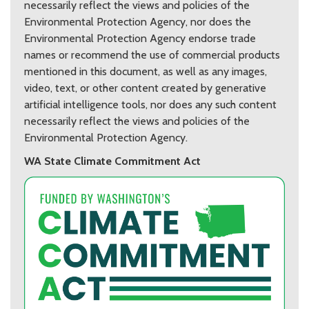
necessarily reflect the views and policies of the
Environmental Protection Agency, nor does the
Environmental Protection Agency endorse trade
names or recommend the use of commercial products
mentioned in this document, as well as any images,
video, text, or other content created by generative
artificial intelligence tools, nor does any such content
necessarily reflect the views and policies of the
Environmental Protection Agency.
WA State Climate Commitment Act