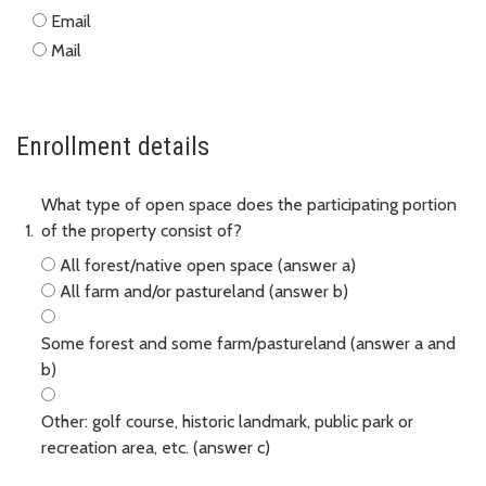
Email
Mail
Enrollment details
What type of open space does the participating portion
of the property consist of?
All forest/native open space (answer a)
All farm and/or pastureland (answer b)
Some forest and some farm/pastureland (answer a and
b)
Other: golf course, historic landmark, public park or
recreation area, etc. (answer c)