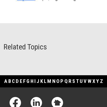
Related Topics
A
B
C
D
E
F
G
H
I
J
K
L
M
N
O
P
Q
R
S
T
U
V
W
X
Y
Z
Footer Links