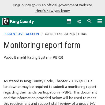
KingCounty.gov is an official government website.
Here's how you know
Language sel
CURRENT USE TAXATION
MONITORING REPORT FORM
Monitoring report form
Public Benefit Rating System (PBRS)
As stated in King County Code, Chapter 20.36.190(F), a
landowner may be required to submit a monitoring report
regarding their land’s participation in PBRS. This document
and the information provided below will be used to meet
this requirement and support staff review of a property’s