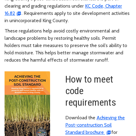
clearing and grading regulations under
KC Code, Chapter
16.82
. Requirements apply to site development activities
in unincorporated King County.
These regulations help avoid costly environmental and
landscape problems by restoring healthy soils. Permit
holders must take measures to preserve the soil’s ability to
hold moisture. This helps better manage stormwater and
reduces the harmful effects of stormwater runoff.
How to meet
code
requirements
Download the
Achieving the
Post-construction Soil
Standard brochure
for