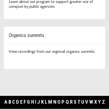
Learn about our program to support greater use of
compost by public agencies
Organics summits
View recordings from our regional organics summits
A
B
C
D
E
F
G
H
I
J
K
L
M
N
O
P
Q
R
S
T
U
V
W
X
Y
Z