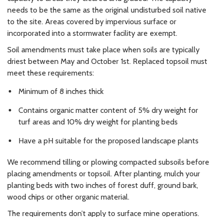
needs to be the same as the original undisturbed soil native
to the site. Areas covered by impervious surface or
incorporated into a stormwater facility are exempt.
Soil amendments must take place when soils are typically
driest between May and October 1st. Replaced topsoil must
meet these requirements:
Minimum of 8 inches thick
Contains organic matter content of 5% dry weight for
turf areas and 10% dry weight for planting beds
Have a pH suitable for the proposed landscape plants
We recommend tilling or plowing compacted subsoils before
placing amendments or topsoil. After planting, mulch your
planting beds with two inches of forest duff, ground bark,
wood chips or other organic material.
The requirements don’t apply to surface mine operations.