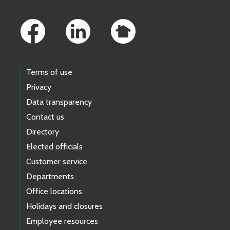
Footer Links
Terms of use
Privacy
Data transparency
Contact us
Directory
Elected officials
Customer service
Departments
Office locations
Holidays and closures
Employee resources