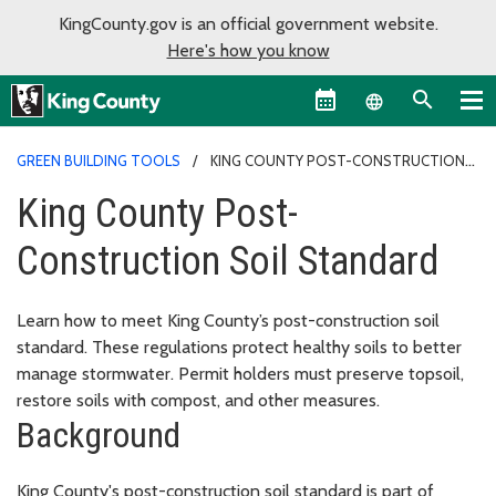
KingCounty.gov is an official government website.
Here's how you know
Language sel
GREEN BUILDING TOOLS
KING COUNTY POST-CONSTRUCTION
SOIL STANDARD
King County Post-
Construction Soil Standard
Learn how to meet King County’s post-construction soil
standard. These regulations protect healthy soils to better
manage stormwater. Permit holders must preserve topsoil,
restore soils with compost, and other measures.
Background
King County's post-construction soil standard is part of