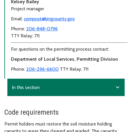
Kelsey Bailey
Project manager
Email:
compost@kingcounty.gov
Phone:
206-848-0796
TTY Relay: 711
For questions on the permitting process contact:
Department of Local Services, Permitting Division
Phone:
206-296-6600
TTY Relay: 711
expand_more
In this section
Code requirements
Permit holders must restore the soil moisture holding
capacity to areas they cleared and graded. The capacity