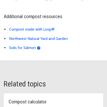
Additional compost resources
Compost made with Loop®
Northwest Natural Yard and Garden
Soils for Salmon
Related topics
Compost calculator