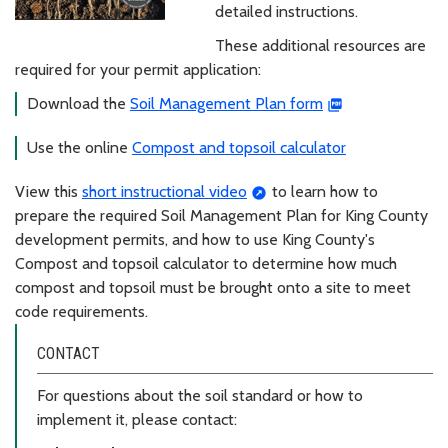
detailed instructions.
These additional resources are
required for your permit application:
Download the
Soil Management Plan form
Use the online
Compost and topsoil calculator
View this
short instructional video
to learn how to
prepare the required Soil Management Plan for King County
development permits, and how to use King County's
Compost and topsoil calculator to determine how much
compost and topsoil must be brought onto a site to meet
code requirements.
CONTACT
For questions about the soil standard or how to
implement it, please contact: