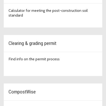
Calculator for meeting the post-construction soil
standard
Clearing & grading permit
Find info on the permit process
CompostWise