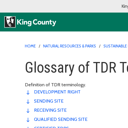
Kin
HOME
NATURAL RESOURCES & PARKS
SUSTAINABLE 
Glossary of TDR 
Definition of TDR terminology.
DEVELOPMENT RIGHT
SENDING SITE
RECEIVING SITE
QUALIFIED SENDING SITE