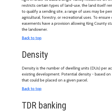
restricts certain types of land-use, the land itself 
to qualify a sending site, a range of uses may be p
agricultural, forestry, or recreational uses. To ensu
easements have a provision allowing King County sta
the landowner.
Back to top
Density
Density is the number of dwelling units (DUs) per ac
existing development. Potential density - based on 
that could be placed on a given parcel.
Back to top
TDR banking