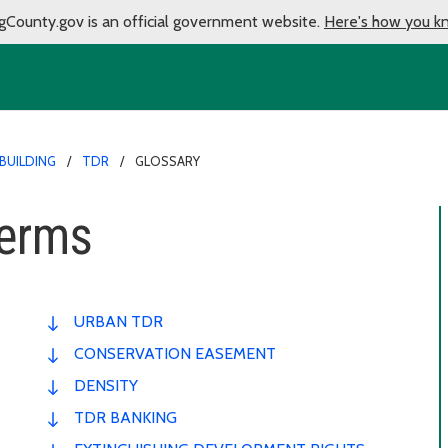
gCounty.gov is an official government website.
Here's how you k
BUILDING
TDR
GLOSSARY
Terms
URBAN TDR
CONSERVATION EASEMENT
DENSITY
TDR BANKING