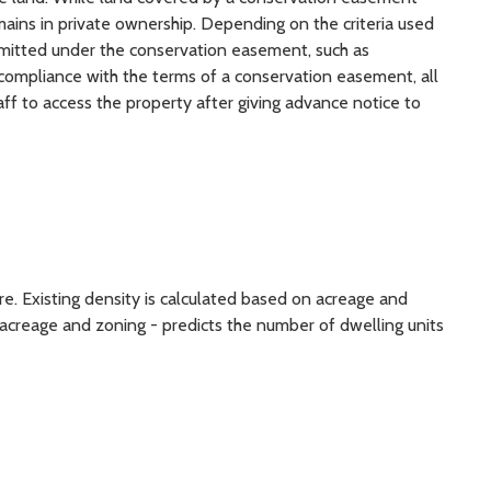
remains in private ownership. Depending on the criteria used
ermitted under the conservation easement, such as
re compliance with the terms of a conservation easement, all
ff to access the property after giving advance notice to
re. Existing density is calculated based on acreage and
acreage and zoning - predicts the number of dwelling units