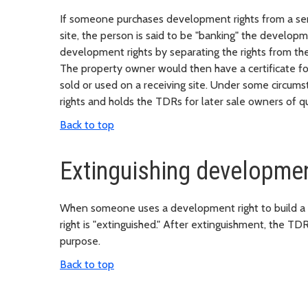
If someone purchases development rights from a send
site, the person is said to be "banking" the develop
development rights by separating the rights from th
The property owner would then have a certificate f
sold or used on a receiving site. Under some circu
rights and holds the TDRs for later sale owners of qua
Back to top
Extinguishing developmen
When someone uses a development right to build a dw
right is "extinguished." After extinguishment, the TD
purpose.
Back to top