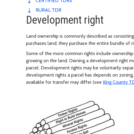
CERTIFIED TDRS
RURAL TDR
Development right
Land ownership is commonly described as consisting
purchases land, they purchase the entire bundle of ri
Some of the more common rights include ownership o
growing on the land. Owning a development right mea
parcel. Development rights may be voluntarily sepa
development rights a parcel has depends on zoning,
available for transfer may differ (see
King County T