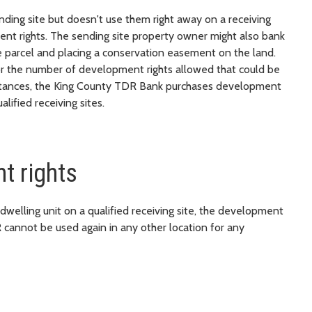
ing site but doesn't use them right away on a receiving
ment rights. The sending site property owner might also bank
e parcel and placing a conservation easement on the land.
or the number of development rights allowed that could be
mstances, the King County TDR Bank purchases development
lified receiving sites.
t rights
elling unit on a qualified receiving site, the development
R cannot be used again in any other location for any