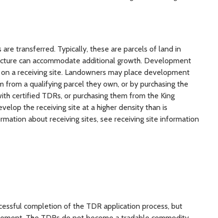
are transferred. Typically, these are parcels of land in
tructure can accommodate additional growth. Development
ced on a receiving site. Landowners may place development
em from a qualifying parcel they own, or by purchasing the
th certified TDRs, or purchasing them from the King
lop the receiving site at a higher density than is
mation about receiving sites, see receiving site information
ccessful completion of the TDR application process, but
easement. The TDRs do not become a tradable commodity