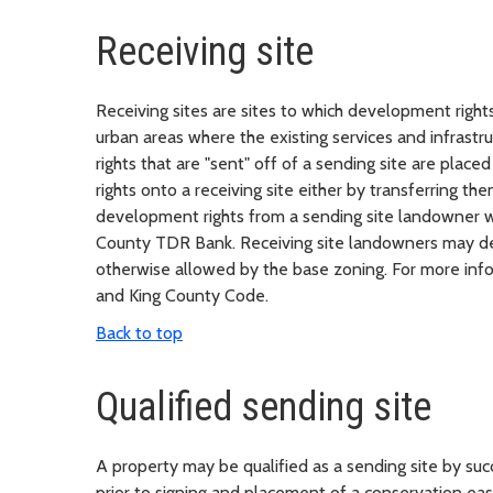
Receiving site
Receiving sites are sites to which development rights 
urban areas where the existing services and infras
rights that are "sent" off of a sending site are pla
rights onto a receiving site either by transferring th
development rights from a sending site landowner wi
County TDR Bank. Receiving site landowners may deve
otherwise allowed by the base zoning. For more infor
and King County Code.
Back to top
Qualified sending site
A property may be qualified as a sending site by su
prior to signing and placement of a conservation 