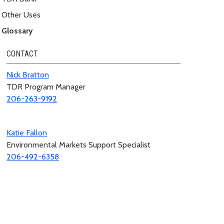
Other Uses
Glossary
CONTACT
Nick Bratton
TDR Program Manager
206-263-9192
Katie Fallon
Environmental Markets Support Specialist
206-492-6358