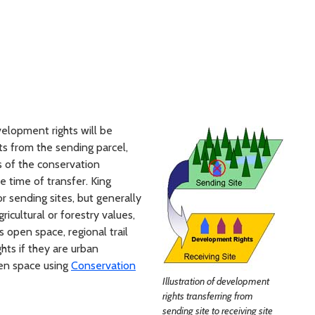
velopment rights will be
ts from the sending parcel,
s of the conservation
e time of transfer. King
for sending sites, but generally
ricultural or forestry values,
as open space, regional trail
ts if they are urban
en space using
Conservation
Illustration of development
rights transferring from
sending site to receiving site