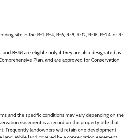
ing site in the R-1, R-4, R-6, R-8, R-12, R-18, R-24, or R-
, and R-48 are eligible only if they are also designated as
y Comprehensive Plan, and are approved for Conservation
ms and the specific conditions may vary depending on the
ervation easement is a record on the property title that
nt. Frequently landowners will retain one development
 the land. While land covered by a conservation easement