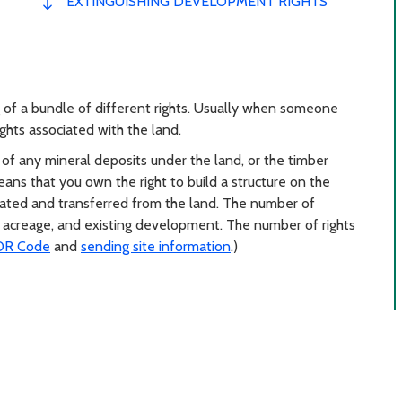
EXTINGUISHING DEVELOPMENT RIGHTS
 of a bundle of different rights. Usually when someone
ghts associated with the land.
f any mineral deposits under the land, or the timber
ns that you own the right to build a structure on the
rated and transferred from the land. The number of
 acreage, and existing development. The number of rights
DR Code
and
sending site information
.)