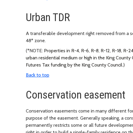
Urban TDR
A transferable development right removed from a send
48* zone.
(*NOTE:
Properties in R-4, R-6, R-8, R-12, R-18, R-24
urban residential medium or high in the King Count
Futures Tax funding by the King County Council.)
Back to top
Conservation easement
Conservation easements come in many different for
purpose of the easement. Generally speaking, a cons
permanently restricts some or all future developme
right in order to build a single-family residence on