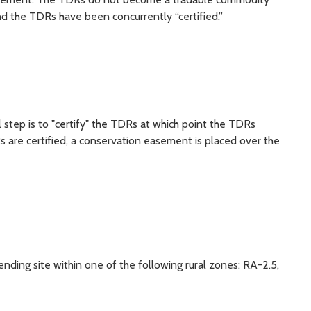
d the TDRs have been concurrently “certified.”
l step is to "certify" the TDRs at which point the TDRs
re certified, a conservation easement is placed over the
ding site within one of the following rural zones: RA-2.5,