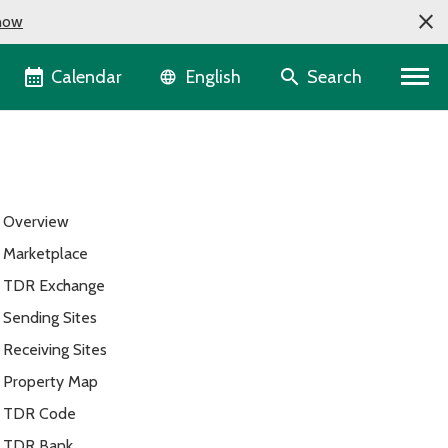
now
Language selector
Calendar
Search
English
Overview
Marketplace
TDR Exchange
Sending Sites
Receiving Sites
Property Map
TDR Code
TDR Bank