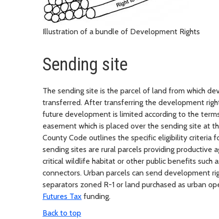
Illustration of a bundle of Development Rights
Sending site
The sending site is the parcel of land from which de
transferred. After transferring the development righ
future development is limited according to the term
easement which is placed over the sending site at th
County Code outlines the specific eligibility criteria 
sending sites are rural parcels providing productive ag
critical wildlife habitat or other public benefits such 
connectors. Urban parcels can send development righ
separators zoned R-1 or land purchased as urban op
Futures Tax
funding.
Back to top