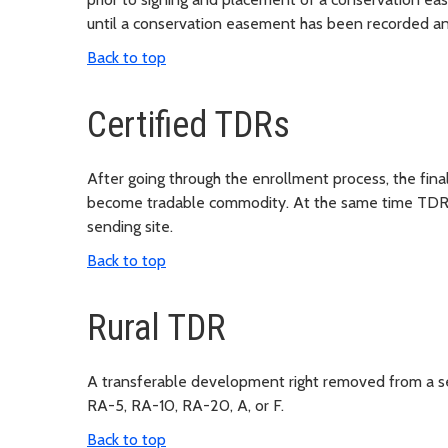
until a conservation easement has been recorded an
Back to top
Certified TDRs
After going through the enrollment process, the fina
become tradable commodity. At the same time TDRs a
sending site.
Back to top
Rural TDR
A transferable development right removed from a sen
RA-5, RA-10, RA-20, A, or F.
Back to top