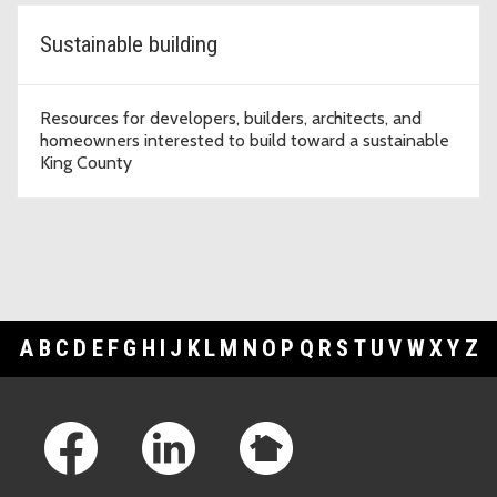
Sustainable building
Resources for developers, builders, architects, and
homeowners interested to build toward a sustainable
King County
A
B
C
D
E
F
G
H
I
J
K
L
M
N
O
P
Q
R
S
T
U
V
W
X
Y
Z
Footer Links