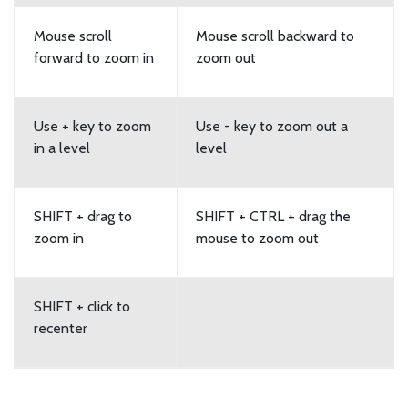
Mouse scroll
Mouse scroll backward to
forward to zoom in
zoom out
Use + key to zoom
Use - key to zoom out a
in a level
level
SHIFT + drag to
SHIFT + CTRL + drag the
zoom in
mouse to zoom out
SHIFT + click to
recenter