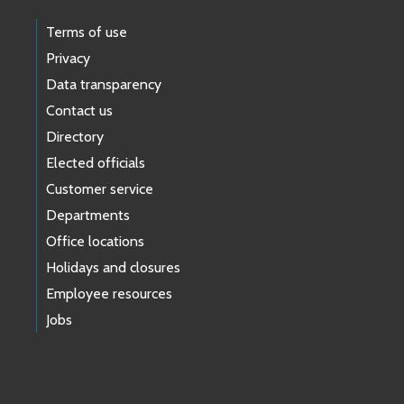
Terms of use
Privacy
Data transparency
Contact us
Directory
Elected officials
Customer service
Departments
Office locations
Holidays and closures
Employee resources
Jobs