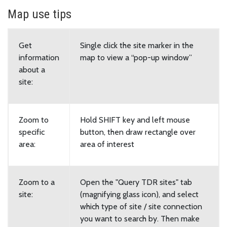
Map use tips
Get
Single click the site marker in the
information
map to view a “pop-up window”
about a
site:
Zoom to
Hold SHIFT key and left mouse
specific
button, then draw rectangle over
area:
area of interest
Zoom to a
Open the "Query TDR sites" tab
site:
(magnifying glass icon), and select
which type of site / site connection
you want to search by. Then make