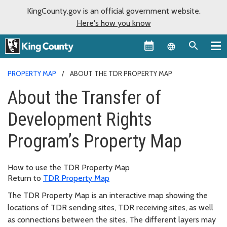
KingCounty.gov is an official government website.
Here's how you know
Language sel
PROPERTY MAP
ABOUT THE TDR PROPERTY MAP
About the Transfer of
Development Rights
Program’s Property Map
How to use the TDR Property Map
Return to
TDR Property Map
The TDR Property Map is an interactive map showing the
locations of TDR sending sites, TDR receiving sites, as well
as connections between the sites. The different layers may