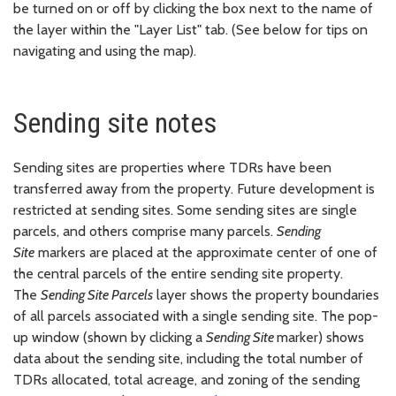
be turned on or off by clicking the box next to the name of
the layer within the "Layer List" tab. (See below for tips on
navigating and using the map).
Sending site notes
Sending sites are properties where TDRs have been
transferred away from the property. Future development is
restricted at sending sites. Some sending sites are single
parcels, and others comprise many parcels.
Sending
Site
markers are placed at the approximate center of one of
the central parcels of the entire sending site property.
The
Sending Site Parcels
layer shows the property boundaries
of all parcels associated with a single sending site. The pop-
up window (shown by clicking a
Sending Site
marker) shows
data about the sending site, including the total number of
TDRs allocated, total acreage, and zoning of the sending