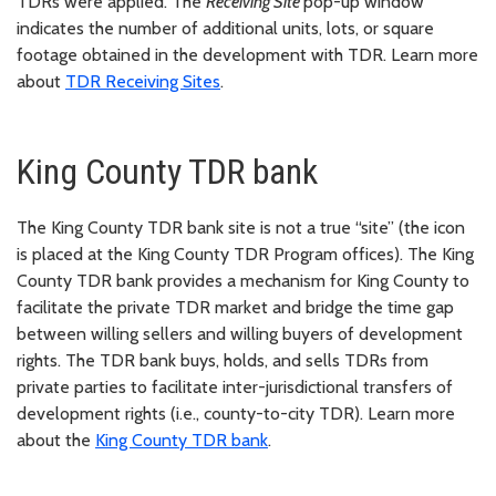
TDRs were applied. The
Receiving Site
pop-up window
indicates the number of additional units, lots, or square
footage obtained in the development with TDR. Learn more
about
TDR Receiving Sites
.
King County TDR bank
The King County TDR bank site is not a true “site” (the icon
is placed at the King County TDR Program offices). The King
County TDR bank provides a mechanism for King County to
facilitate the private TDR market and bridge the time gap
between willing sellers and willing buyers of development
rights. The TDR bank buys, holds, and sells TDRs from
private parties to facilitate inter-jurisdictional transfers of
development rights (i.e., county-to-city TDR). Learn more
about the
King County TDR bank
.