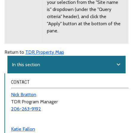
your selection from the "Site name
is" dropdown (under the "Query
criteria" header), and click the
"Apply" button at the bottom of the
pane.
Return to
TDR Property Map
expand_more
In this section
CONTACT
Nick Bratton
TDR Program Manager
206-263-9192
Katie Fallon