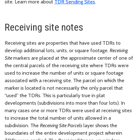
site. Learn more about
TDR Sending Sites
.
Receiving site notes
Receiving sites are properties that have used TDRs to
develop additional lots, units, or square footage.
Receiving
Site
markers are placed at the approximate center of one of
the central parcels of the receiving site where TDRs were
used to increase the number of units or square footage
associated with a receiving site. The parcel on which the
marker is located is not necessarily the only parcel that
“used” the TDRs. This is particularly true in plat
developments (subdivisions into more than four lots). In
many cases one or more TDRs were used at receiving sites
to increase the total number of units allowed in a
subdivision. The
Receiving Site Parcels
layer shows the
boundaries of the entire development project wherein