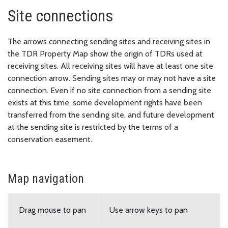
Site connections
The arrows connecting sending sites and receiving sites in
the TDR Property Map show the origin of TDRs used at
receiving sites. All receiving sites will have at least one site
connection arrow. Sending sites may or may not have a site
connection. Even if no site connection from a sending site
exists at this time, some development rights have been
transferred from the sending site, and future development
at the sending site is restricted by the terms of a
conservation easement.
Map navigation
Drag mouse to pan
Use arrow keys to pan