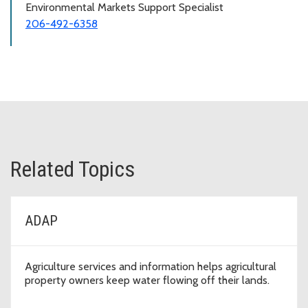
Environmental Markets Support Specialist
206-492-6358
Related Topics
ADAP
Agriculture services and information helps agricultural
property owners keep water flowing off their lands.