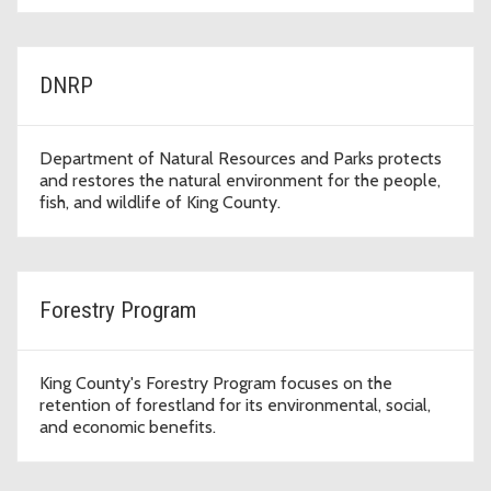
DNRP
Department of Natural Resources and Parks protects
and restores the natural environment for the people,
fish, and wildlife of King County.
Forestry Program
King County's Forestry Program focuses on the
retention of forestland for its environmental, social,
and economic benefits.