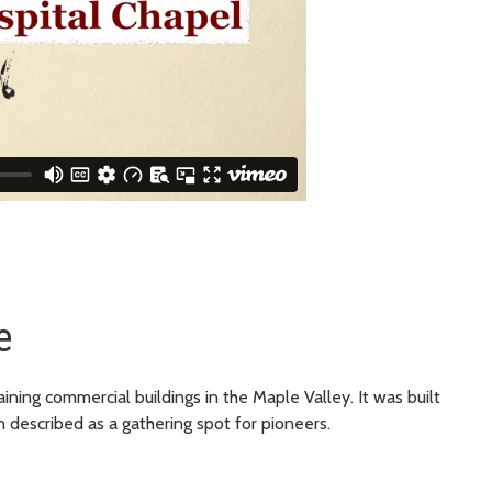
e
ning commercial buildings in the Maple Valley. It was built
n described as a gathering spot for pioneers.