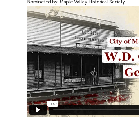
Nominated by: Maple Valley Historical Society