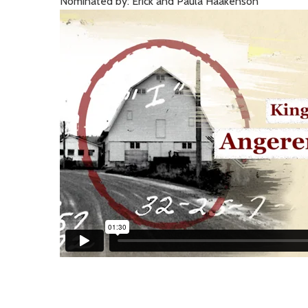
Nominated by: Erick and Paula Haakenson