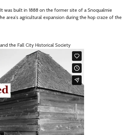
. It was built in 1888 on the former site of a Snoqualmie
the area's agricultural expansion during the hop craze of the
d the Fall City Historical Society