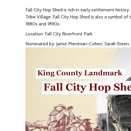
Fall City Hop Shed is rich in early settlement history
Tribe Village. Fall City Hop Shed is also a symbol of 
1880s and 1890s.
Location: Fall City Riverfront Park
Nominated by: Jamie Merriman-Cohen, Sarah Steen, an