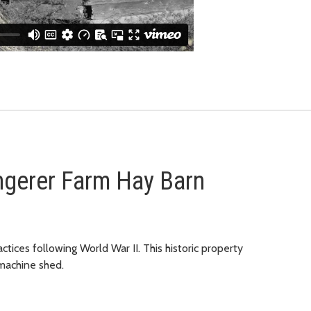
ngerer Farm Hay Barn
actices following World War II. This historic property
 machine shed.