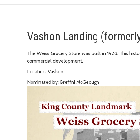
Vashon Landing (formerly
The Weiss Grocery Store was built in 1928. This histor
commercial development.
Location: Vashon
Nominated by: Breffni McGeough