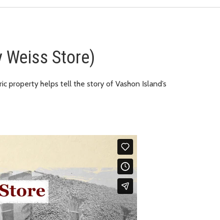
 Weiss Store)
ic property helps tell the story of Vashon Island’s