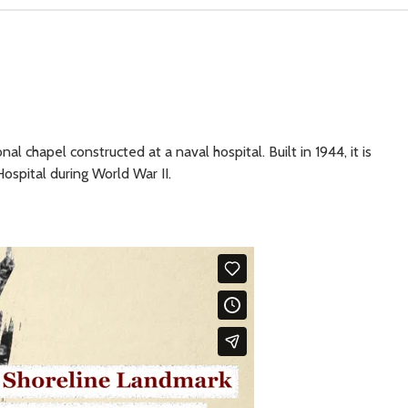
l chapel constructed at a naval hospital. Built in 1944, it is
Hospital during World War II.