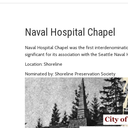
Naval Hospital Chapel
Naval Hospital Chapel was the first interdenominationa
significant for its association with the Seattle Naval 
Location: Shoreline
Nominated by: Shoreline Preservation Society