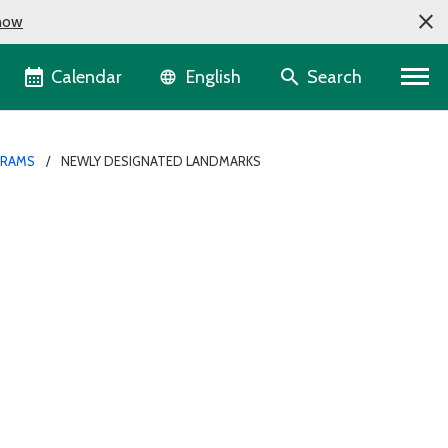
now
Language selector
Calendar
Search
English
GRAMS
NEWLY DESIGNATED LANDMARKS