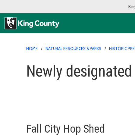
Kin
HOME
NATURAL RESOURCES & PARKS
HISTORIC PR
Newly designated
Fall City Hop Shed