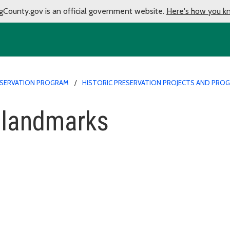
gCounty.gov is an official government website.
Here's how you k
ESERVATION PROGRAM
HISTORIC PRESERVATION PROJECTS AND PRO
 landmarks