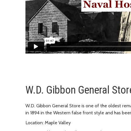
W.D. Gibbon General Stor
W.D. Gibbon General Store is one of the oldest remai
in 1894 in the Western false front style and has bee
Location: Maple Valley