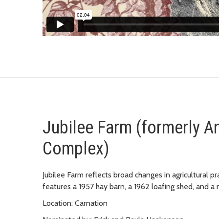
Jubilee Farm (formerly A
Complex)
Jubilee Farm reflects broad changes in agricultural pr
features a 1957 hay barn, a 1962 loafing shed, and a
Location: Carnation