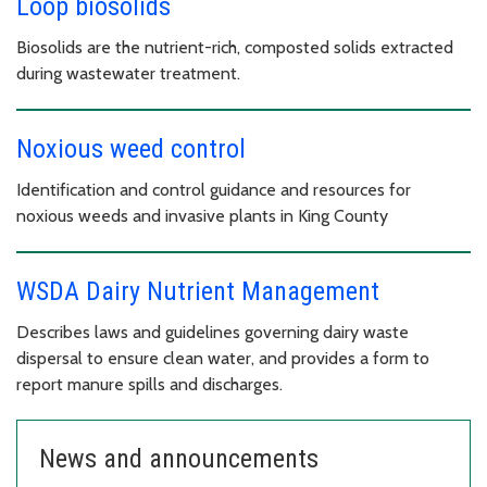
Loop biosolids
Biosolids are the nutrient-rich, composted solids extracted
during wastewater treatment.
Noxious weed control
Identification and control guidance and resources for
noxious weeds and invasive plants in King County
WSDA Dairy Nutrient Management
Describes laws and guidelines governing dairy waste
dispersal to ensure clean water, and provides a form to
report manure spills and discharges.
News and announcements