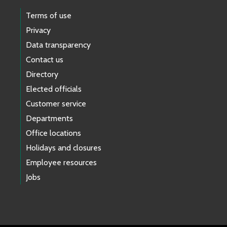
Terms of use
Privacy
Data transparency
Contact us
Directory
Elected officials
Customer service
Departments
Office locations
Holidays and closures
Employee resources
Jobs