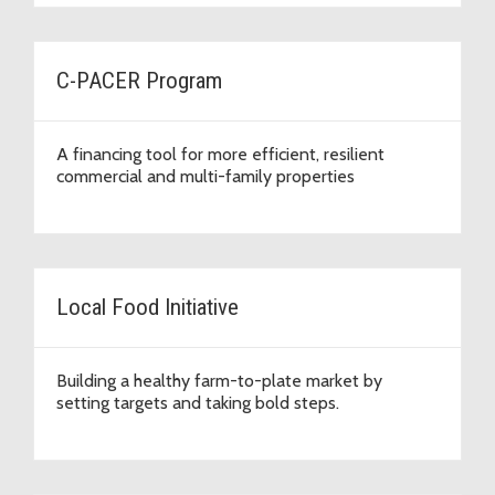
C-PACER Program
A financing tool for more efficient, resilient
commercial and multi-family properties
Local Food Initiative
Building a healthy farm-to-plate market by
setting targets and taking bold steps.