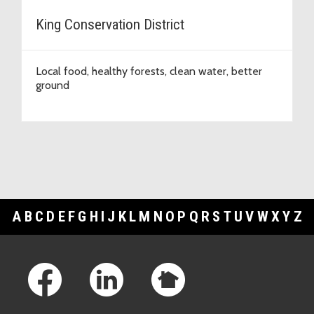
King Conservation District
Local food, healthy forests, clean water, better
ground
A
B
C
D
E
F
G
H
I
J
K
L
M
N
O
P
Q
R
S
T
U
V
W
X
Y
Z
Footer Links