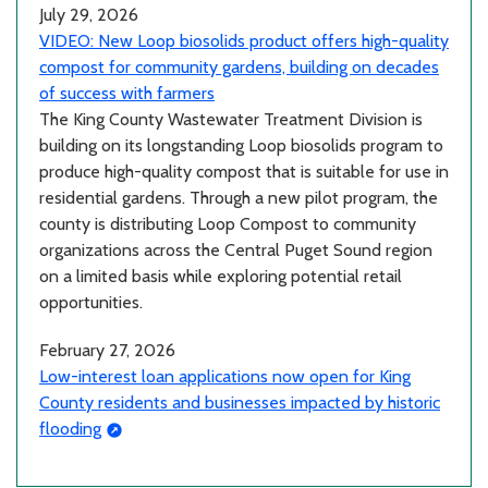
July 29, 2026
VIDEO: New Loop biosolids product offers high-quality
compost for community gardens, building on decades
of success with farmers
The King County Wastewater Treatment Division is
building on its longstanding Loop biosolids program to
produce high-quality compost that is suitable for use in
residential gardens. Through a new pilot program, the
county is distributing Loop Compost to community
organizations across the Central Puget Sound region
on a limited basis while exploring potential retail
opportunities.
February 27, 2026
Low-interest loan applications now open for King
County residents and businesses impacted by historic
flooding