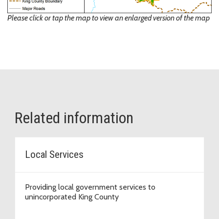
Please click or tap the map to view an enlarged version of the map
Related information
Local Services
Providing local government services to
unincorporated King County