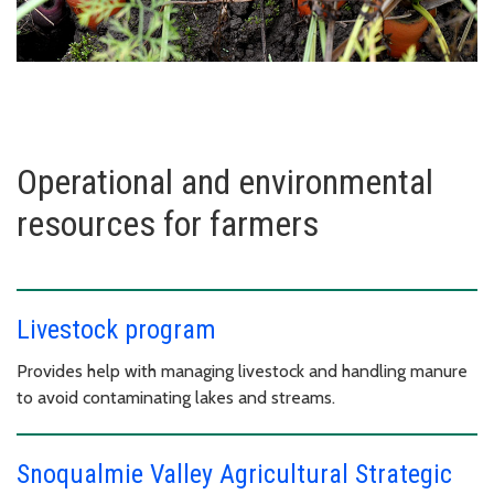
Operational and environmental
resources for farmers
Livestock program
Provides help with managing livestock and handling manure
to avoid contaminating lakes and streams.
Snoqualmie Valley Agricultural Strategic