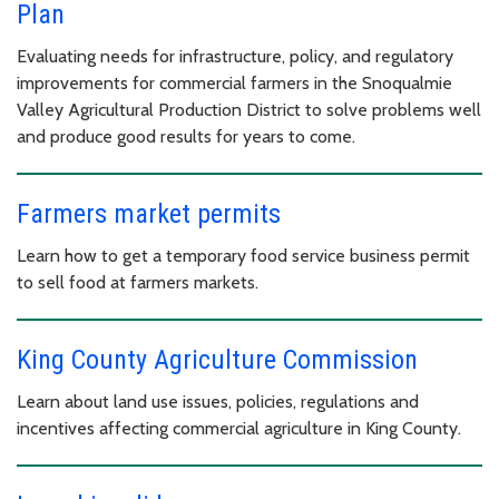
Plan
Evaluating needs for infrastructure, policy, and regulatory
improvements for commercial farmers in the Snoqualmie
Valley Agricultural Production District to solve problems well
and produce good results for years to come.
Farmers market permits
Learn how to get a temporary food service business permit
to sell food at farmers markets.
King County Agriculture Commission
Learn about land use issues, policies, regulations and
incentives affecting commercial agriculture in King County.