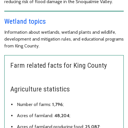
reducing risk of flood damage in the Snoqualmie Valley.
Wetland topics
Information about wetlands, wetland plants and wildlife,
development and mitigation rules, and educational programs
from King County.
Farm related facts for King County
Agriculture statistics
Number of farms:
1,796
;
Acres of farmland:
48,204
;
Acres of farmland producing food:
25,087
;