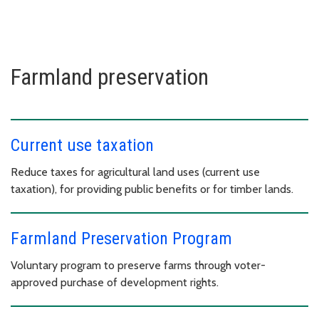
Farmland preservation
Current use taxation
Reduce taxes for agricultural land uses (current use
taxation), for providing public benefits or for timber lands.
Farmland Preservation Program
Voluntary program to preserve farms through voter-
approved purchase of development rights.