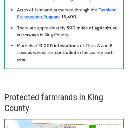
Acres of farmland preserved through the
Farmland
Preservation Program
:
15,400
;
There are approximately
500 miles of agricultural
waterways
in King County;
More than
13,000 infestations
of Class A and B
noxious weeds are
controlled
in the county each
year;
Protected farmlands in King
County