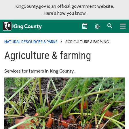
KingCounty.gov is an official government website.
Here's how you know
Language sel
NATURAL RESOURCES & PARKS
AGRICULTURE & FARMING
Agriculture & farming
Services for farmers in King County.