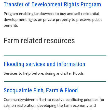
Transfer of Development Rights Program
Program enabling landowners to buy and sell residential
development rights on private property to preserve public
benefits
Farm related resources
Flooding services and information
Services to help before, during and after floods
Snoqualmie Fish, Farm & Flood
Community-driven effort to resolve conflicting priorities for
salmon restoration, developing the farm economy and