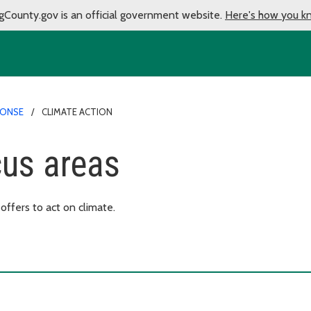
gCounty.gov is an official government website.
Here's how you k
PONSE
CLIMATE ACTION
cus areas
ffers to act on climate.