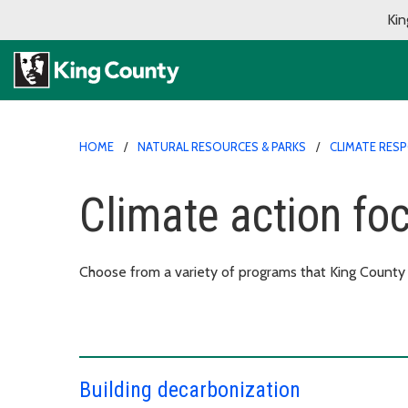
Kin
HOME
NATURAL RESOURCES & PARKS
CLIMATE RES
Climate action fo
Choose from a variety of programs that King County o
Building decarbonization