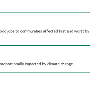
ood jobs to communities affected first and worst by
proportionally impacted by climate change.