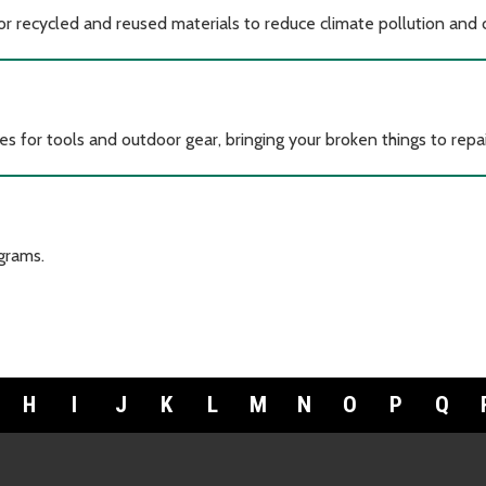
for recycled and reused materials to reduce climate pollution and
es for tools and outdoor gear, bringing your broken things to repai
grams.
H
I
J
K
L
M
N
O
P
Q