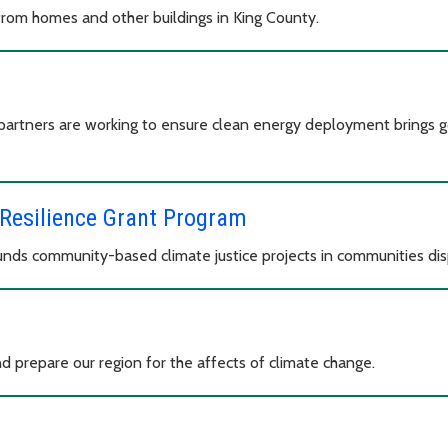
rom homes and other buildings in King County.
partners are working to ensure clean energy deployment brings g
Resilience Grant Program
ds community-based climate justice projects in communities dis
d prepare our region for the affects of climate change.