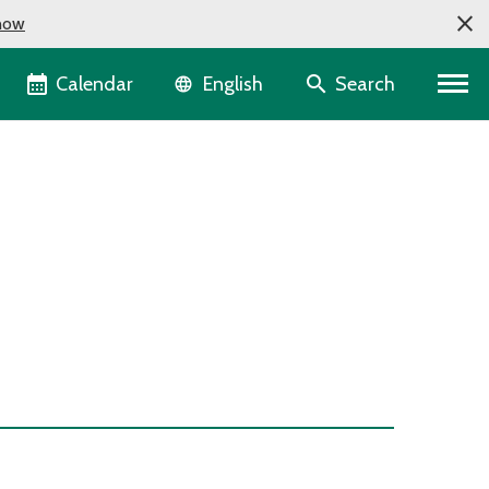
now
Language selector
Calendar
Search
English