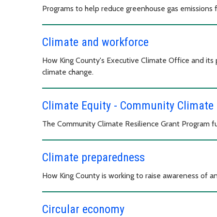
Programs to help reduce greenhouse gas emissions f
Climate and workforce
How King County's Executive Climate Office and its 
climate change.
Climate Equity - Community Climate 
The Community Climate Resilience Grant Program fun
Climate preparedness
How King County is working to raise awareness of an
Circular economy