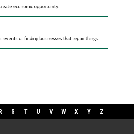
 create economic opportunity.
r events or finding businesses that repair things.
R
S
T
U
V
W
X
Y
Z