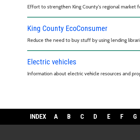
Effort to strengthen King County's regional market 
King County EcoConsumer
Reduce the need to buy stuff by using lending librari
Electric vehicles
Information about electric vehicle resources and pro
INDEX
A
B
C
D
E
F
G