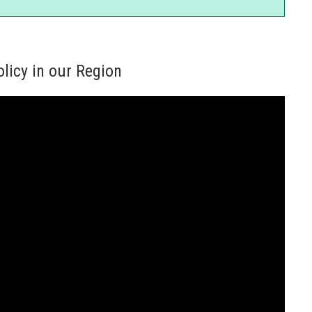
licy in our Region