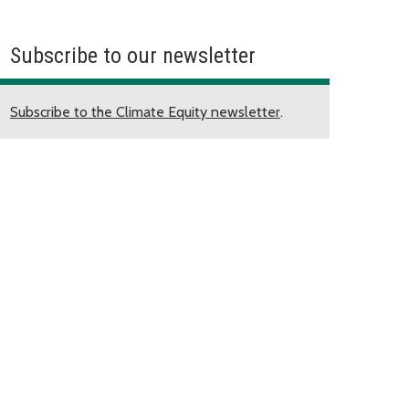
Subscribe to our newsletter
Subscribe to the Climate Equity newsletter
.