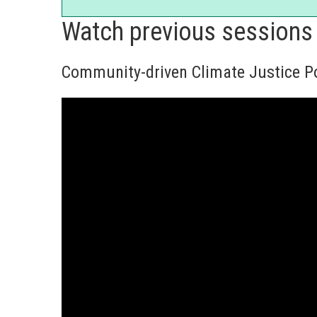
Watch previous sessions
Community-driven Climate Justice Po