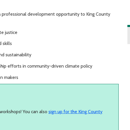
 a professional development opportunity to King County
e justice
 skills
d sustainability
rship efforts in community-driven climate policy
ion makers
workshops! You can also
sign up for the King County