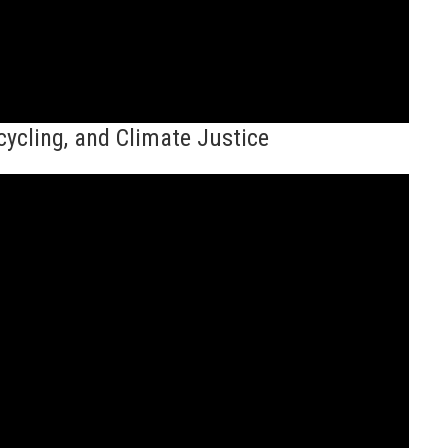
ycling, and Climate Justice