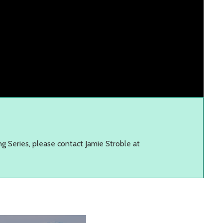
ng Series, please contact Jamie Stroble at