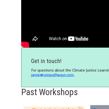
Get in touch!
For questions about the Climate Justice Learni
jamie@noiopathways.com.
Past Workshops