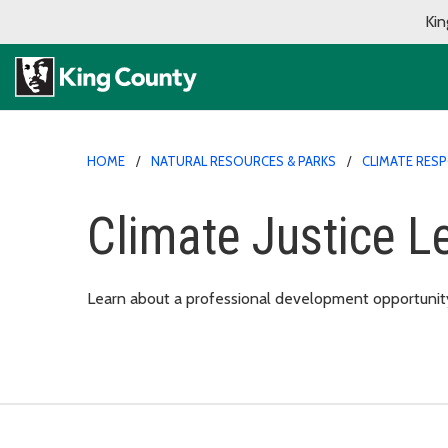
Kin
HOME
NATURAL RESOURCES & PARKS
CLIMATE RES
Climate Justice L
Learn about a professional development opportunity