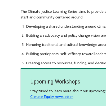
The Climate Justice Learning Series aims to provide
staff and community centered around:
Developing a shared understanding around climat
Building an advocacy and policy change vision and
Honoring traditional and cultural knowledge aroun
Building participants' self-efficacy toward leade
Creating access to resources, funding, and decis
Upcoming Workshops
Stay tuned to learn more about our upcoming 
Climate Equity newsletter
.