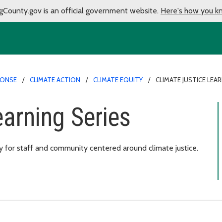
gCounty.gov is an official government website.
Here's how you k
PONSE
CLIMATE ACTION
CLIMATE EQUITY
CLIMATE JUSTICE LEAR
earning Series
 for staff and community centered around climate justice.