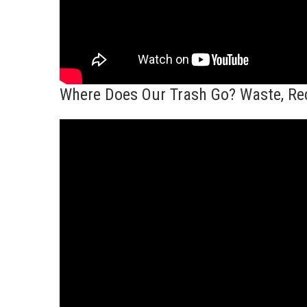
Where Does Our Trash Go? Waste, Rec