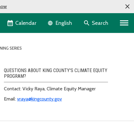
now
Language selector
Calendar
Search
English
NING SERIES
QUESTIONS ABOUT KING COUNTY'S CLIMATE EQUITY
PROGRAM?
Contact: Vicky Raya, Climate Equity Manager
Email:
vraya@kingcounty.gov