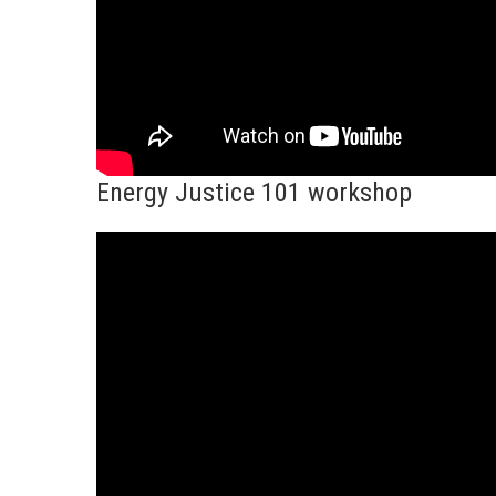
Energy Justice 101 workshop