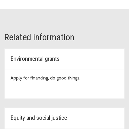
Related information
Environmental grants
Apply for financing, do good things.
Equity and social justice