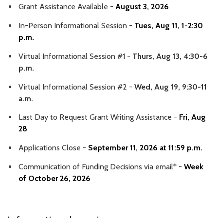
Grant Assistance Available -
August 3, 2026
In-Person Informational Session -
Tues, Aug 11, 1-2:30
p.m.
Virtual Informational Session #1 -
Thurs, Aug 13, 4:30-6
p.m.
Virtual Informational Session #2 -
Wed, Aug 19, 9:30-11
a.m.
Last Day to Request Grant Writing Assistance -
Fri, Aug
28
Applications Close -
September 11, 2026 at 11:59 p.m.
Communication of Funding Decisions via email* -
Week
of October 26, 2026