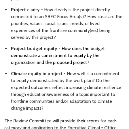
Project clarity
- How clearly is the project directly
connected to an SRFC Focus Area(s)? How clear are the
priorities, values, social issues, needs, or lived
experiences of the frontline community(ies) being
served by this project?
Project budget equity -
How does the budget
demonstrate a commitment to equity by the
organization and the proposed project?
Climate equity in project
- How well is a commitment
to equity demonstrated by the work plan? Do the
expected outcomes reflect increasing climate resilience
through education/awareness of a topic important to
frontline communities and/or adaptation to climate
change impacts?
The Review Committee will provide their scores for each
category and application to the Executive Climate Office