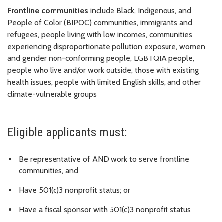
Frontline communities
include Black, Indigenous, and
People of Color (BIPOC) communities, immigrants and
refugees, people living with low incomes, communities
experiencing disproportionate pollution exposure, women
and gender non-conforming people, LGBTQIA people,
people who live and/or work outside, those with existing
health issues, people with limited English skills, and other
climate-vulnerable groups
Eligible applicants must:
Be representative of AND work to serve frontline
communities, and
Have 501(c)3 nonprofit status; or
Have a fiscal sponsor with 501(c)3 nonprofit status