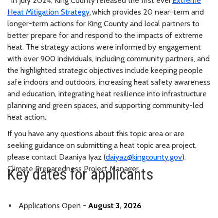
*In July 2024, King County released the first ever
Extreme
Heat Mitigation Strategy
, which provides 20 near-term and
longer-term actions for King County and local partners to
better prepare for and respond to the impacts of extreme
heat. The strategy actions were informed by engagement
with over 900 individuals, including community partners, and
the highlighted strategic objectives include keeping people
safe indoors and outdoors, increasing heat safety awareness
and education, integrating heat resilience into infrastructure
planning and green spaces, and supporting community-led
heat action.
If you have any questions about this topic area or are
seeking guidance on submitting a heat topic area project,
please contact Daaniya Iyaz (
daiyaz@kingcounty.gov
),
Climate Preparedness Project Manager.
Key dates for applicants
Applications Open -
August 3, 2026