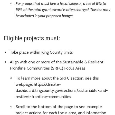
For groups that must hire a fiscal sponsor, a fee of 8% to
15% of the total grant award is often charged. This fee may
be included in your proposed budget.
Eligible projects must:
Take place within King County limits
Align with one or more of the Sustainable & Resilient
Frontline Communities (SRFC) Focus Areas
To learn more about the SRFC section, see this
webpage: https://climate-
dashboard.kingcounty.gov/sections/sustainable-and-
resilient-frontline-communities
Scroll to the bottom of the page to see example
project actions for each focus area, and information