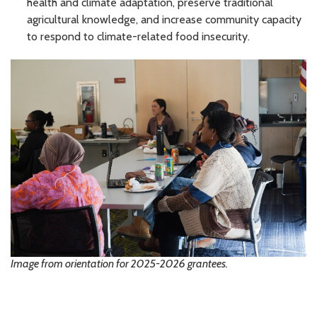
health and climate adaptation, preserve traditional
agricultural knowledge, and increase community capacity
to respond to climate-related food insecurity.
Image from orientation for 2025-2026 grantees.