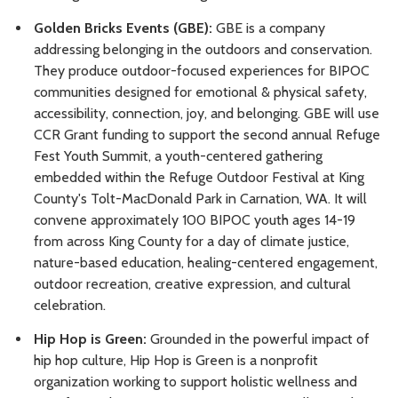
Golden Bricks Events (GBE):
GBE is a company
addressing belonging in the outdoors and conservation.
They produce outdoor-focused experiences for BIPOC
communities designed for emotional & physical safety,
accessibility, connection, joy, and belonging. GBE will use
CCR Grant funding to support the second annual Refuge
Fest Youth Summit, a youth-centered gathering
embedded within the Refuge Outdoor Festival at King
County's Tolt-MacDonald Park in Carnation, WA. It will
convene approximately 100 BIPOC youth ages 14-19
from across King County for a day of climate justice,
nature-based education, healing-centered engagement,
outdoor recreation, creative expression, and cultural
celebration.
Hip Hop is Green:
Grounded in the powerful impact of
hip hop culture, Hip Hop is Green is a nonprofit
organization working to support holistic wellness and