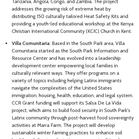
Tanzania, Angola, Congo, and Zambia. The project
addresses the growing risk of extreme heat by
distributing 150 culturally tailored Heat Safety Kits and
providing a youth-led educational workshop at the Kenya
Christian International Community (KCIC) Church in Kent.
Villa Comunitaria:
Based in the South Park area, Villa
Comunitaria started as the South Park Information and
Resource Center and has evolved into a leadership
development center empowering local families in
culturally relevant ways. They offer programs on a
variety of topics including helping Latinx immigrants
navigate the complexities of the United States
immigration, housing, health, education, and legal system.
CCR Grant funding will support its Salsa De La Vida
project, which aims to build food security in South Park's
Latinx community through post-harvest food sovereignty
activities at Marra Farm. The project will develop
sustainable winter farming practices to enhance soil