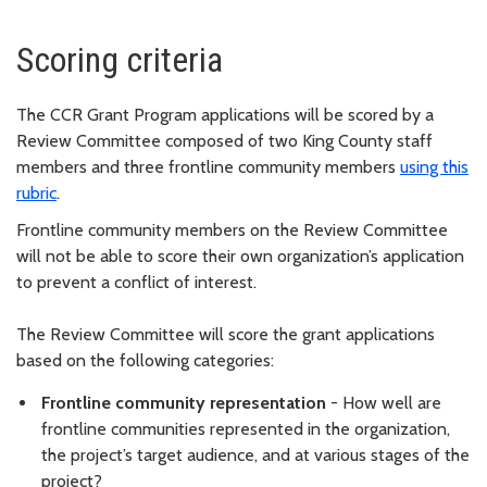
Scoring criteria
The CCR Grant Program applications will be scored by a
Review Committee composed of two King County staff
members and three frontline community members
using this
rubric
.
Frontline community members on the Review Committee
will not be able to score their own organization’s application
to prevent a conflict of interest.
The Review Committee will score the grant applications
based on the following categories:
Frontline community representation
- How well are
frontline communities represented in the organization,
the project’s target audience, and at various stages of the
project?