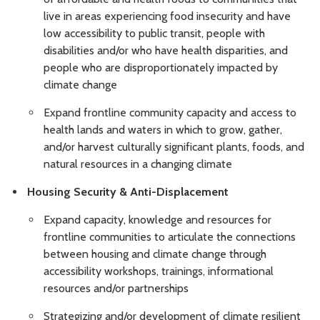
live in areas experiencing food insecurity and have
low accessibility to public transit, people with
disabilities and/or who have health disparities, and
people who are disproportionately impacted by
climate change
Expand frontline community capacity and access to
health lands and waters in which to grow, gather,
and/or harvest culturally significant plants, foods, and
natural resources in a changing climate
Housing Security & Anti-Displacement
Expand capacity, knowledge and resources for
frontline communities to articulate the connections
between housing and climate change through
accessibility workshops, trainings, informational
resources and/or partnerships
Strategizing and/or development of climate resilient