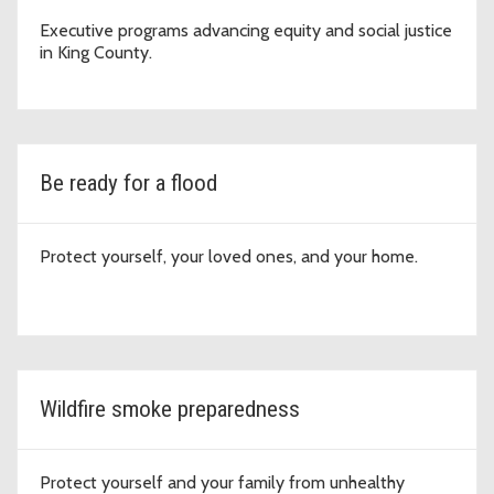
Executive programs advancing equity and social justice
in King County.
Be ready for a flood
Protect yourself, your loved ones, and your home.
Wildfire smoke preparedness
Protect yourself and your family from unhealthy