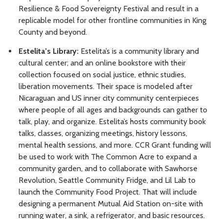
Resilience & Food Sovereignty Festival and result in a
replicable model for other frontline communities in King
County and beyond.
Estelita’s Library:
Estelita’s is a community library and
cultural center; and an online bookstore with their
collection focused on social justice, ethnic studies,
liberation movements. Their space is modeled after
Nicaraguan and US inner city community centerpieces
where people of all ages and backgrounds can gather to
talk, play, and organize. Estelita’s hosts community book
talks, classes, organizing meetings, history lessons,
mental health sessions, and more. CCR Grant funding will
be used to work with The Common Acre to expand a
community garden, and to collaborate with Sawhorse
Revolution, Seattle Community Fridge, and Lil Lab to
launch the Community Food Project. That will include
designing a permanent Mutual Aid Station on-site with
running water, a sink, a refrigerator, and basic resources.