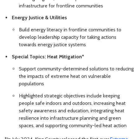
infrastructure for frontline communities
Energy Justice & Utilities
Build energy literacy in frontline communities to
develop leadership capacity for taking actions
towards energy justice systems
Special Topics: Heat Mitigation*
Support community-determined solutions to reducing
the impacts of extreme heat on vulnerable
populations
Highlighted strategic objectives include keeping
people safe indoors and outdoors, increasing heat
safety awareness and education, integrating heat
resilience into infrastructure planning and green
spaces, and supporting community-led heat action