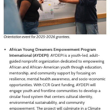
Orientation event for 2025-2026 grantees.
African Young Dreamers Empowerment Program
International (AYDEPI)
: AYDEPI is a youth-led, adult-
guided nonprofit organization dedicated to empowering
African and African-American youth through education,
mentorship, and community support by focusing on
resilience, mental health awareness, and socio-economic
opportunities. With CCR Grant funding, AYDEPI will
engage youth and frontline communities to develop a
circular food system that centers cultural identity,
environmental sustainability, and community
empowerment. The project will culminate in a Climate