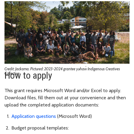
Credit: Jackama. Pictured: 2023-2024 grantee yəhaw̓ Indigenous Creatives
How to apply
Collective
This grant requires Microsoft Word and/or Excel to apply.
Download files, fill them out at your convenience and then
upload the completed application documents:
Application questions
(Microsoft Word)
Budget proposal templates: