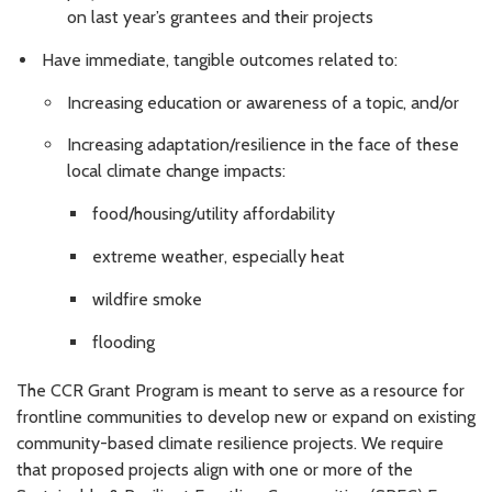
on last year’s grantees and their projects
Have immediate, tangible outcomes related to:
Increasing education or awareness of a topic, and/or
Increasing adaptation/resilience in the face of these
local climate change impacts:
food/housing/utility affordability
extreme weather, especially heat
wildfire smoke
flooding
The CCR Grant Program is meant to serve as a resource for
frontline communities to develop new or expand on existing
community-based climate resilience projects. We require
that proposed projects align with one or more of the