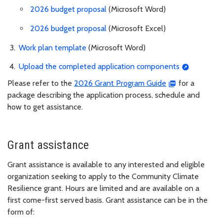
2026 budget proposal
(Microsoft Word)
2026 budget proposal
(Microsoft Excel)
Work plan template
(Microsoft Word)
Upload the completed application components
Please refer to the
2026 Grant Program Guide
for a
package describing the application process, schedule and
how to get assistance.
Grant assistance
Grant assistance is available to any interested and eligible
organization seeking to apply to the Community Climate
Resilience grant. Hours are limited and are available on a
first come-first served basis. Grant assistance can be in the
form of: