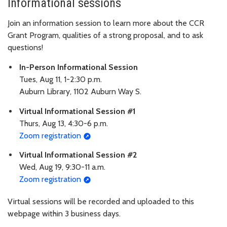
Informational sessions
Join an information session to learn more about the CCR
Grant Program, qualities of a strong proposal, and to ask
questions!
In-Person Informational Session
Tues, Aug 11, 1-2:30 p.m.
Auburn Library, 1102 Auburn Way S.
Virtual Informational Session #1
Thurs, Aug 13, 4:30-6 p.m.
Zoom registration
Virtual Informational Session #2
Wed, Aug 19, 9:30-11 a.m.
Zoom registration
Virtual sessions will be recorded and uploaded to this
webpage within 3 business days.