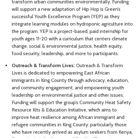
transform urban communities environmentally. Funding
will support a new adaptation of Hip Hop is Green’s
successful Youth Excellence Program (YEP) as they
integrate learning modules on hydroponic agriculture into
the program. YEP is a project-based, paid internship for
youth ages 11-20 with a curriculum that centers climate
change, social & environmental justice, health equity,
food security, leadership, and more to participants.
Outreach & Transform Lives:
Outreach & Transform
Lives is dedicated to empowering East African
immigrants in King County through advocacy, education,
and community engagement, and empowering youth
leadership on environmental justice and other issues.
Funding will support the group’s Community Heat Safety
Resource Kits & Education Initiative, which aims to
improve heat resilience among African immigrant and
refugee communities in King County, particularly those
who have recently arrived as asylum seekers from Kenya,