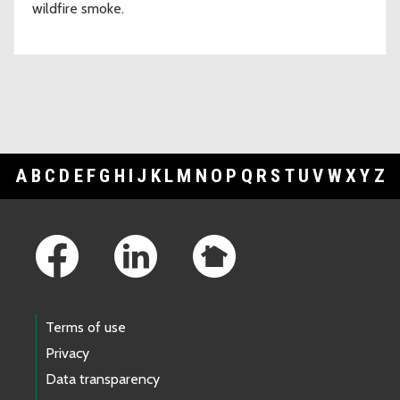
wildfire smoke.
A
B
C
D
E
F
G
H
I
J
K
L
M
N
O
P
Q
R
S
T
U
V
W
X
Y
Z
Footer Links
Terms of use
Privacy
Data transparency