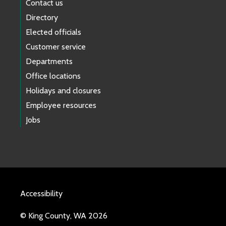
Contact us
Directory
Elected officials
Customer service
Departments
Office locations
Holidays and closures
Employee resources
Jobs
Accessibility
© King County, WA 2026