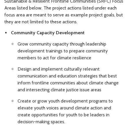
Sustainable & Resilient Frontline Communities (SRFC) Focus
Areas listed below. The project actions listed under each
focus area are meant to serve as example project goals, but
they are not limited to these actions.
Community Capacity Development
Grow community capacity through leadership
development trainings to prepare community
members to act for climate resilience
Design and implement culturally relevant
communication and education strategies that best
inform frontline communities about climate change
and intersecting climate justice issue areas
Create or grow youth development programs to
elevate youth voices around climate action and
create opportunities for youth to be leaders in
decision-making spaces.