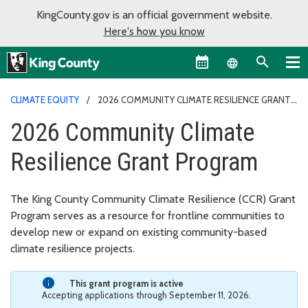
KingCounty.gov is an official government website.
Here's how you know
Language sel
CLIMATE EQUITY
2026 COMMUNITY CLIMATE RESILIENCE GRANT
PROGRAM
2026 Community Climate
Resilience Grant Program
The King County Community Climate Resilience (CCR) Grant
Program serves as a resource for frontline communities to
develop new or expand on existing community-based
climate resilience projects.
This grant program is active
Accepting applications through September 11, 2026.