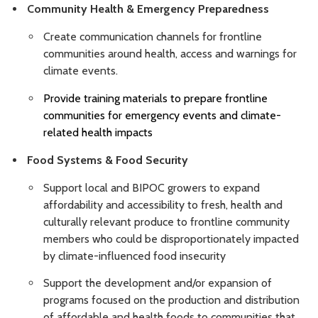
Community Health & Emergency Preparedness
Create communication channels for frontline
communities around health, access and warnings for
climate events.
Provide training materials to prepare frontline
communities for emergency events and climate-
related health impacts
Food Systems & Food Security
Support local and BIPOC growers to expand
affordability and accessibility to fresh, health and
culturally relevant produce to frontline community
members who could be disproportionately impacted
by climate-influenced food insecurity
Support the development and/or expansion of
programs focused on the production and distribution
of affordable and health foods to communities that