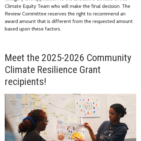
Climate Equity Team who will make the final decision. The
Review Committee reserves the right to recommend an
award amount that is different from the requested amount
based upon these factors.
Meet the 2025-2026 Community
Climate Resilience Grant
recipients!