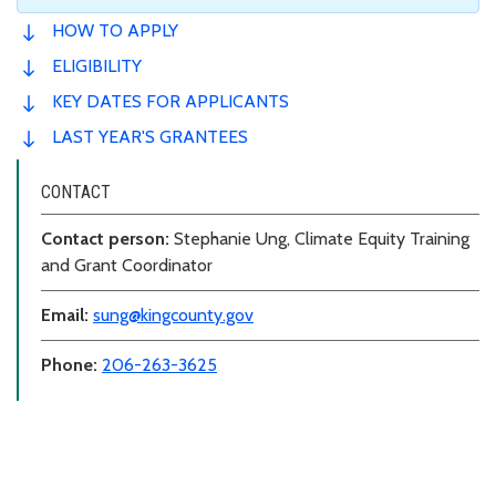
HOW TO APPLY
ELIGIBILITY
KEY DATES FOR APPLICANTS
LAST YEAR'S GRANTEES
CONTACT
Contact person:
Stephanie Ung, Climate Equity Training
and Grant Coordinator
Email:
sung@kingcounty.gov
Phone:
206-263-3625