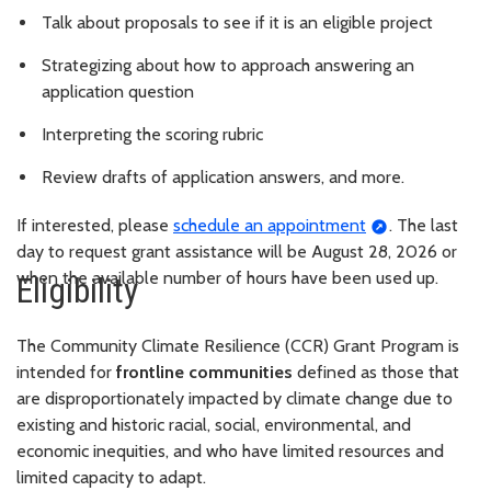
Talk about proposals to see if it is an eligible project
Strategizing about how to approach answering an
application question
Interpreting the scoring rubric
Review drafts of application answers, and more.
If interested, please
schedule an appointment
. The last
day to request grant assistance will be August 28, 2026 or
when the available number of hours have been used up.
Eligibility
The Community Climate Resilience (CCR) Grant Program is
intended for
frontline communities
defined as those that
are disproportionately impacted by climate change due to
existing and historic racial, social, environmental, and
economic inequities, and who have limited resources and
limited capacity to adapt.