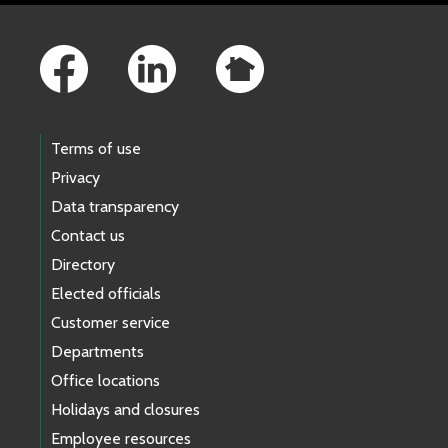
Footer Links
Terms of use
Privacy
Data transparency
Contact us
Directory
Elected officials
Customer service
Departments
Office locations
Holidays and closures
Employee resources