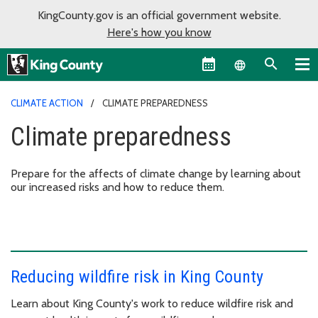
KingCounty.gov is an official government website.
Here's how you know
Language sel
CLIMATE ACTION
CLIMATE PREPAREDNESS
Climate preparedness
Prepare for the affects of climate change by learning about
our increased risks and how to reduce them.
Reducing wildfire risk in King County
Learn about King County's work to reduce wildfire risk and