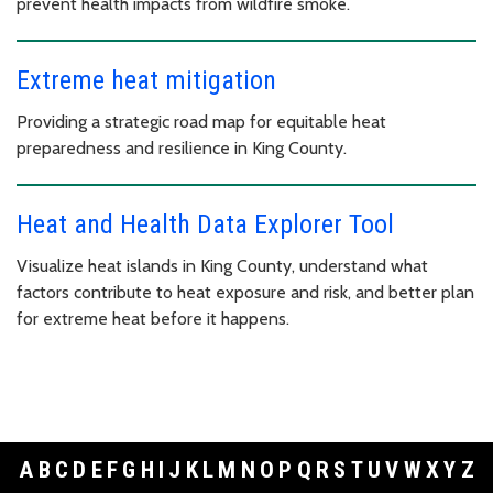
prevent health impacts from wildfire smoke.
Extreme heat mitigation
Providing a strategic road map for equitable heat
preparedness and resilience in King County.
Heat and Health Data Explorer Tool
Visualize heat islands in King County, understand what
factors contribute to heat exposure and risk, and better plan
for extreme heat before it happens.
A
B
C
D
E
F
G
H
I
J
K
L
M
N
O
P
Q
R
S
T
U
V
W
X
Y
Z