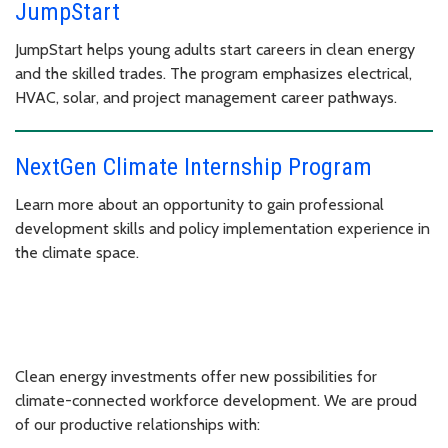
JumpStart
JumpStart helps young adults start careers in clean energy
and the skilled trades. The program emphasizes electrical,
HVAC, solar, and project management career pathways.
NextGen Climate Internship Program
Learn more about an opportunity to gain professional
development skills and policy implementation experience in
the climate space.
Clean energy investments offer new possibilities for
climate-connected workforce development. We are proud
of our productive relationships with: