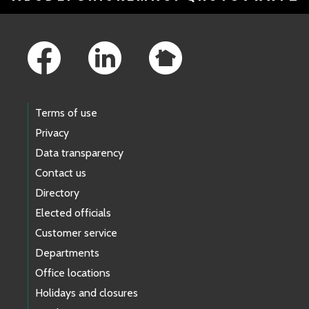
Footer Links
Terms of use
Privacy
Data transparency
Contact us
Directory
Elected officials
Customer service
Departments
Office locations
Holidays and closures