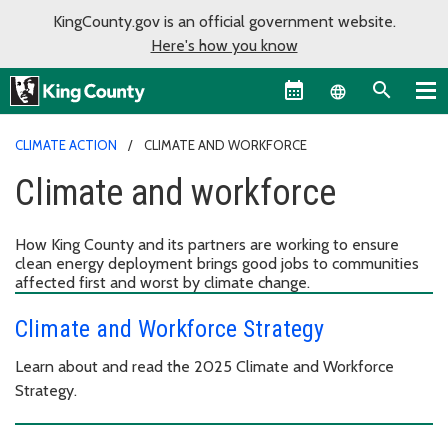
KingCounty.gov is an official government website.
Here's how you know
Language sel
CLIMATE ACTION
CLIMATE AND WORKFORCE
Climate and workforce
How King County and its partners are working to ensure
clean energy deployment brings good jobs to communities
affected first and worst by climate change.
Climate and Workforce Strategy
Learn about and read the 2025 Climate and Workforce
Strategy.