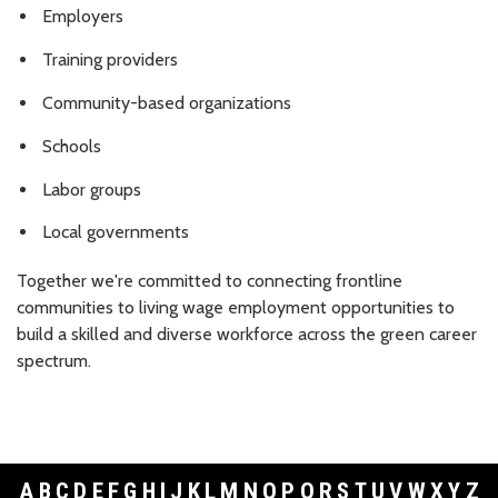
Employers
Training providers
Community-based organizations
Schools
Labor groups
Local governments
Together we're committed to connecting frontline
communities to living wage employment opportunities to
build a skilled and diverse workforce across the green career
spectrum.
A
B
C
D
E
F
G
H
I
J
K
L
M
N
O
P
Q
R
S
T
U
V
W
X
Y
Z