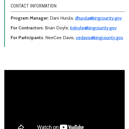
CONTACT INFORMATION
Program Manager:
Dani Hurula,
dhurula@kingcounty.gov
For Contractors
: Brian Doyle,
bdoyle@kingcounty.gov
For Participants
: NeeCee Davis,
vedavis@kingcounty.gov