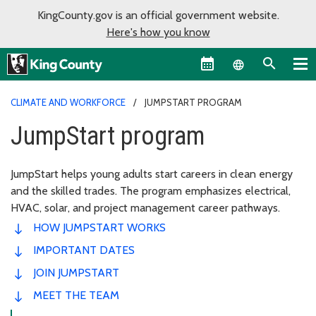
KingCounty.gov is an official government website.
Here's how you know
Language sel
CLIMATE AND WORKFORCE
JUMPSTART PROGRAM
JumpStart program
JumpStart helps young adults start careers in clean energy
and the skilled trades. The program emphasizes electrical,
HVAC, solar, and project management career pathways.
HOW JUMPSTART WORKS
IMPORTANT DATES
JOIN JUMPSTART
MEET THE TEAM