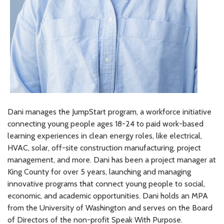
Dani manages the JumpStart program, a workforce initiative
connecting young people ages 18-24 to paid work-based
learning experiences in clean energy roles, like electrical,
HVAC, solar, off-site construction manufacturing, project
management, and more. Dani has been a project manager at
King County for over 5 years, launching and managing
innovative programs that connect young people to social,
economic, and academic opportunities. Dani holds an MPA
from the University of Washington and serves on the Board
of Directors of the non-profit Speak With Purpose.