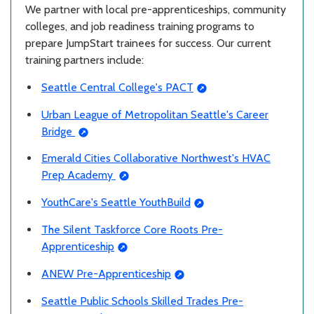
We partner with local pre-apprenticeships, community
colleges, and job readiness training programs to
prepare JumpStart trainees for success. Our current
training partners include:
Seattle Central College's PACT
Urban League of Metropolitan Seattle's Career
Bridge
Emerald Cities Collaborative Northwest's HVAC
Prep Academy
YouthCare's Seattle YouthBuild
The Silent Taskforce Core Roots Pre-
Apprenticeship
ANEW Pre-Apprenticeship
Seattle Public Schools Skilled Trades Pre-