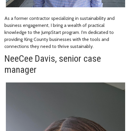
As a former contractor specializing in sustainability and
business engagement, I bring a wealth of practical
knowledge to the JumpStart program. I'm dedicated to
providing King County businesses with the tools and
connections they need to thrive sustainably.
NeeCee Davis, senior case
manager