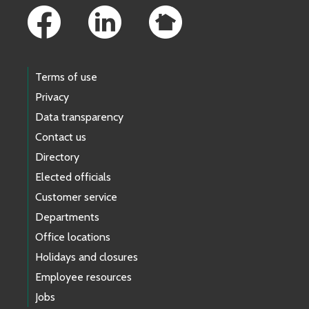
Terms of use
Privacy
Data transparency
Contact us
Directory
Elected officials
Customer service
Departments
Office locations
Holidays and closures
Employee resources
Jobs