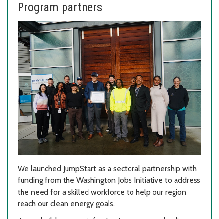
Program partners
We launched JumpStart as a sectoral partnership with
funding from the Washington Jobs Initiative to address
the need for a skilled workforce to help our region
reach our clean energy goals.