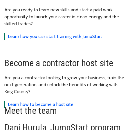
Are you ready to learn new skills and start a paid work
opportunity to launch your career in clean energy and the
skilled trades?
Learn how you can start training with JumpStart
Become a contractor host site
Are you a contractor looking to grow your business, train the
next generation, and unlock the benefits of working with
King County?
Learn how to become a host site
Meet the team
Dani Hurula, JumpStart program