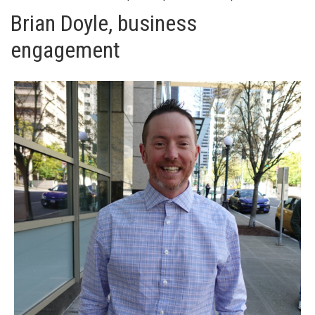
Brian Doyle, business
engagement