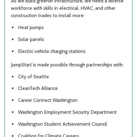
As we build greener infrastructure, we need a diverse
workforce with skills in electrical, HVAC, and other
construction trades to install more:
Heat pumps
Solar panels
Electric vehicle charging stations
JumpStart is made possible through partnerships with:
City of Seattle
CleanTech Alliance
Career Connect Washington
Washington Employment Security Department
Washington Student Achievement Council
Coalition for Climate Careers