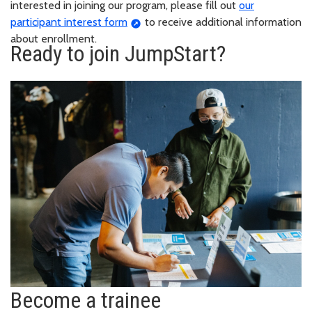
interested in joining our program, please fill out
our
participant interest form
to receive additional information
about enrollment.
Ready to join JumpStart?
Become a trainee