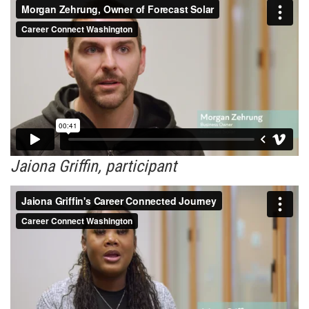
Jaiona Griffin, participant