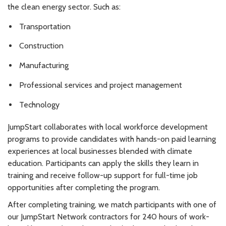
the clean energy sector. Such as:
Transportation
Construction
Manufacturing
Professional services and project management
Technology
JumpStart collaborates with local workforce development
programs to provide candidates with hands-on paid learning
experiences at local businesses blended with climate
education. Participants can apply the skills they learn in
training and receive follow-up support for full-time job
opportunities after completing the program.
After completing training, we match participants with one of
our JumpStart Network contractors for 240 hours of work-