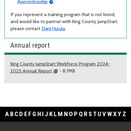
Apprenticeship
If you represent a training program that is not listed,
and would like to partner with King County JumpStart,
please contact
Dani Hurula
.
Annual report
King County JumpStart Workforce Program 2024-
2025 Annual Report
- 8.7MB
A
B
C
D
E
F
G
H
I
J
K
L
M
N
O
P
Q
R
S
T
U
V
W
X
Y
Z
Footer Links