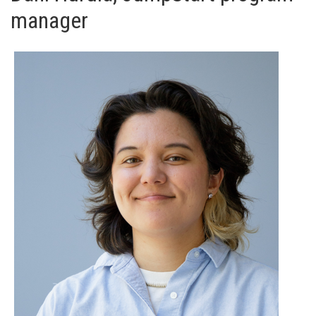
manager