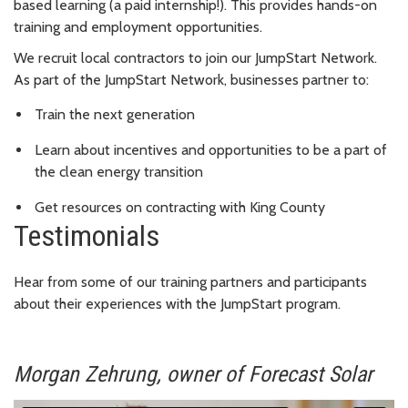
based learning (a paid internship!). This provides hands-on
training and employment opportunities.
We recruit local contractors to join our JumpStart Network.
As part of the JumpStart Network, businesses partner to:
Train the next generation
Learn about incentives and opportunities to be a part of
the clean energy transition
Get resources on contracting with King County
Testimonials
Hear from some of our training partners and participants
about their experiences with the JumpStart program.
Morgan Zehrung, owner of Forecast Solar