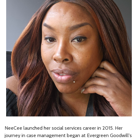
NeeCee launched her social services career in 2015. Her
journey in case management began at Evergreen Goodwill's