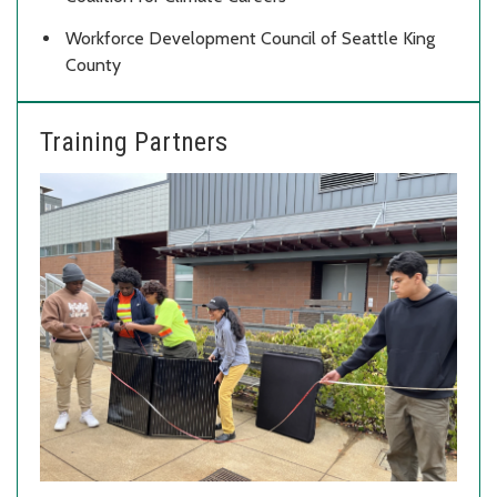
Workforce Development Council of Seattle King
County
Training Partners