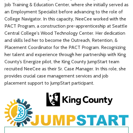
Job Training & Education Center, where she initially served as
an Employment Specialist before advancing to the role of
College Navigator. In this capacity, NeeCee worked with the
PACT Program, a construction pre-apprenticeship at Seattle
Central College's Wood Technology Center. Her dedication
and skills led her to become the Outreach, Retention, &
Placement Coordinator for the PACT Program. Recognizing
her talent and experience through her partnership with King
County’s Energize pilot, the King County JumpStart team
recruited NeeCee as their Sr. Case Manager. In this role, she
provides crucial case management services and job
placement support to JumpStart participant.