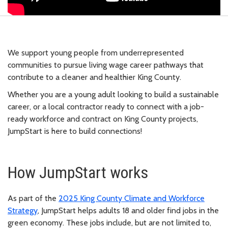
We support young people from underrepresented
communities to pursue living wage career pathways that
contribute to a cleaner and healthier King County.
Whether you are a young adult looking to build a sustainable
career, or a local contractor ready to connect with a job-
ready workforce and contract on King County projects,
JumpStart is here to build connections!
How JumpStart works
As part of the
2025 King County Climate and Workforce
Strategy
, JumpStart helps adults 18 and older find jobs in the
green economy. These jobs include, but are not limited to,