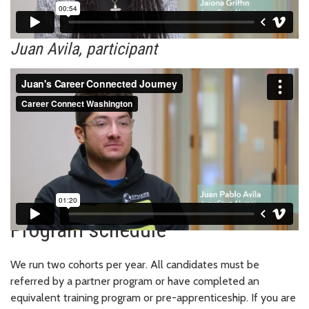
Juan Avila, participant
Program schedule
We run two cohorts per year. All candidates must be
referred by a partner program or have completed an
equivalent training program or pre-apprenticeship. If you are