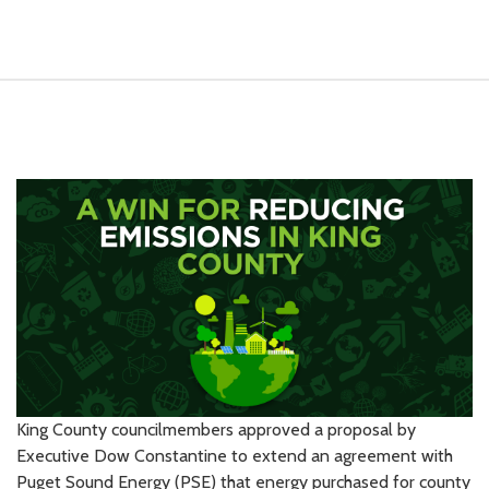
King County councilmembers approved a proposal by
Executive Dow Constantine to extend an agreement with
Puget Sound Energy (PSE) that energy purchased for county