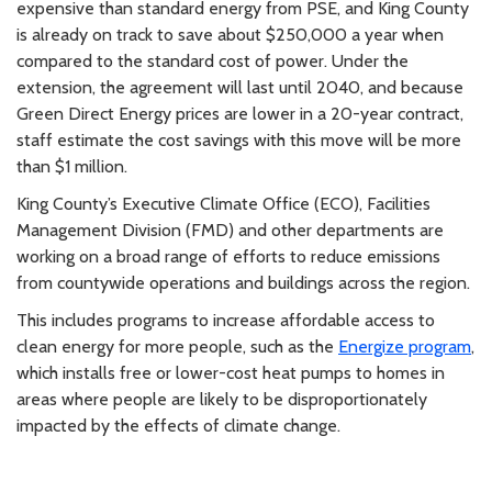
expensive than standard energy from PSE, and King County
is already on track to save about $250,000 a year when
compared to the standard cost of power. Under the
extension, the agreement will last until 2040, and because
Green Direct Energy prices are lower in a 20-year contract,
staff estimate the cost savings with this move will be more
than $1 million.
King County’s Executive Climate Office (ECO), Facilities
Management Division (FMD) and other departments are
working on a broad range of efforts to reduce emissions
from countywide operations and buildings across the region.
This includes programs to increase affordable access to
clean energy for more people, such as the
Energize program
,
which installs free or lower-cost heat pumps to homes in
areas where people are likely to be disproportionately
impacted by the effects of climate change.