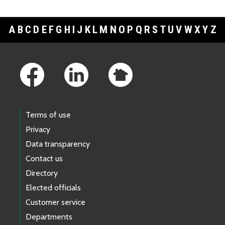
A
B
C
D
E
F
G
H
I
J
K
L
M
N
O
P
Q
R
S
T
U
V
W
X
Y
Z
Footer Links
Terms of use
Privacy
Data transparency
Contact us
Directory
Elected officials
Customer service
Departments