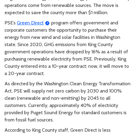
operations come from renewable sources. The move is
expected to save the county more than $1 million.
PSE’s
Green Direct
program offers government and
corporate customers the opportunity to purchase their
energy from new wind and solar facilities in Washington
state. Since 2020, GHG emissions from King County
government operations have dropped by 16% as a result of
purchasing renewable electricity from PSE. Previously, King
County entered into a 10-year contract; now, it will move to
a 20-year contract.
As directed by the Washington Clean Energy Transformation
Act, PSE will supply net zero carbon by 2030 and 100%
clean (renewable and non-emitting) by 2045 to all
customers. Currently, approximately 40% of electricity
provided by Puget Sound Energy for standard customers is
from fossil fuel sources.
According to King County staff, Green Direct is less