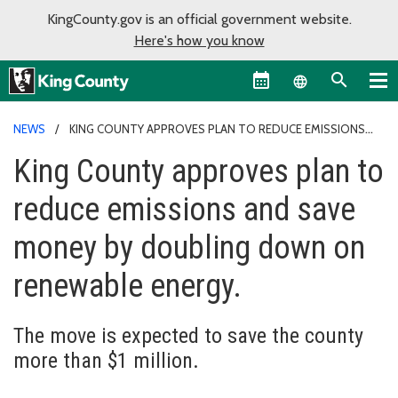
KingCounty.gov is an official government website.
Here's how you know
Language sel
NEWS
KING COUNTY APPROVES PLAN TO REDUCE EMISSIONS
AND SAVE MONEY BY DOUBLING DOWN ON RENEWABLE ENERGY.
King County approves plan to
reduce emissions and save
money by doubling down on
renewable energy.
The move is expected to save the county
more than $1 million.