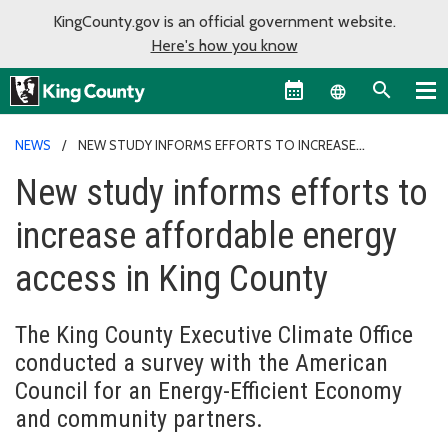
KingCounty.gov is an official government website.
Here's how you know
Language sel
NEWS
NEW STUDY INFORMS EFFORTS TO INCREASE
AFFORDABLE ENERGY ACCESS IN KING COUNTY
New study informs efforts to
increase affordable energy
access in King County
The King County Executive Climate Office
conducted a survey with the American
Council for an Energy-Efficient Economy
and community partners.