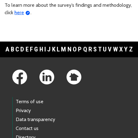
To learn more about the survey’s findings and methodology,
click
here
.
A
B
C
D
E
F
G
H
I
J
K
L
M
N
O
P
Q
R
S
T
U
V
W
X
Y
Z
Footer Links
Terms of use
Privacy
Data transparency
Contact us
Directory