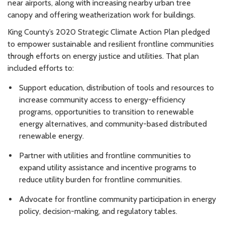
near airports, along with increasing nearby urban tree
canopy and offering weatherization work for buildings.
King County’s 2020 Strategic Climate Action Plan pledged
to empower sustainable and resilient frontline communities
through efforts on energy justice and utilities. That plan
included efforts to:
Support education, distribution of tools and resources to
increase community access to energy-efficiency
programs, opportunities to transition to renewable
energy alternatives, and community-based distributed
renewable energy.
Partner with utilities and frontline communities to
expand utility assistance and incentive programs to
reduce utility burden for frontline communities.
Advocate for frontline community participation in energy
policy, decision-making, and regulatory tables.