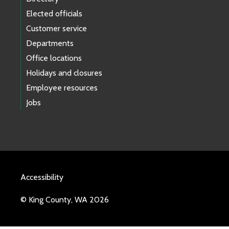
Elected officials
Customer service
Departments
Office locations
Holidays and closures
Employee resources
Jobs
Accessibility
© King County, WA 2026