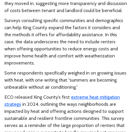
they moved in, suggesting more transparency and discussion
of costs between tenant and landlord could be beneficial.
Surveys consulting specific communities and demographics
can help King County expand the factors it considers and
the methods it offers for affordability assistance. In this
case, the data underscores the need to include renters
when offering opportunities to reduce energy costs and
improve home health and comfort with weatherization
improvements.
Some respondents specifically weighed in on growing issues
with heat, with one writing that “summers are becoming
unbearable without air conditioning.”
ECO released King County’s first
extreme heat mitigation
strategy
in 2024, outlining the ways neighborhoods are
impacted by heat and offering actions designed to support
sustainable and resilient frontline communities. This survey
serves as a reminder of the large proportion of renters that