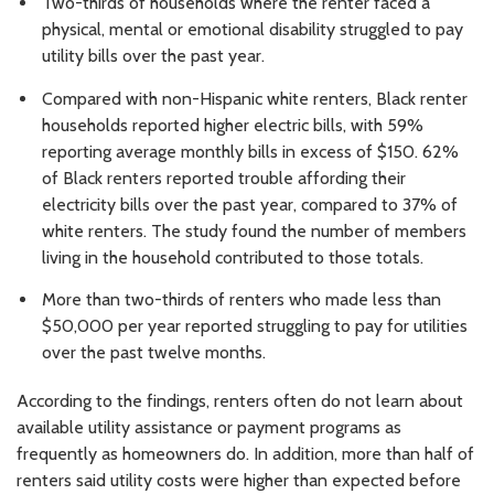
Two-thirds of households where the renter faced a
physical, mental or emotional disability struggled to pay
utility bills over the past year.
Compared with non-Hispanic white renters, Black renter
households reported higher electric bills, with 59%
reporting average monthly bills in excess of $150. 62%
of Black renters reported trouble affording their
electricity bills over the past year, compared to 37% of
white renters. The study found the number of members
living in the household contributed to those totals.
More than two-thirds of renters who made less than
$50,000 per year reported struggling to pay for utilities
over the past twelve months.
According to the findings, renters often do not learn about
available utility assistance or payment programs as
frequently as homeowners do. In addition, more than half of
renters said utility costs were higher than expected before