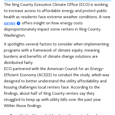
The King County Executive Climate Office (ECO) is working
to increase access to affordable energy and protect public
health as residents face extreme weather conditions. A new
survey
offers insight on how energy costs
disproportionately impact some renters in King County,
Washington.
It spotlights several factors to consider when implementing
programs with a framework of climate equity, meaning
burdens and benefits of climate change solutions are
distributed fairly.
ECO partnered with the American Council for an Energy-
Efficient Economy (ACEEE) to conduct the study, which was
designed to better understand the utility affordability and
housing challenges local renters face. According to the
findings, about half of King County renters say they
struggled to keep up with utility bills over the past year.
Within those findings: