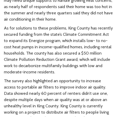
may need unique supports to handle growing heat concerns,
as nearly half of respondents said their home was too hot in
the summer and nearly three quarters said they did not have
air conditioning in their home.
As for solutions to these problems, King County has recently
secured funding from the state’s Climate Commitment Act
to expand its Energize program, which installs low- to no-
cost heat pumps in income-qualified homes, including rental
households. The county has also secured a $50 million
Climate Pollution Reduction Grant award, which will include
work to decarbonize multifamily buildings with low and
moderate-income residents.
The survey also highlighted an opportunity to increase
access to portable air filters to improve indoor air quality.
Data showed nearly 60 percent of renters didn’t use one,
despite multiple days when air quality was at or above an
unhealthy level in King County. King County is currently
working on a project to distribute air filters to people living