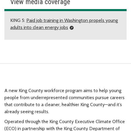
View media coverage
KING 5:
Paid job training in Washington propels young
adults into clean energy jobs
A new King County workforce program aims to help young
people from underrepresented communities pursue careers
that contribute to a cleaner, healthier King County—and it’s
already seeing results.
Operated through the King County Executive Climate Office
(ECO) in partnership with the King County Department of