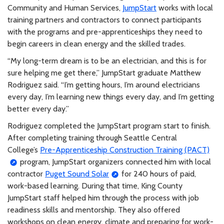
Community and Human Services,
JumpStart
works with local
training partners and contractors to connect participants
with the programs and pre-apprenticeships they need to
begin careers in clean energy and the skilled trades.
“My long-term dream is to be an electrician, and this is for
sure helping me get there,” JumpStart graduate Matthew
Rodriguez said. “I’m getting hours, I’m around electricians
every day, I’m learning new things every day, and I’m getting
better every day.”
Rodriguez completed the JumpStart program start to finish.
After completing training through Seattle Central
College’s
Pre-Apprenticeship Construction Training (PACT)
program, JumpStart organizers connected him with local
contractor
Puget Sound Solar
for 240 hours of paid,
work-based learning. During that time, King County
JumpStart staff helped him through the process with job
readiness skills and mentorship. They also offered
workshops on clean energy, climate and preparing for work-