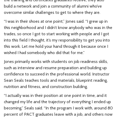
build a network and join a community of alumni who’ve
overcome similar challenges to get to where they are.
“I was in their shoes at one point,” Jones said. “I grew up in
this neighborhood and I didn’t know anybody who was in the
trades, so once I got to start working with people and I got
into this field I thought, it’s my responsibility to get you into
this work. Let me hold your hand through it because once I
wished I had somebody who did that for me.”
Jones primarily works with students on job readiness skills,
such as interview and resume preparation and building up
confidence to succeed in the professional world. Instructor
Sean Seals teaches tools and materials, blueprint reading,
nutrition and fitness, and construction building.
“I actually was in their position at one point in time, and it
changed my life and the trajectory of everything I ended up
becoming,” Seals said. “In the program I work with, around 80
percent of PACT graduates leave with a job, and others now