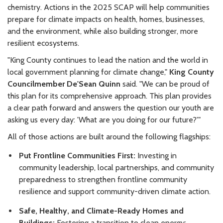
chemistry. Actions in the 2025 SCAP will help communities
prepare for climate impacts on health, homes, businesses,
and the environment, while also building stronger, more
resilient ecosystems.
"King County continues to lead the nation and the world in
local government planning for climate change,"
King County
Councilmember De'Sean Quinn
said. "We can be proud of
this plan for its comprehensive approach. This plan provides
a clear path forward and answers the question our youth are
asking us every day: 'What are you doing for our future?'"
All of those actions are built around the following flagships:
Put Frontline Communities First:
Investing in
community leadership, local partnerships, and community
preparedness to strengthen frontline community
resilience and support community-driven climate action.
Safe, Healthy, and Climate-Ready Homes and
Buildings:
Fostering a transition to clean energy;