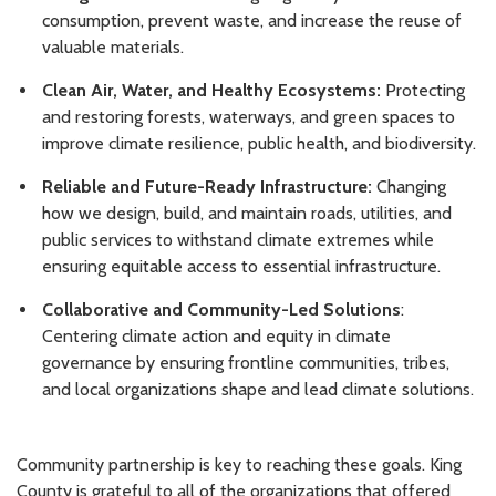
consumption, prevent waste, and increase the reuse of
valuable materials.
Clean Air, Water, and Healthy Ecosystems:
Protecting
and restoring forests, waterways, and green spaces to
improve climate resilience, public health, and biodiversity.
Reliable and Future-Ready Infrastructure:
Changing
how we design, build, and maintain roads, utilities, and
public services to withstand climate extremes while
ensuring equitable access to essential infrastructure.
Collaborative and Community-Led Solutions
:
Centering climate action and equity in climate
governance by ensuring frontline communities, tribes,
and local organizations shape and lead climate solutions.
Community partnership is key to reaching these goals. King
County is grateful to all of the organizations that offered