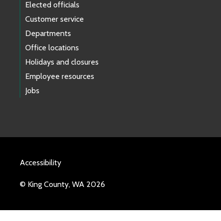
Elected officials
Customer service
Departments
Office locations
Holidays and closures
Employee resources
Jobs
Accessibility
© King County, WA 2026