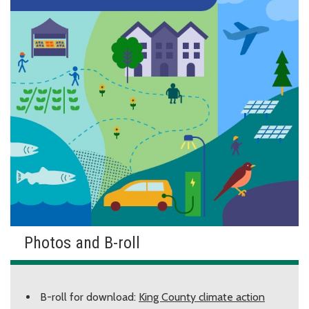
Photos and B-roll
B-roll for download:
King County climate action