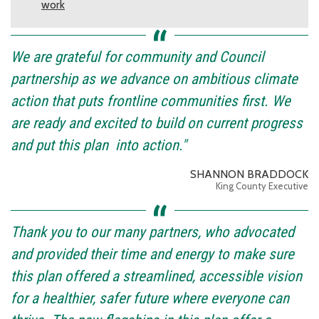
work
We are grateful for community and Council
partnership as we advance on ambitious climate
action that puts frontline communities first. We
are ready and excited to build on current progress
and put this plan into action."
SHANNON BRADDOCK
King County Executive
Thank you to our many partners, who advocated
and provided their time and energy to make sure
this plan offered a streamlined, accessible vision
for a healthier, safer future where everyone can