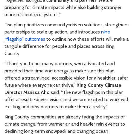
Together, alongside community and partners, we are
preparing for climate impacts while also building stronger,
more resilient ecosystems.
”
The plan prioritizes community-driven solutions, strengthens
partnerships to scale up action, and introduces
nine
“flagship” outcomes
to outline how these efforts will make a
tangible difference for people and places across King
County.
“Thank you to our many partners, who advocated and
provided their time and energy to make sure this plan
offered a streamlined, accessible vision for a healthier, safer
future where everyone can thrive,”
King County Climate
Director Marissa Aho
said. “The new flagships in this plan
offer a results-driven vision, and we are excited to work with
existing and new partners to make them a reality.”
King County communities are already facing the impacts of
climate change, from warmer air and heavier rain events to
declining long-term snowpack and changing ocean