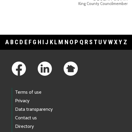
King County Councilmember
A
B
C
D
E
F
G
H
I
J
K
L
M
N
O
P
Q
R
S
T
U
V
W
X
Y
Z
Footer Links
Terms of use
Privacy
Data transparency
Contact us
Directory