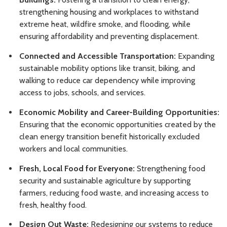
strengthening housing and workplaces to withstand
extreme heat, wildfire smoke, and flooding, while
ensuring affordability and preventing displacement.
Connected and Accessible Transportation:
Expanding
sustainable mobility options like transit, biking, and
walking to reduce car dependency while improving
access to jobs, schools, and services.
Economic Mobility and Career-Building Opportunities:
Ensuring that the economic opportunities created by the
clean energy transition benefit historically excluded
workers and local communities.
Fresh, Local Food for Everyone:
Strengthening food
security and sustainable agriculture by supporting
farmers, reducing food waste, and increasing access to
fresh, healthy food.
Design Out Waste:
Redesigning our systems to reduce