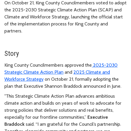
On October 21, King County Councilmembers voted to adopt
the 2025-2030 Strategic Climate Action Plan (SCAP) and
Climate and Workforce Strategy, launching the official start
of the implementation process for King County and
partners.
Story
King County Councilmembers approved the
2025-2030
Strategic Climate Action Plan
and
2025 Climate and
Workforce Strategy
on October 21, formally adopting the
plan that Executive Shannon Braddock announced in June.
"This Strategic Climate Action Plan advances ambitious
climate action and builds on years of work to advocate for
strong policies that deliver solutions and real benefits,
especially for our frontline communities,”
Executive
Braddock
said. “
I am grateful for the Council’s partnership.