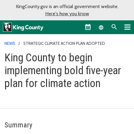
KingCounty.gov is an official government website.
Here's how you know
Language sel
NEWS
STRATEGIC CLIMATE ACTION PLAN ADOPTED
King County to begin
implementing bold five-year
plan for climate action
Summary