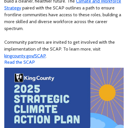
build a cleaner, healthier future. The
Climate and Workforce
Strategy
paired with the SCAP outlines a path to ensure
frontline communities have access to these roles, building a
more skilled and diverse workforce across the career
spectrum.
Community partners are invited to get involved with the
implementation of the SCAP. To learn more, visit
kingcounty.gov/SCAP
.
Read the SCAP