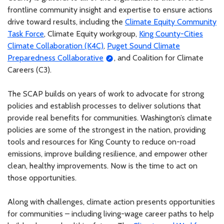
frontline community insight and expertise to ensure actions
drive toward results, including the
Climate Equity Community
Task Force
, Climate Equity workgroup,
King County-Cities
Climate Collaboration (K4C)
,
Puget Sound Climate
Preparedness Collaborative
, and Coalition for Climate
Careers (C3).
The SCAP builds on years of work to advocate for strong
policies and establish processes to deliver solutions that
provide real benefits for communities. Washington’s climate
policies are some of the strongest in the nation, providing
tools and resources for King County to reduce on-road
emissions, improve building resilience, and empower other
clean, healthy improvements. Now is the time to act on
those opportunities.
Along with challenges, climate action presents opportunities
for communities – including living-wage career paths to help