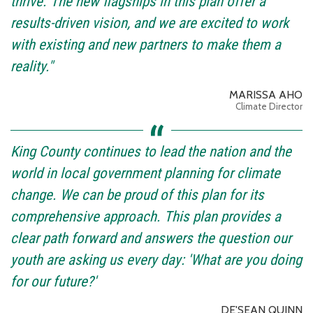
thrive. The new flagships in this plan offer a
results-driven vision, and we are excited to work
with existing and new partners to make them a
reality."
MARISSA AHO
Climate Director
King County continues to lead the nation and the
world in local government planning for climate
change. We can be proud of this plan for its
comprehensive approach. This plan provides a
clear path forward and answers the question our
youth are asking us every day: 'What are you doing
for our future?'
DE'SEAN QUINN