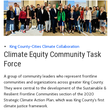
King County-Cities Climate Collaboration
Climate Equity Community Task
Force
A group of community leaders who represent frontline
communities and organizations across greater King County.
They were central to the development of the Sustainable &
Resilient Frontline Communities section of the 2020
Strategic Climate Action Plan, which was King County's first
climate justice framework.