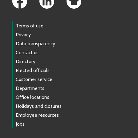
Terms of use
Privacy
Data transparency
Contact us
Directory
Elected officials
Customer service
Departments
Office locations
Holidays and closures
Employee resources
Jobs