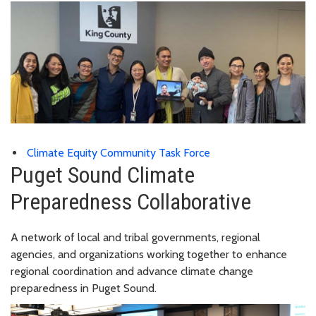
Climate Equity Community Task Force
Puget Sound Climate
Preparedness Collaborative
A network of local and tribal governments, regional
agencies, and organizations working together to enhance
regional coordination and advance climate change
preparedness in Puget Sound.