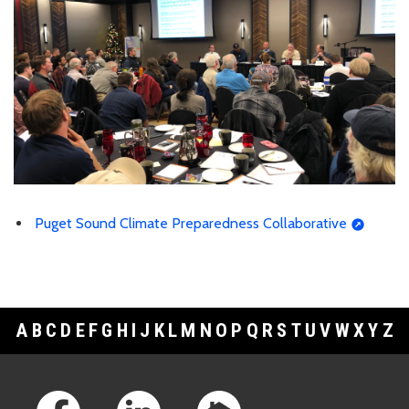
Puget Sound Climate Preparedness Collaborative
A
B
C
D
E
F
G
H
I
J
K
L
M
N
O
P
Q
R
S
T
U
V
W
X
Y
Z
Footer Links