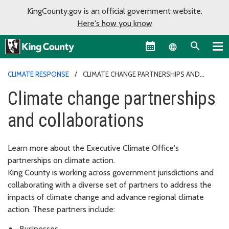
KingCounty.gov is an official government website.
Here's how you know
Language sel
CLIMATE RESPONSE
CLIMATE CHANGE PARTNERSHIPS AND
COLLABORATIONS
Climate change partnerships
and collaborations
Learn more about the Executive Climate Office's
partnerships on climate action.
King County is working across government jurisdictions and
collaborating with a diverse set of partners to address the
impacts of climate change and advance regional climate
action. These partners include:
Businesses