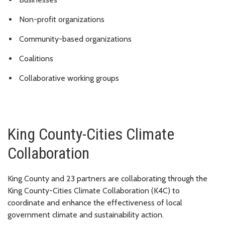
Non-profit organizations
Community-based organizations
Coalitions
Collaborative working groups
King County-Cities Climate
Collaboration
King County and 23 partners are collaborating through the
King County-Cities Climate Collaboration (K4C) to
coordinate and enhance the effectiveness of local
government climate and sustainability action.