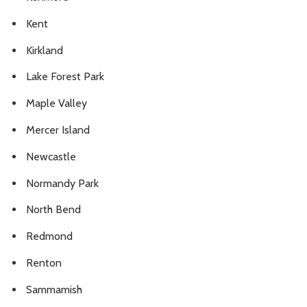
Kent
Kirkland
Lake Forest Park
Maple Valley
Mercer Island
Newcastle
Normandy Park
North Bend
Redmond
Renton
Sammamish