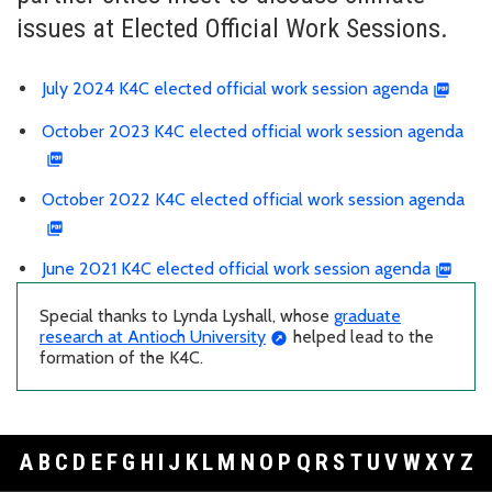
issues at Elected Official Work Sessions.
July 2024 K4C elected official work session agenda
October 2023 K4C elected official work session agenda
October 2022 K4C elected official work session agenda
June 2021 K4C elected official work session agenda
Special thanks to Lynda Lyshall, whose
graduate
research at Antioch University
helped lead to the
formation of the K4C.
A
B
C
D
E
F
G
H
I
J
K
L
M
N
O
P
Q
R
S
T
U
V
W
X
Y
Z