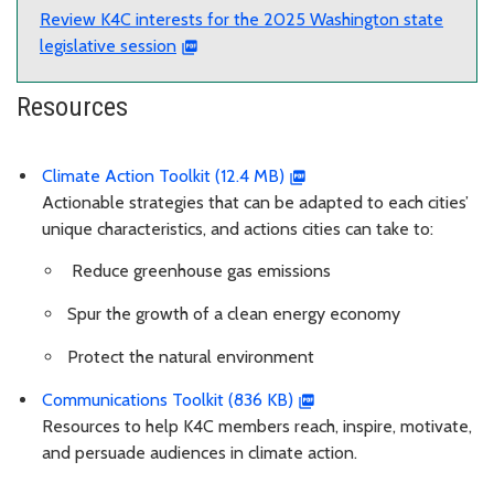
Review K4C interests for the 2025 Washington state
legislative session
Resources
Climate Action Toolkit (12.4 MB)
Actionable strategies that can be adapted to each cities’
unique characteristics, and actions cities can take to:
Reduce greenhouse gas emissions
Spur the growth of a clean energy economy
Protect the natural environment
Communications Toolkit (836 KB)
Resources to help K4C members reach, inspire, motivate,
and persuade audiences in climate action.