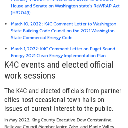
House and Senate on Washington state's ReWRAP Act
(HB2049)
March 10, 2022 : K4C Comment Letter to Washington
State Building Code Council on the 2021 Washington
State Commercial Energy Code
March 1, 2022: K4C Comment Letter on Puget Sound
Energy 2021 Clean Energy Implementation Plan
K4C events and elected official
work sessions
The K4C and elected officials from partner
cities host occasional town halls on
issues of current interest to the public.
In May 2022, King County Executive Dow Constantine,
Bellevue Council Member Janice Zahn, and Maple Valley