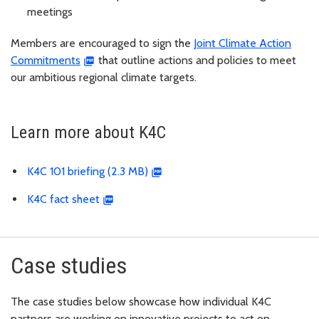
meetings
Members are encouraged to sign the
Joint Climate Action
Commitments
that outline actions and policies to meet
our ambitious regional climate targets.
Learn more about K4C
K4C 101 briefing (2.3 MB)
K4C fact sheet
Case studies
The case studies below showcase how individual K4C
partners are working on innovative projects to act on