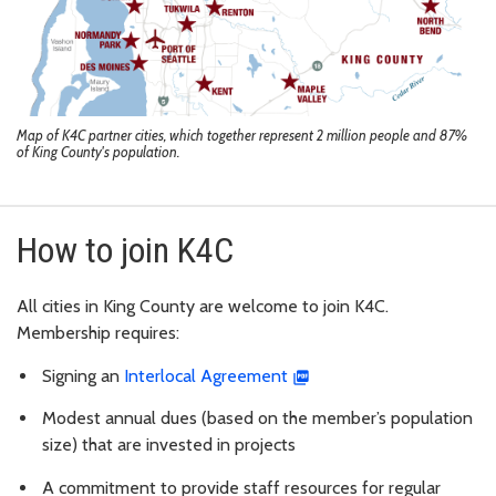
Map of K4C partner cities, which together represent 2 million people and 87%
of King County's population.
How to join K4C
All cities in King County are welcome to join K4C.
Membership requires:
Signing an
Interlocal Agreement
Modest annual dues (based on the member’s population
size) that are invested in projects
A commitment to provide staff resources for regular