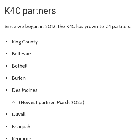
K4C partners
Since we began in 2012, the K4C has grown to 24 partners:
King County
Bellevue
Bothell
Burien
Des Moines
(Newest partner, March 2025)
Duvall
Issaquah
Kenmore