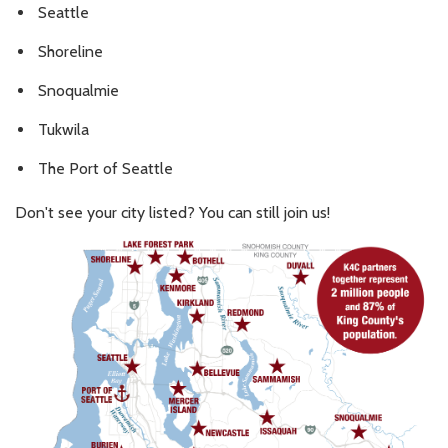
Seattle
Shoreline
Snoqualmie
Tukwila
The Port of Seattle
Don't see your city listed? You can still join us!