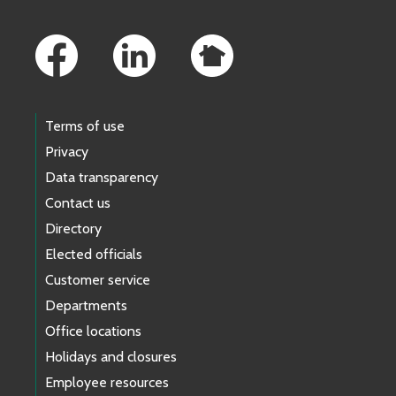
Footer Links
Terms of use
Privacy
Data transparency
Contact us
Directory
Elected officials
Customer service
Departments
Office locations
Holidays and closures
Employee resources