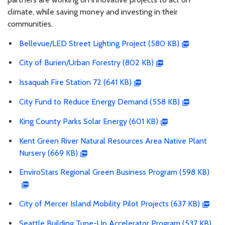
climate, while saving money and investing in their
communities.
Bellevue/LED Street Lighting Project (580 KB)
City of Burien/Urban Forestry (802 KB)
Issaquah Fire Station 72 (641 KB)
City Fund to Reduce Energy Demand (558 KB)
King County Parks Solar Energy (601 KB)
Kent Green River Natural Resources Area Native Plant
Nursery (669 KB)
EnviroStars Regional Green Business Program (598 KB)
City of Mercer Island Mobility Pilot Projects (637 KB)
Seattle Building Tune-Up Accelerator Program (537 KB)