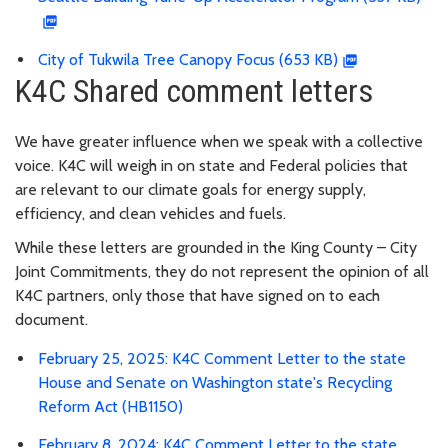
City of Tukwila Tree Canopy Focus (653 KB)
K4C Shared comment letters
We have greater influence when we speak with a collective
voice. K4C will weigh in on state and Federal policies that
are relevant to our climate goals for energy supply,
efficiency, and clean vehicles and fuels.
While these letters are grounded in the King County – City
Joint Commitments, they do not represent the opinion of all
K4C partners, only those that have signed on to each
document.
February 25, 2025: K4C Comment Letter to the state
House and Senate on Washington state's Recycling
Reform Act (HB1150)
February 8, 2024: K4C Comment Letter to the state