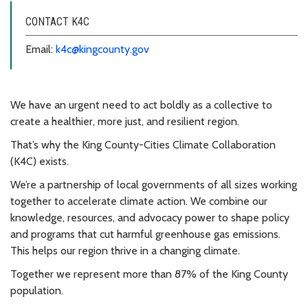
CONTACT K4C
Email:
k4c@kingcounty.gov
We have an urgent need to act boldly as a collective to
create a healthier, more just, and resilient region.
That’s why the King County-Cities Climate Collaboration
(K4C) exists.
We’re a partnership of local governments of all sizes working
together to accelerate climate action. We combine our
knowledge, resources, and advocacy power to shape policy
and programs that cut harmful greenhouse gas emissions.
This helps our region thrive in a changing climate.
Together we represent more than 87% of the King County
population.