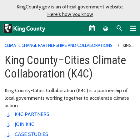
KingCounty.gov is an official government website.
Here's how you know
Language sel
CLIMATE CHANGE PARTNERSHIPS AND COLLABORATIONS
KING
COUNTY–CITIES CLIMATE COLLABORATION (K4C)
King County–Cities Climate
Collaboration (K4C)
King County-Cities Collaboration (K4C) is a partnership of
local governments working together to accelerate climate
action.
K4C PARTNERS
JOIN K4C
CASE STUDIES