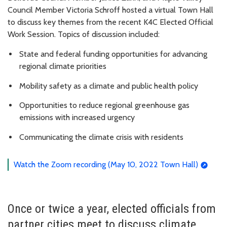
Council Member Victoria Schroff hosted a virtual Town Hall
to discuss key themes from the recent K4C Elected Official
Work Session. Topics of discussion included:
State and federal funding opportunities for advancing
regional climate priorities
Mobility safety as a climate and public health policy
Opportunities to reduce regional greenhouse gas
emissions with increased urgency
Communicating the climate crisis with residents
Watch the Zoom recording (May 10, 2022 Town Hall)
Once or twice a year, elected officials from
partner cities meet to discuss climate