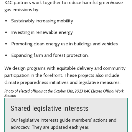
K4C partners work together to reduce harmful greenhouse
gas emissions by:
Sustainably increasing mobility
Investing in renewable energy
Promoting clean energy use in buildings and vehicles
Expanding farm and forest protection.
We design programs with equitable delivery and community
participation in the forefront. These projects also include
climate preparedness initiatives and legislative measures.
Photo of elected officials at the October 13th, 2023 K4C Elected Official Work
Session
Shared legislative interests
Our legislative interests guide members' actions and
advocacy. They are updated each year.