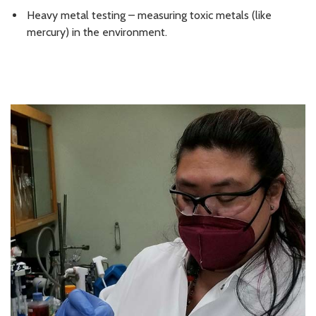
Heavy metal testing – measuring toxic metals (like
mercury) in the environment.