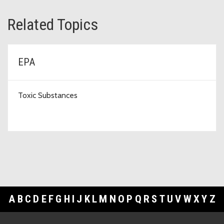
Related Topics
EPA
Toxic Substances
A
B
C
D
E
F
G
H
I
J
K
L
M
N
O
P
Q
R
S
T
U
V
W
X
Y
Z
Footer Links