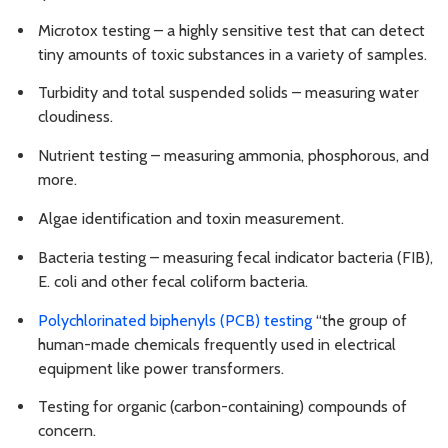
Microtox testing – a highly sensitive test that can detect
tiny amounts of toxic substances in a variety of samples.
Turbidity and total suspended solids – measuring water
cloudiness.
Nutrient testing – measuring ammonia, phosphorous, and
more.
Algae identification and toxin measurement.
Bacteria testing – measuring fecal indicator bacteria (FIB),
E. coli and other fecal coliform bacteria.
Polychlorinated biphenyls (PCB) testing
“the group of
human-made chemicals frequently used in electrical
equipment like power transformers.
Testing for organic (carbon-containing) compounds of
concern.