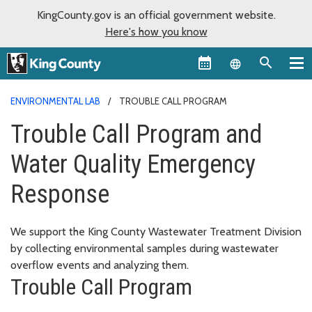
KingCounty.gov is an official government website.
Here's how you know
Language sel
ENVIRONMENTAL LAB
TROUBLE CALL PROGRAM
Trouble Call Program and
Water Quality Emergency
Response
We support the King County Wastewater Treatment Division
by collecting environmental samples during wastewater
overflow events and analyzing them.
Trouble Call Program