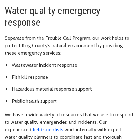
Water quality emergency
response
Separate from the Trouble Call Program, our work helps to
protect King County’s natural environment by providing
these emergency services:
Wastewater incident response
Fish kill response
Hazardous material response support
Public health support
We have a wide variety of resources that we use to respond
to water quality emergencies and incidents. Our
experienced
field scientists
work internally with expert
water quality planners to coordinate fast and thorough