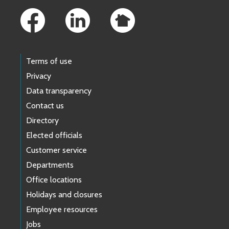
Terms of use
Privacy
Data transparency
Contact us
Directory
Elected officials
Customer service
Departments
Office locations
Holidays and closures
Employee resources
Jobs