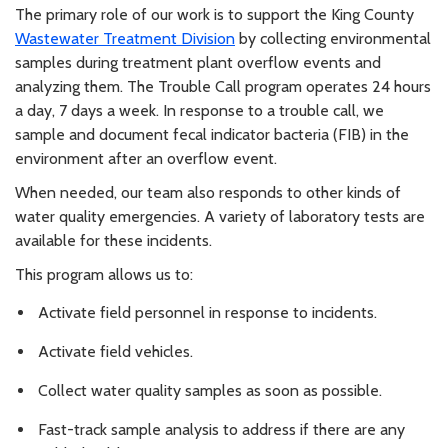
The primary role of our work is to support the King County
Wastewater Treatment Division
by collecting environmental
samples during treatment plant overflow events and
analyzing them. The Trouble Call program operates 24 hours
a day, 7 days a week. In response to a trouble call, we
sample and document fecal indicator bacteria (FIB) in the
environment after an overflow event.
When needed, our team also responds to other kinds of
water quality emergencies. A variety of laboratory tests are
available for these incidents.
This program allows us to:
Activate field personnel in response to incidents.
Activate field vehicles.
Collect water quality samples as soon as possible.
Fast-track sample analysis to address if there are any