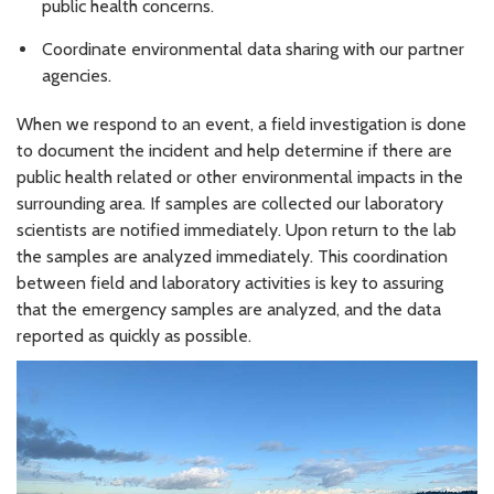
public health concerns.
Coordinate environmental data sharing with our partner
agencies.
When we respond to an event, a field investigation is done
to document the incident and help determine if there are
public health related or other environmental impacts in the
surrounding area. If samples are collected our laboratory
scientists are notified immediately. Upon return to the lab
the samples are analyzed immediately. This coordination
between field and laboratory activities is key to assuring
that the emergency samples are analyzed, and the data
reported as quickly as possible.