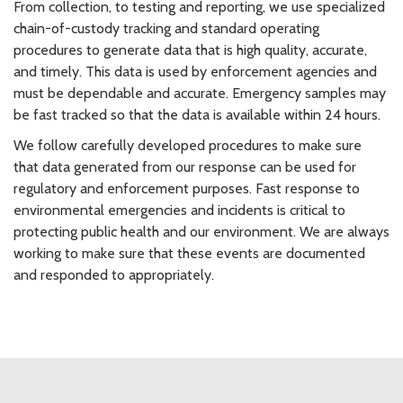
From collection, to testing and reporting, we use specialized
chain-of-custody tracking and standard operating
procedures to generate data that is high quality, accurate,
and timely. This data is used by enforcement agencies and
must be dependable and accurate. Emergency samples may
be fast tracked so that the data is available within 24 hours.
We follow carefully developed procedures to make sure
that data generated from our response can be used for
regulatory and enforcement purposes. Fast response to
environmental emergencies and incidents is critical to
protecting public health and our environment. We are always
working to make sure that these events are documented
and responded to appropriately.