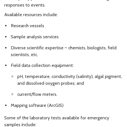
responses to events.
Available resources include:
Research vessels
Sample analysis services
Diverse scientific expertise – chemists, biologists, field
scientists, etc.
Field data collection equipment:
pH, temperature, conductivity (salinity), algal pigment,
and dissolved oxygen probes; and
current/flow meters.
Mapping software (ArcGIS)
Some of the laboratory tests available for emergency
samples include: