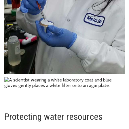
Protecting water resources