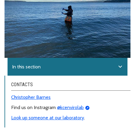
expand_more
In this section
CONTACTS
Christopher Barnes
Find us on Instragram
@kcenvirolab
Look up someone at our laboratory
.