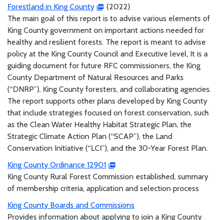
Forestland in King County
(2022)
The main goal of this report is to advise various elements of
King County government on important actions needed for
healthy and resilient forests. The report is meant to advise
policy at the King County Council and Executive level, It is a
guiding document for future RFC commissioners, the King
County Department of Natural Resources and Parks
(“DNRP”), King County foresters, and collaborating agencies.
The report supports other plans developed by King County
that include strategies focused on forest conservation, such
as the Clean Water Healthy Habitat Strategic Plan, the
Strategic Climate Action Plan (“SCAP”), the Land
Conservation Initiative (“LCI”), and the 30-Year Forest Plan.
King County Ordinance 12901
King County Rural Forest Commission established, summary
of membership criteria, application and selection process
King County Boards and Commissions
Provides information about applying to join a King County