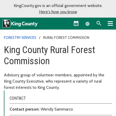
KingCounty.gov is an official government website.
Here's how you know
Language sel
FORESTRY SERVICES
RURAL FOREST COMMISSION
King County Rural Forest
Commission
Advisory group of volunteer members, appointed by the
King County Executive, who represent a variety of rural
forest interests to King County.
CONTACT
Contact person:
Wendy Sammarco