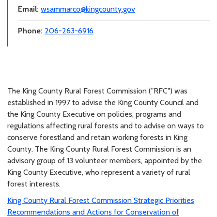
Email:
wsammarco@kingcounty.gov
Phone:
206-263-6916
The King County Rural Forest Commission ("RFC") was
established in 1997 to advise the King County Council and
the King County Executive on policies, programs and
regulations affecting rural forests and to advise on ways to
conserve forestland and retain working forests in King
County. The King County Rural Forest Commission is an
advisory group of 13 volunteer members, appointed by the
King County Executive, who represent a variety of rural
forest interests.
King County Rural Forest Commission Strategic Priorities
Recommendations and Actions for Conservation of