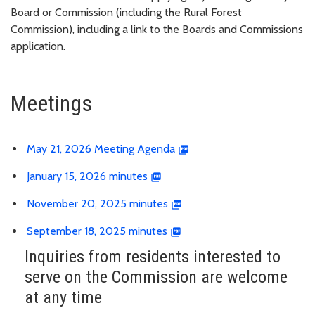
Board or Commission (including the Rural Forest
Commission), including a link to the Boards and Commissions
application.
Meetings
May 21, 2026 Meeting Agenda
January 15, 2026 minutes
November 20, 2025 minutes
September 18, 2025 minutes
Inquiries from residents interested to
serve on the Commission are welcome
at any time