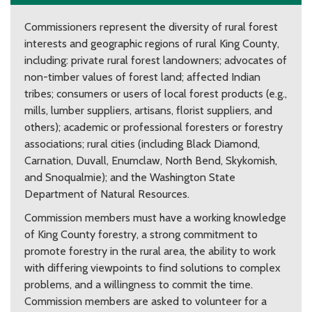
Commissioners represent the diversity of rural forest
interests and geographic regions of rural King County,
including: private rural forest landowners; advocates of
non-timber values of forest land; affected Indian
tribes; consumers or users of local forest products (e.g.,
mills, lumber suppliers, artisans, florist suppliers, and
others); academic or professional foresters or forestry
associations; rural cities (including Black Diamond,
Carnation, Duvall, Enumclaw, North Bend, Skykomish,
and Snoqualmie); and the Washington State
Department of Natural Resources.
Commission members must have a working knowledge
of King County forestry, a strong commitment to
promote forestry in the rural area, the ability to work
with differing viewpoints to find solutions to complex
problems, and a willingness to commit the time.
Commission members are asked to volunteer for a