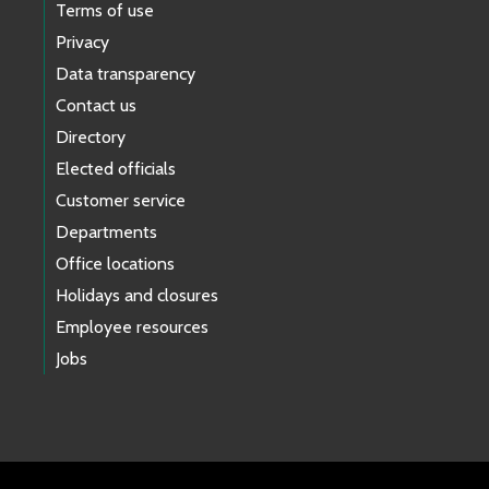
Terms of use
Privacy
Data transparency
Contact us
Directory
Elected officials
Customer service
Departments
Office locations
Holidays and closures
Employee resources
Jobs