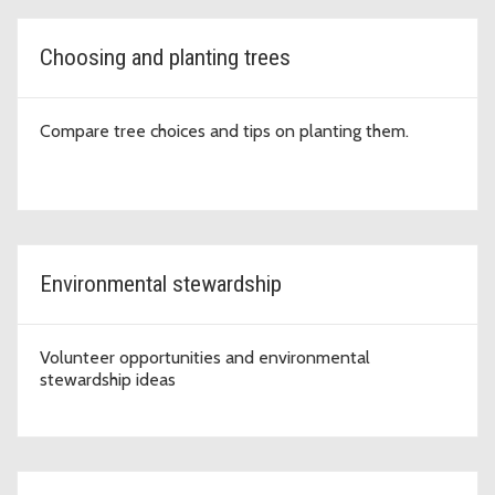
Choosing and planting trees
Compare tree choices and tips on planting them.
Environmental stewardship
Volunteer opportunities and environmental
stewardship ideas