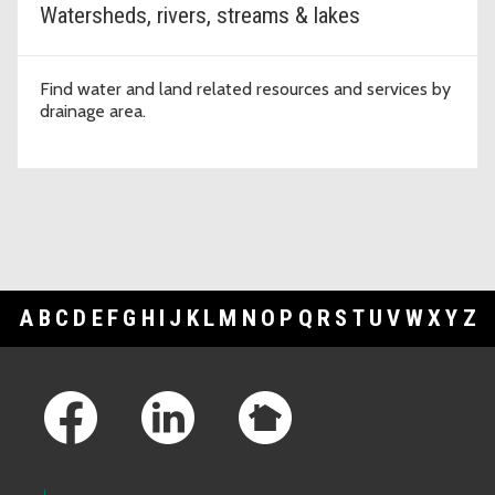
Watersheds, rivers, streams & lakes
Find water and land related resources and services by
drainage area.
A
B
C
D
E
F
G
H
I
J
K
L
M
N
O
P
Q
R
S
T
U
V
W
X
Y
Z
Footer Links