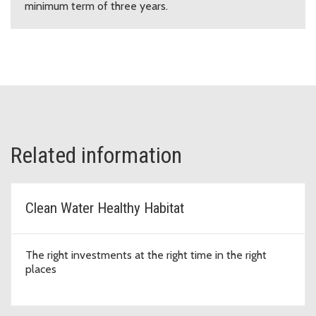
minimum term of three years.
Related information
Clean Water Healthy Habitat
The right investments at the right time in the right
places