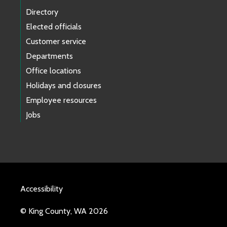
Directory
Elected officials
Customer service
Departments
Office locations
Holidays and closures
Employee resources
Jobs
Accessibility
© King County, WA 2026