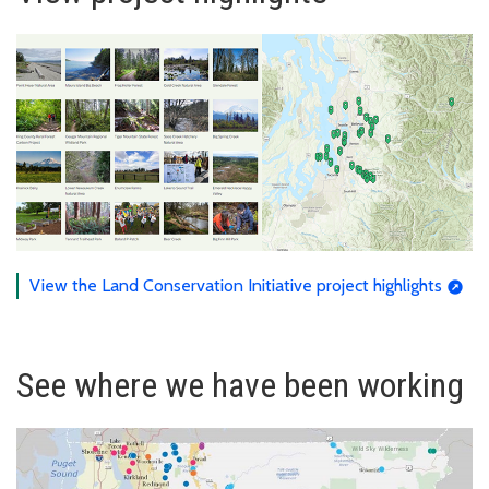
View the Land Conservation Initiative project highlights
See where we have been working