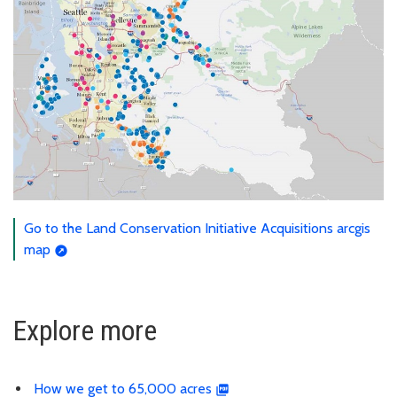
Go to the Land Conservation Initiative Acquisitions arcgis
map
Explore more
How we get to 65,000 acres