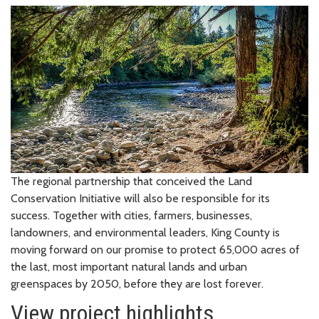
The regional partnership that conceived the Land
Conservation Initiative will also be responsible for its
success. Together with cities, farmers, businesses,
landowners, and environmental leaders, King County is
moving forward on our promise to protect 65,000 acres of
the last, most important natural lands and urban
greenspaces by 2050, before they are lost forever.
View project highlights