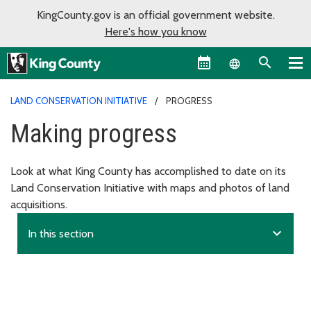
KingCounty.gov is an official government website.
Here's how you know
Language sel
LAND CONSERVATION INITIATIVE
PROGRESS
Making progress
Look at what King County has accomplished to date on its
Land Conservation Initiative with maps and photos of land
acquisitions.
expand_more
In this section