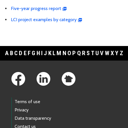
Five-year progress report
LCI project examples by category
A
B
C
D
E
F
G
H
I
J
K
L
M
N
O
P
Q
R
S
T
U
V
W
X
Y
Z
Footer Links
Terms of use
Privacy
Data transparency
Contact us