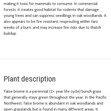
making it toxic for mammals to consume. In commercial
forests, it creates good habitat for rodents that damage
young trees and can suppress seedlings in oak woodlands. It
also appears to be fire resistant, resprouting within two
weeks of a burn, and may increase fire risks due to thatch
buildup.
Plant description
False brome is a perennial (2+ year life cycle) bunch grass
that generally stays green throughout the year. In the Pacific
Northwest, false brome is abundant in oak woodlands and
open grasslands but is found in many different areas. It