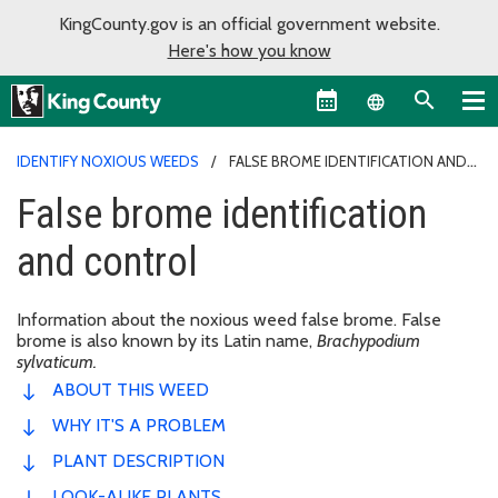
KingCounty.gov is an official government website.
Here's how you know
Language sel
IDENTIFY NOXIOUS WEEDS
FALSE BROME IDENTIFICATION AND
CONTROL
False brome identification
and control
Information about the noxious weed false brome. False
brome is also known by its Latin name,
Brachypodium
sylvaticum.
ABOUT THIS WEED
WHY IT'S A PROBLEM
PLANT DESCRIPTION
LOOK-ALIKE PLANTS