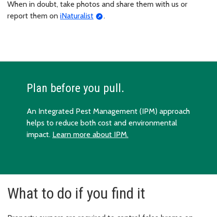
When in doubt, take photos and share them with us or
report them on
iNaturalist
.
Plan before you pull.
An Integrated Pest Management (IPM) approach
helps to reduce both cost and environmental
impact.
Learn more about IPM.
What to do if you find it