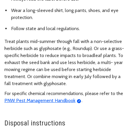
Wear a long-sleeved shirt, long pants, shoes, and eye
protection.
Follow state and local regulations.
Treat plants mid-summer through fall with a non-selective
herbicide such as glyphosate (e.g., Roundup). Or use a grass-
specific herbicide to reduce impacts to broadleaf plants. To
exhaust the seed bank and use less herbicide, a multi- year
mowing regime can be used before starting herbicide
treatment. Or combine mowing in early July followed by a
fall treatment with glyphosate.
For specific chemical recommendations, please refer to the
PNW Pest Management Handbook
.
Disposal instructions