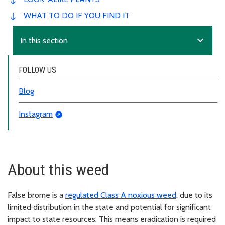
WHAT TO DO IF YOU FIND IT
expand_more
In this section
FOLLOW US
Blog
Instagram
About this weed
False brome is a
regulated Class A noxious weed
. due to its
limited distribution in the state and potential for significant
impact to state resources. This means eradication is required