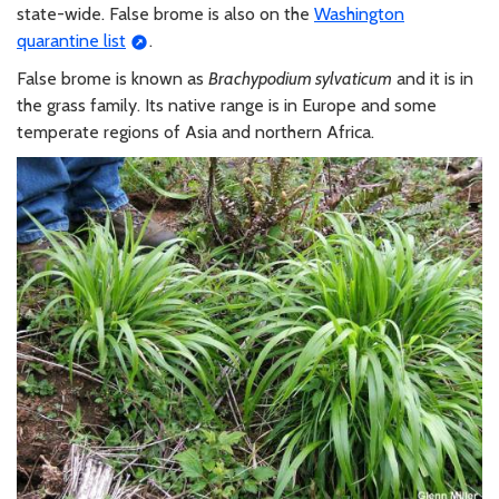
state-wide. False brome is also on the
Washington
quarantine list
.
False brome is known as
Brachypodium sylvaticum
and it is in
the grass family. Its native range is in Europe and some
temperate regions of Asia and northern Africa.