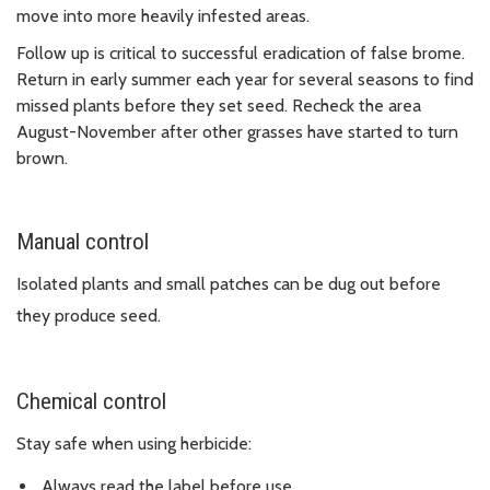
move into more heavily infested areas.
Follow up is critical to successful eradication of false brome.
Return in early summer each year for several seasons to find
missed plants before they set seed. Recheck the area
August-November after other grasses have started to turn
brown.
Manual control
Isolated plants and small patches can be dug out before
they produce seed.
Chemical control
Stay safe when using herbicide:
Always read the label before use.