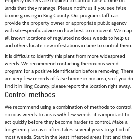
Property owners are required to control false brome on
lands that they manage. Please notify us if you see false
brome growing in King County. Our program staff can
provide the property owner or appropriate public agency
with site-specific advice on how best to remove it. We map
all known locations of regulated noxious weeds to help us
and others locate new infestations in time to control them.
It is difficult to identify this plant from more widespread
weeds. We recommend contacting the noxious weed
program for a positive identification before removing. There
are very few records of false brome in our area, so if you do
find it in King County, please report the location right away.
Control methods
We recommend using a combination of methods to control
noxious weeds. In areas with few weeds, it is important to
act quickly before they become harder to control. Make a
long-term plan as it often takes several years to get rid of
most weeds. Start in the least infested areas first and then