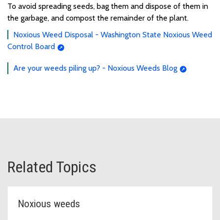
To
avoid
spread
ing seeds,
bag
them and dispose of them
in
the garbage,
and compost the remainder of the plant.
Noxious Weed Disposal - Washington State Noxious Weed
Control Board
Are your weeds piling up? - Noxious Weeds Blog
Related Topics
Noxious weeds