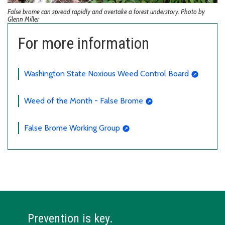
False brome can spread rapidly and overtake a forest understory. Photo by
Glenn Miller
For more information
Washington State Noxious Weed Control Board
Weed of the Month - False Brome
False Brome Working Group
Prevention is key.