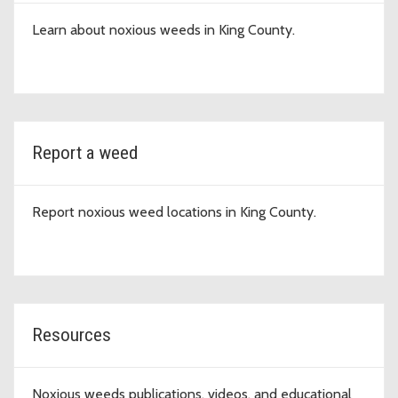
Learn about noxious weeds in King County.
Report a weed
Report noxious weed locations in King County.
Resources
Noxious weeds publications, videos, and educational