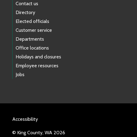
Contact us
Directory
Elected officials
Customer service
Departments
Office locations
Holidays and closures
Employee resources
Jobs
Accessibility
© King County, WA 2026