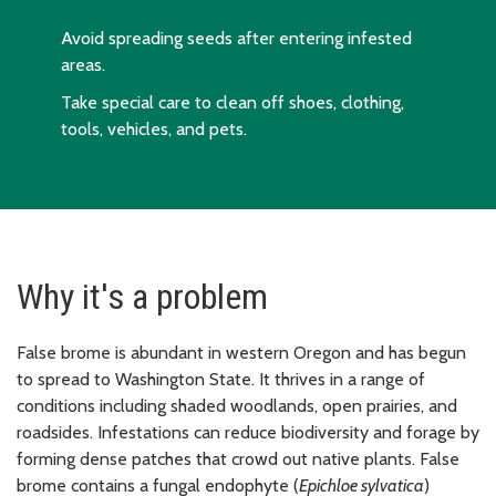
Avoid spreading seeds after entering infested
areas.
Take special care to clean off shoes, clothing,
tools, vehicles, and pets.
Why it's a problem
False brome is abundant in western Oregon and has begun
to spread to Washington State. It thrives in a range of
conditions including shaded woodlands, open prairies, and
roadsides. Infestations can reduce biodiversity and forage by
forming dense patches that crowd out native plants. False
brome contains a fungal endophyte (
Epichloe sylvatica
)