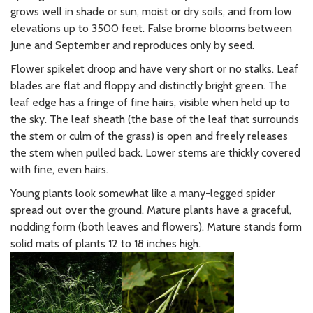
grows well in shade or sun, moist or dry soils, and from low
elevations up to 3500 feet. False brome blooms between
June and September and reproduces only by seed.
Flower spikelet droop and have very short or no stalks.
Leaf
blades are flat and floppy and distinctly bright green. The
l
eaf edge has a fringe of fine hairs, visible when held up to
the sky. The l
eaf sheath (the base of the leaf that surrounds
the stem or culm of the grass) is open and freely releases
the stem when pulled back.
Lower stems are thickly covered
with fine, even hairs.
Young plants look somewhat like a many-legged spider
spread out over the ground. Mature plants have a graceful,
nodding form (both leaves and flowers). Mature stands form
solid mats of plants 12 to 18 inches high.