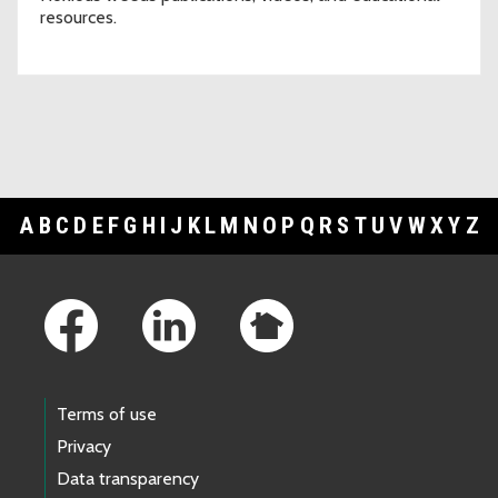
resources.
A
B
C
D
E
F
G
H
I
J
K
L
M
N
O
P
Q
R
S
T
U
V
W
X
Y
Z
Footer Links
Terms of use
Privacy
Data transparency