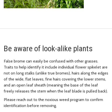
Be aware of look-alike plants
False brome can easily be confused with other grasses.
Traits to help identify it include
individual flower
spikelet
are
not on long stalks (unlike true bromes),
hairs along the edges
of the wide, flat leaves,
fine hairs covering the lower stems,
and
an open leaf sheath (meaning the base of the leaf
freely releases the stem when the leaf blade is pulled back).
Please reach out to the noxious weed program to confirm
identification before removing.