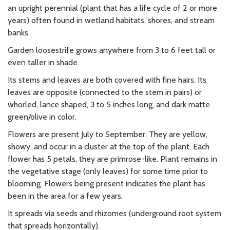
an upright perennial (plant that has a life cycle of 2 or more
years) often found in wetland habitats, shores, and stream
banks.
Garden loosestrife grows anywhere from 3 to 6 feet tall or
even taller in shade.
Its stems and leaves are both covered with fine hairs. Its
leaves are opposite (connected to the stem in pairs) or
whorled, lance shaped, 3 to 5 inches long, and dark matte
green/olive in color.
Flowers are present July to September. They are yellow,
showy, and occur in a cluster at the top of the plant. Each
flower has 5 petals, they are primrose-like. Plant remains in
the vegetative stage (only leaves) for some time prior to
blooming. Flowers being present indicates the plant has
been in the area for a few years.
It spreads via seeds and rhizomes (underground root system
that spreads horizontally).