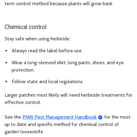
term control method because plants will grow back.
Chemical control
Stay safe when using herbicide:
Always read the label before use.
Wear a long-sleeved shirt, long pants, shoes, and eye
protection.
Follow state and local regulations.
Larger patches most likely will need herbicide treatments for
effective control.
See the
PNW Pest Management Handbook
for the most
up to date and specific method for chemical control of
garden loosestrife.