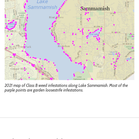
2021 map of Class B weed infestations along Lake Sammamish. Most of the
purple points are garden loosestrife infestations.