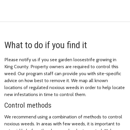
What to do if you find it
Please notify us if you see garden loosestrife growing in
King County. Property owners are required to control this
weed. Our program staff can provide you with site-specific
advice on how best to remove it. We map all known
locations of regulated noxious weeds in order to help locate
new infestations in time to control them.
Control methods
We recommend using a combination of methods to control
noxious weeds. In areas with few weeds, it is important to