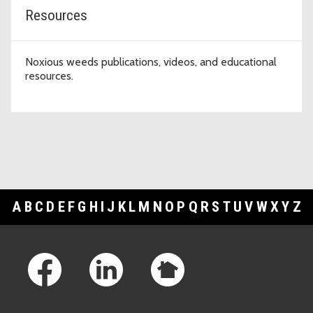
Resources
Noxious weeds publications, videos, and educational
resources.
A
B
C
D
E
F
G
H
I
J
K
L
M
N
O
P
Q
R
S
T
U
V
W
X
Y
Z
Footer Links