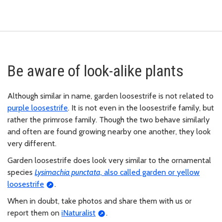
Be aware of look-alike plants
Although similar in name, garden loosestrife is not related to
purple loosestrife
. It is not even in the loosestrife family, but
rather the primrose family. Though the two behave similarly
and often are found growing nearby one another, they look
very different.
Garden loosestrife does look very similar to the ornamental
species
Lysimachia punctata,
also called garden or yellow
loosestrife
.
When in doubt, take photos and share them with us or
report them on
iNaturalist
.