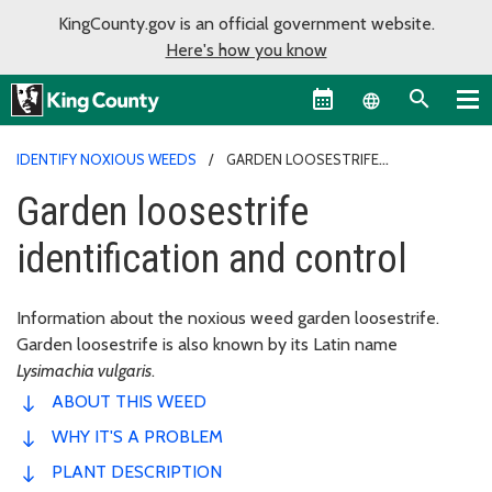
KingCounty.gov is an official government website.
Here's how you know
Language sel
IDENTIFY NOXIOUS WEEDS
GARDEN LOOSESTRIFE
IDENTIFICATION AND CONTROL
Garden loosestrife
identification and control
Information about the noxious weed garden loosestrife.
Garden loosestrife is also known by its Latin name
Lysimachia vulgaris
.
ABOUT THIS WEED
WHY IT'S A PROBLEM
PLANT DESCRIPTION