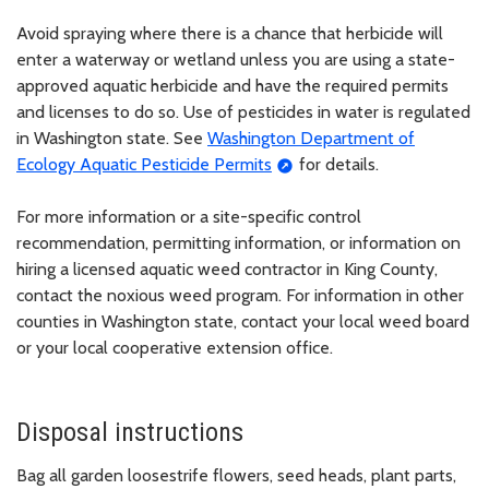
Avoid spraying where there is a chance that herbicide will
enter a waterway or wetland unless you are using a state-
approved aquatic herbicide and have the required permits
and licenses to do so. Use of pesticides in water is regulated
in Washington state. See
Washington Department of
Ecology Aquatic Pesticide Permits
for details.
For more information or a site-specific control
recommendation, permitting information, or information on
hiring a licensed aquatic weed contractor in King County,
contact the noxious weed program. For information in other
counties in Washington state, contact your local weed board
or your local cooperative extension office.
Disposal instructions
Bag all garden loosestrife flowers, seed heads, plant parts,