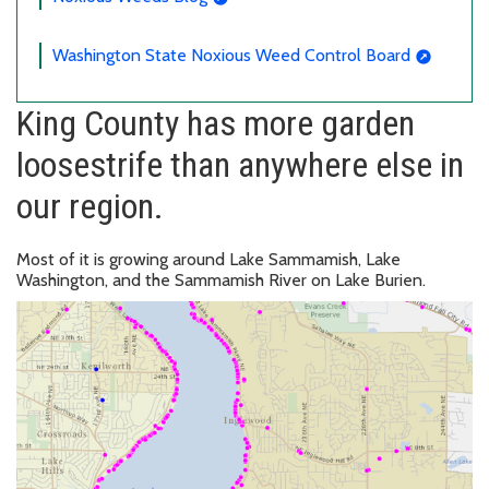
Washington State Noxious Weed Control Board
King County has more garden
loosestrife than anywhere else in
our region.
Most of it is growing around Lake Sammamish, Lake
Washington, and the Sammamish River on Lake Burien.