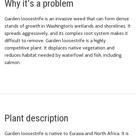
Why it's a problem
Garden loosestrife is an invasive weed that can form dense
stands of growth in Washington’s wetlands and shorelines. It
spreads aggressively, and its complex root system makes it
difficult to remove. Garden loosestrife is a highly
competitive plant. It displaces native vegetation and
reduces habitat needed by waterfowl and fish, including
salmon.
Plant description
Garden loosestrife is native to Eurasia and North Africa. It is