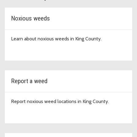
Noxious weeds
Learn about noxious weeds in King County.
Report a weed
Report noxious weed locations in King County.