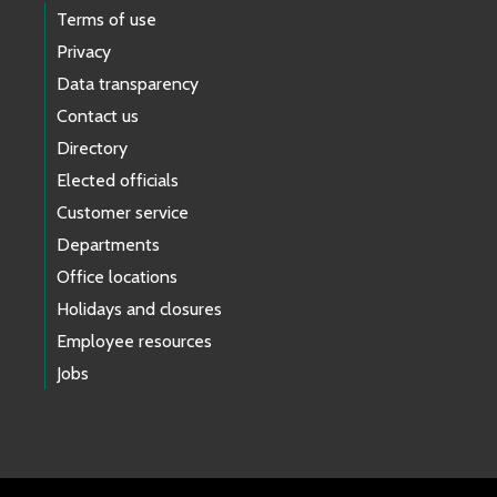
Terms of use
Privacy
Data transparency
Contact us
Directory
Elected officials
Customer service
Departments
Office locations
Holidays and closures
Employee resources
Jobs