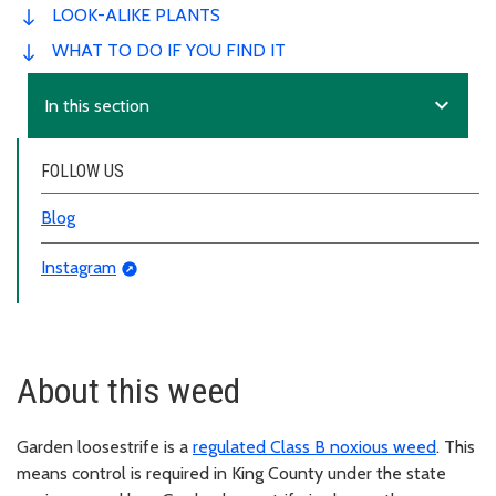
LOOK-ALIKE PLANTS
WHAT TO DO IF YOU FIND IT
expand_more
In this section
FOLLOW US
Blog
Instagram
About this weed
Garden loosestrife is a
regulated Class B noxious weed
. This
means control is required in King County under the state