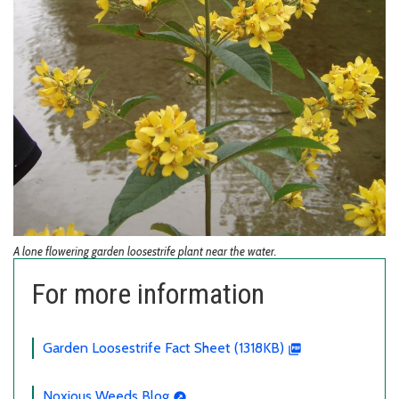
A lone flowering garden loosestrife plant near the water.
For more information
Garden Loosestrife Fact Sheet (1318KB)
Noxious Weeds Blog