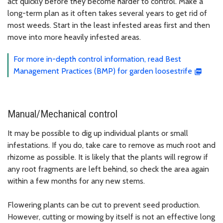
act quickly before they become harder to control. Make a
long-term plan as it often takes several years to get rid of
most weeds. Start in the least infested areas first and then
move into more heavily infested areas.
For more in-depth control information, read Best
Management Practices (BMP) for garden loosestrife
Manual/Mechanical control
It may be possible to dig up individual plants or small
infestations. If you do, take care to remove as much root and
rhizome as possible. It is likely that the plants will regrow if
any root fragments are left behind, so check the area again
within a few months for any new stems.
Flowering plants can be cut to prevent seed production.
However, cutting or mowing by itself is not an effective long