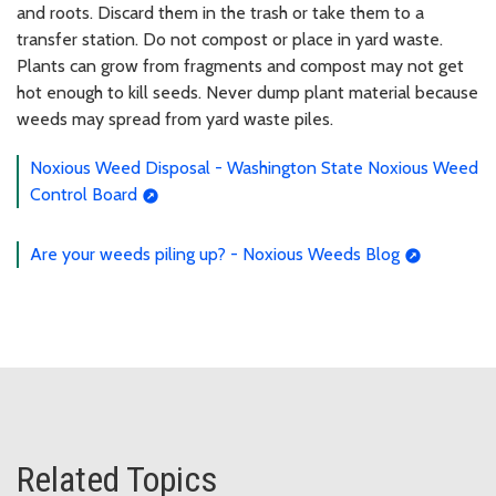
and roots. Discard them in the trash or take them to a
transfer station. Do not compost or place in yard waste.
Plants can grow from fragments and compost may not get
hot enough to kill seeds. Never dump plant material because
weeds may spread from yard waste piles.
Noxious Weed Disposal - Washington State Noxious Weed
Control Board
Are your weeds piling up? - Noxious Weeds Blog
Related Topics