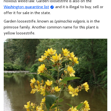
noxious weed law. Garden loosestrife is also on the
Washington quarantine list
and it is illegal to buy, sell or
offer it for sale in the state.
Garden loosestrife, known as
Lysimachia vulgaris
, is in the
primrose family. Another common name for this plant is
yellow loosestrife.