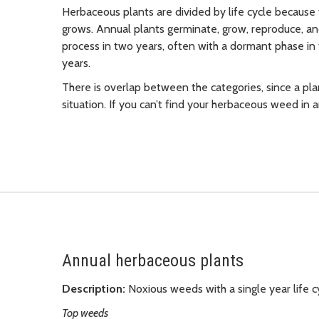
Herbaceous plants are divided by life cycle because 
grows. Annual plants germinate, grow, reproduce, an
process in two years, often with a dormant phase in t
years.
There is overlap between the categories, since a plan
situation. If you can’t find your herbaceous weed in an
Annual herbaceous plants
Description:
Noxious weeds with a single year life c
Top weeds