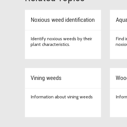
Noxious weed identification
Aqua
Identify noxious weeds by their
Find 
plant characteristics.
noxio
Vining weeds
Woo
Information about vining weeds
Infor