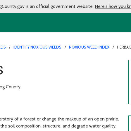
gCounty.gov is an official government website.
Here's how you k
EDS
IDENTIFY NOXIOUS WEEDS
NOXIOUS WEED INDEX
HERBAC
s
ing County.
story of a forest or change the makeup of an open prairie.
e the soil composition, structure, and degrade water quality.