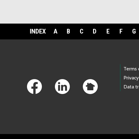
INDEX
A
B
C
D
E
F
G
Footer Links
Terms 
Privacy
Data t