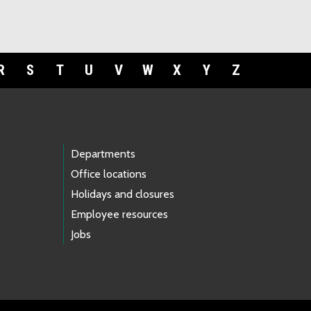
R
S
T
U
V
W
X
Y
Z
Departments
Office locations
Holidays and closures
Employee resources
Jobs