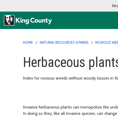
Kin
HOME
NATURAL RESOURCES & PARKS
NOXIOUS WE
Herbaceous plant
Index for noxious weeds without woody tissues in K
Invasive herbaceous plants can monopolize the under
In doing so they, like all invasive species, can chang