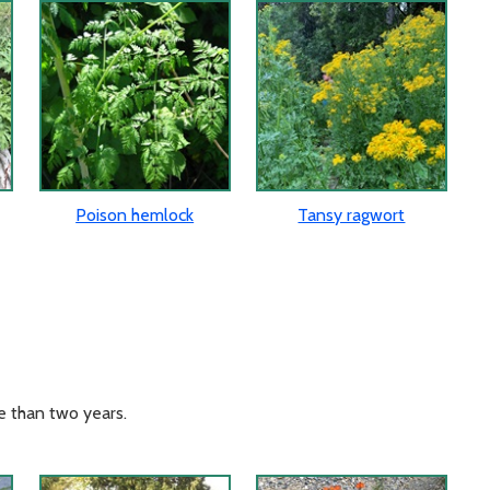
Poison hemlock
Tansy ragwort
e than two years.