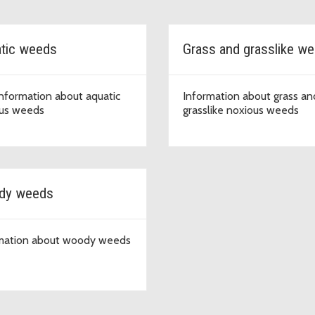
tic weeds
Grass and grasslike w
information about aquatic
Information about grass an
us weeds
grasslike noxious weeds
dy weeds
mation about woody weeds