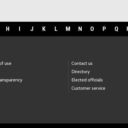
H
I
J
K
L
M
N
O
P
Q
of use
Contact us
Directory
ransparency
Elected officials
Customer service