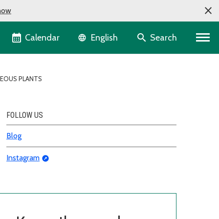
now
Language selector
Calendar
Search
English
EOUS PLANTS
FOLLOW US
Blog
Instagram