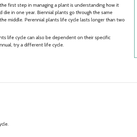
the first step in managing a plant is understanding how it
d die in one year. Biennial plants go through the same
he middle. Perennial plants life cycle lasts longer than two
ts life cycle can also be dependent on their specific
nual, try a different life cycle.
ycle.