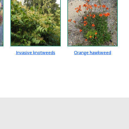
Invasive knotweeds
Orange hawkweed