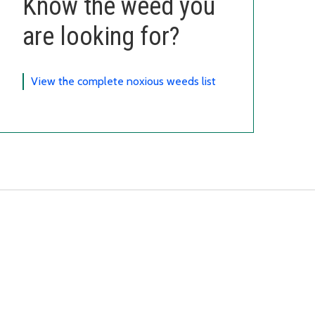
Know the weed you
are looking for?
View the complete noxious weeds list