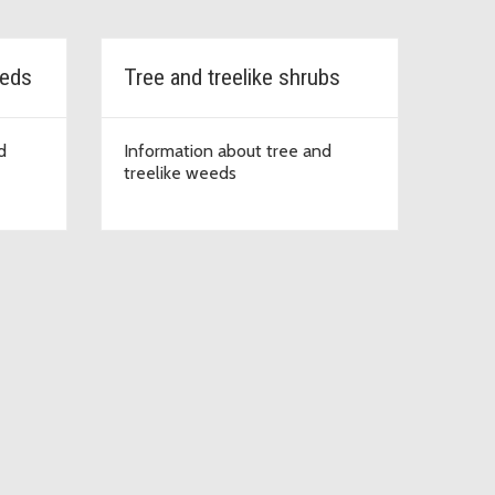
eeds
Tree and treelike shrubs
d
Information about tree and
treelike weeds