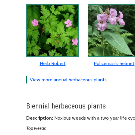
Herb Robert
Policeman's helmet
View more annual herbaceous plants
Biennial herbaceous plants
Description:
Noxious weeds with a two year life cyc
Top weeds