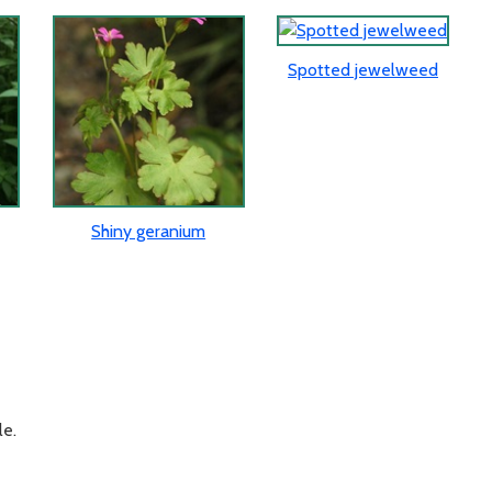
Spotted jewelweed
Shiny geranium
le.