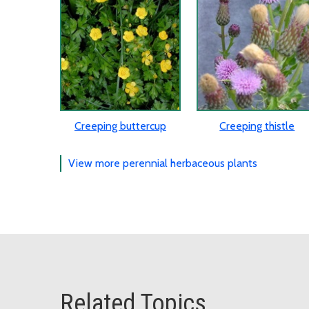
Creeping buttercup
Creeping thistle
View more perennial herbaceous plants
Related Topics