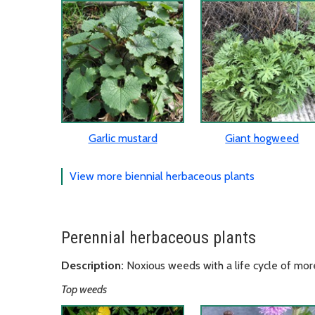
Garlic mustard
Giant hogweed
View more biennial herbaceous plants
Perennial herbaceous plants
Description:
Noxious weeds with a life cycle of mor
Top weeds