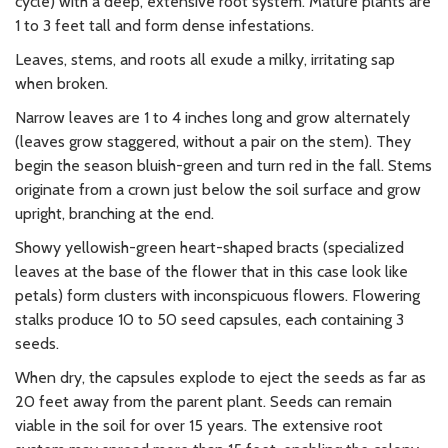
cycle) with a deep, extensive root system. Mature plants are
1 to 3 feet tall and form dense infestations.
Leaves, stems, and roots all exude a milky, irritating sap
when broken.
Narrow leaves are 1 to 4 inches long and grow alternately
(leaves grow staggered, without a pair on the stem). They
begin the season bluish-green and turn red in the fall. Stems
originate from a crown just below the soil surface and grow
upright, branching at the end.
Showy yellowish-green heart-shaped bracts (specialized
leaves at the base of the flower that in this case look like
petals) form clusters with inconspicuous flowers. Flowering
stalks produce 10 to 50 seed capsules, each containing 3
seeds.
When dry, the capsules explode to eject the seeds as far as
20 feet away from the parent plant. Seeds can remain
viable in the soil for over 15 years. The extensive root