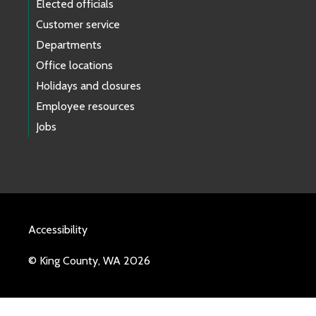
Elected officials
Customer service
Departments
Office locations
Holidays and closures
Employee resources
Jobs
Accessibility
© King County, WA 2026