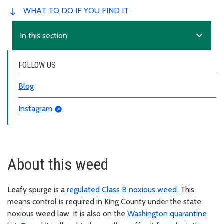
WHAT TO DO IF YOU FIND IT
expand_more
In this section
FOLLOW US
Blog
Instagram
About this weed
Leafy spurge is a
regulated Class B noxious weed
. This
means control is required in King County under the state
noxious weed law. It is also on the
Washington quarantine