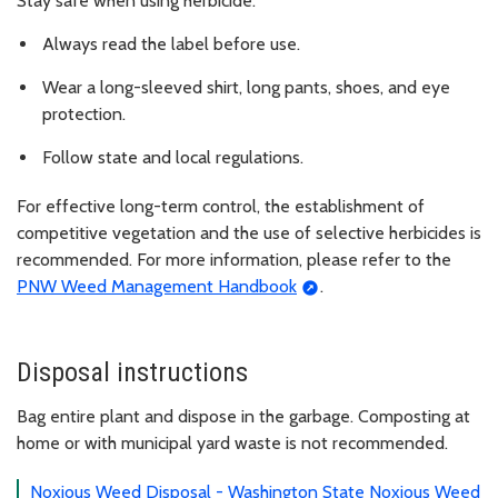
Stay safe when using herbicide:
Always read the label before use.
Wear a long-sleeved shirt, long pants, shoes, and eye
protection.
Follow state and local regulations.
For effective long-term control, the establishment of
competitive vegetation and the use of selective herbicides is
recommended. For more information, please refer to the
PNW Weed Management Handbook
.
Disposal instructions
Bag entire plant and dispose in the garbage. Composting at
home or with municipal yard waste is not recommended.
Noxious Weed Disposal - Washington State Noxious Weed