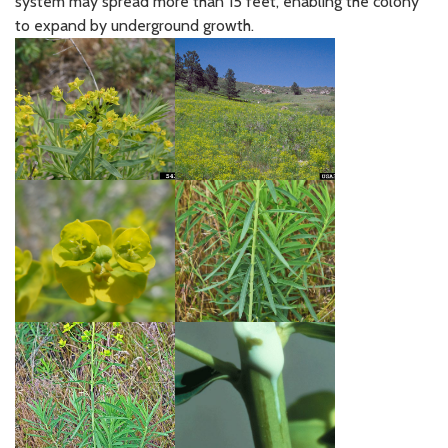
system may spread more than 15 feet, enabling the colony
to expand by underground growth.