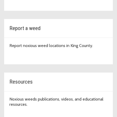
Report a weed
Report noxious weed locations in King County.
Resources
Noxious weeds publications, videos, and educational
resources.