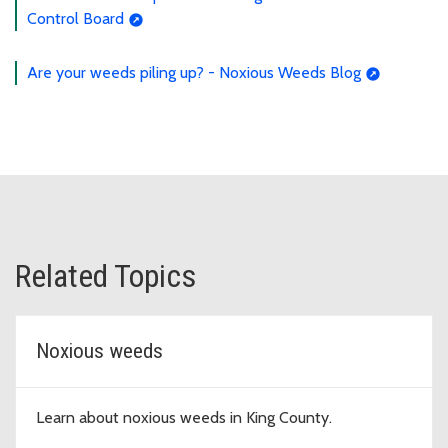
Control Board
Are your weeds piling up? - Noxious Weeds Blog
Related Topics
Noxious weeds
Learn about noxious weeds in King County.