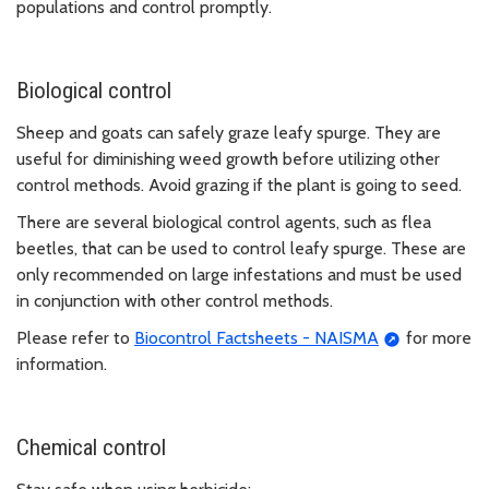
populations and control promptly.
Biological control
Sheep and goats can safely graze leafy spurge. They are
useful for diminishing weed growth before utilizing other
control methods. Avoid grazing if the plant is going to seed.
There are several biological control agents, such as flea
beetles, that can be used to control leafy spurge. These are
only recommended on large infestations and must be used
in conjunction with other control methods.
Please refer to
Biocontrol Factsheets - NAISMA
for more
information.
Chemical control