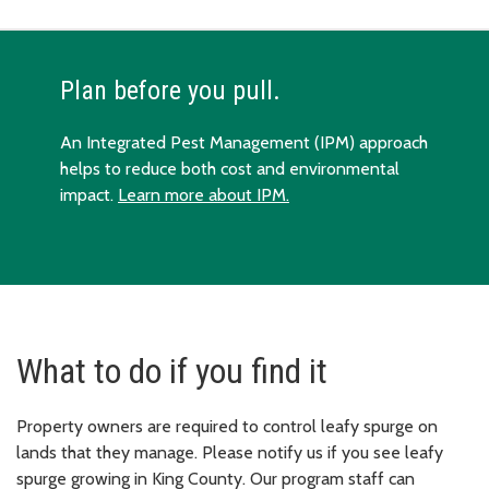
Plan before you pull.
An Integrated Pest Management (IPM) approach
helps to reduce both cost and environmental
impact.
Learn more about IPM.
What to do if you find it
Property owners are required to control leafy spurge on
lands that they manage. Please notify us if you see leafy
spurge growing in King County. Our program staff can