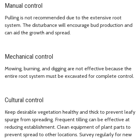
Manual control
Pulling is not recommended due to the extensive root
system. The disturbance will encourage bud production and
can aid the growth and spread.
Mechanical control
Mowing, burning, and digging are not effective because the
entire root system must be excavated for complete control.
Cultural control
Keep desirable vegetation healthy and thick to prevent leafy
spurge from spreading. Frequent tilling can be effective at
reducing establishment. Clean equipment of plant parts to
prevent spread to other locations. Survey regularly for new