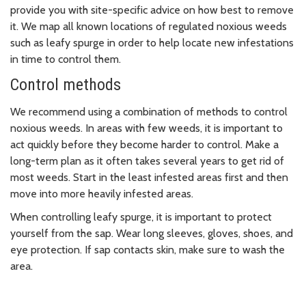
provide you with site-specific advice on how best to remove
it. We map all known locations of regulated noxious weeds
such as leafy spurge in order to help locate new infestations
in time to control them.
Control methods
We recommend using a combination of methods to control
noxious weeds. In areas with few weeds, it is important to
act quickly before they become harder to control. Make a
long-term plan as it often takes several years to get rid of
most weeds. Start in the least infested areas first and then
move into more heavily infested areas.
When controlling leafy spurge, it is important to protect
yourself from the sap. Wear long sleeves, gloves, shoes, and
eye protection. If sap contacts skin, make sure to wash the
area.