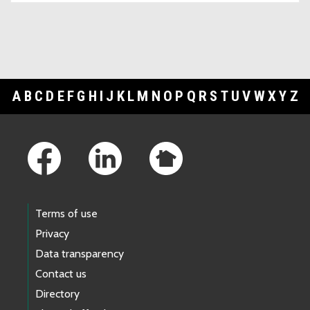
A
B
C
D
E
F
G
H
I
J
K
L
M
N
O
P
Q
R
S
T
U
V
W
X
Y
Z
Footer Links
Terms of use
Privacy
Data transparency
Contact us
Directory