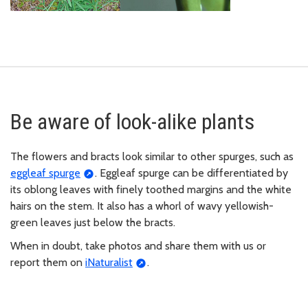
Be aware of look-alike plants
The flowers and bracts look similar to other spurges, such as
eggleaf spurge
. Eggleaf spurge can be differentiated by
its oblong leaves with finely toothed margins and the white
hairs on the stem. It also has a whorl of wavy yellowish-
green leaves just below the bracts.
When in doubt, take photos and share them with us or
report them on
iNaturalist
.