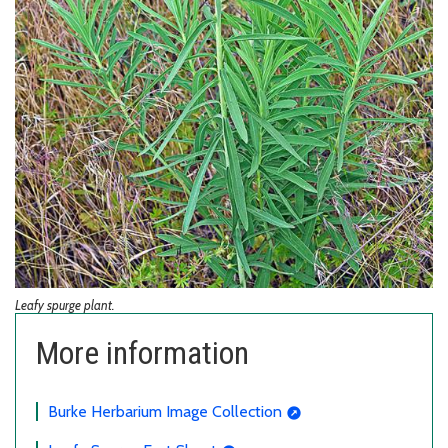
Leafy spurge plant.
More information
Burke Herbarium Image Collection