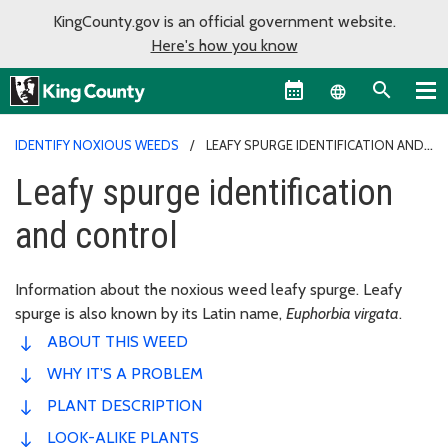
KingCounty.gov is an official government website.
Here's how you know
Language sel
IDENTIFY NOXIOUS WEEDS
LEAFY SPURGE IDENTIFICATION AND
CONTROL
Leafy spurge identification
and control
Information about the noxious weed leafy spurge. Leafy
spurge is also known by its Latin name,
Euphorbia virgata
.
ABOUT THIS WEED
WHY IT'S A PROBLEM
PLANT DESCRIPTION
LOOK-ALIKE PLANTS