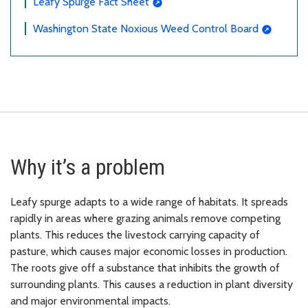
Leafy Spurge Fact Sheet
Washington State Noxious Weed Control Board
Why it’s a problem
Leafy spurge adapts to a wide range of habitats. It spreads
rapidly in areas where grazing animals remove competing
plants. This reduces the livestock carrying capacity of
pasture, which causes major economic losses in production.
The roots give off a substance that inhibits the growth of
surrounding plants. This causes a reduction in plant diversity
and major environmental impacts.