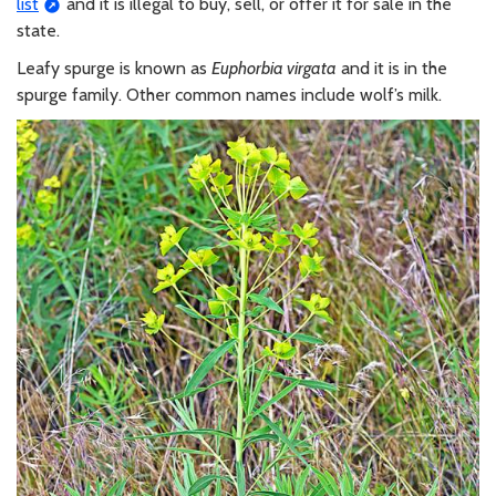
list
and it is illegal to buy, sell, or offer it for sale in the
state.
Leafy spurge is known as
Euphorbia virgata
and it is in the
spurge family. Other common names include wolf’s milk.