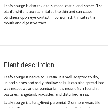
Leafy spurge is also toxic to humans, cattle, and horses. The
plant’s white latex sap irritates the skin and can cause
blindness upon eye contact. If consumed, it irritates the
mouth and digestive tract.
Plant description
Leafy spurge is native to Eurasia. It is well adapted to dry,
upland slopes and rocky, shallow soils. It can also spread into
wet meadows and streambanks. It is most often found in
pastures, rangeland, roadsides, and disturbed areas.
Leafy spurge is a long-lived perennial (2 or more years life