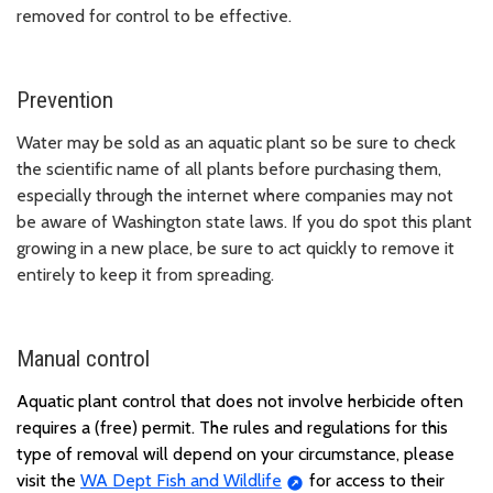
removed for control to be effective.
Prevention
Water may be sold as an aquatic plant so be sure to check
the scientific name of all plants before purchasing them,
especially through the internet where companies may not
be aware of Washington state laws. If you do spot this plant
growing in a new place, be sure to act quickly to remove it
entirely to keep it from spreading.
Manual control
Aquatic plant control that does not involve herbicide often
requires a (free) permit. The rules and regulations for this
type of removal will depend on your circumstance, please
visit the
WA Dept Fish and Wildlife
for access to their