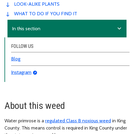
LOOK-ALIKE PLANTS
WHAT TO DO IF YOU FIND IT
expand_more
In this section
FOLLOW US
Blog
Instagram
About this weed
Water primrose is a
regulated Class B noxious weed
in King
County. This means control is required in King County under