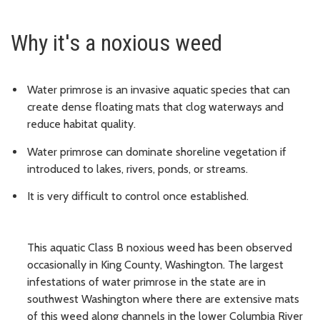
Why it's a noxious weed
Water primrose is an invasive aquatic species that can
create dense floating mats that clog waterways and
reduce habitat quality.
Water primrose can dominate shoreline vegetation if
introduced to lakes, rivers, ponds, or streams.
It is very difficult to control once established.
This aquatic Class B noxious weed has been observed
occasionally in King County, Washington. The largest
infestations of water primrose in the state are in
southwest Washington where there are extensive mats
of this weed along channels in the lower Columbia River