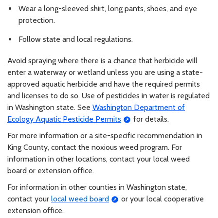
Wear a long-sleeved shirt, long pants, shoes, and eye
protection.
Follow state and local regulations.
Avoid spraying where there is a chance that herbicide will
enter a waterway or wetland unless you are using a state-
approved aquatic herbicide and have the required permits
and licenses to do so. Use of pesticides in water is regulated
in Washington state. See
Washington Department of
Ecology Aquatic Pesticide Permits
for details.
For more information or a site-specific recommendation in
King County, contact the noxious weed program. For
information in other locations, contact your local weed
board or extension office.
For information in other counties in Washington state,
contact your
local weed board
or your local cooperative
extension office.