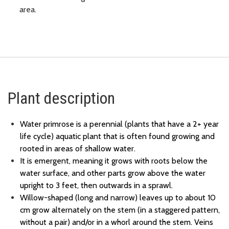
area.
Plant description
Water primrose is a perennial (plants that have a 2+ year
life cycle) aquatic plant that is often found growing and
rooted in areas of shallow water.
It is emergent, meaning it grows with roots below the
water surface, and other parts grow above the water
upright to 3 feet, then outwards in a sprawl.
Willow-shaped (long and narrow) leaves up to about 10
cm grow alternately on the stem (in a staggered pattern,
without a pair) and/or in a whorl around the stem. Veins