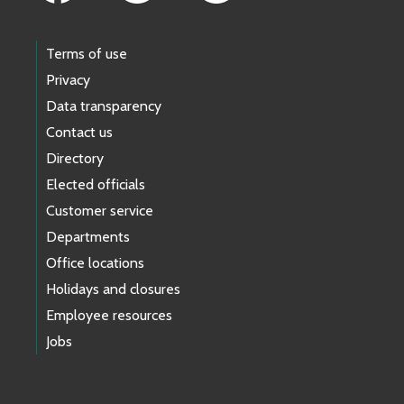
Terms of use
Privacy
Data transparency
Contact us
Directory
Elected officials
Customer service
Departments
Office locations
Holidays and closures
Employee resources
Jobs