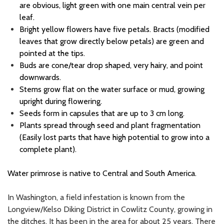
are obvious, light green with one main central vein per
leaf.
Bright yellow flowers have five petals. Bracts (modified
leaves that grow directly below petals) are green and
pointed at the tips.
Buds are cone/tear drop shaped, very hairy, and point
downwards.
Stems grow flat on the water surface or mud, growing
upright during flowering.
Seeds form in capsules that are up to 3 cm long.
Plants spread through seed and plant fragmentation
(
Easily lost parts that have high potential to grow into a
complete plant
)
.
Water primrose is native to Central and South America.
In Washington, a field infestation is known from the
Longview/Kelso Diking District in Cowlitz County, growing in
the ditches. It has been in the area for about 25 years. There