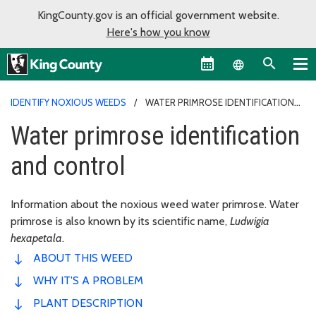
KingCounty.gov is an official government website.
Here's how you know
Language sel
IDENTIFY NOXIOUS WEEDS
WATER PRIMROSE IDENTIFICATION
AND CONTROL
Water primrose identification
and control
Information about the noxious weed water primrose. Water
primrose is also known by its scientific name,
Ludwigia
hexapetala
.
ABOUT THIS WEED
WHY IT'S A PROBLEM
PLANT DESCRIPTION