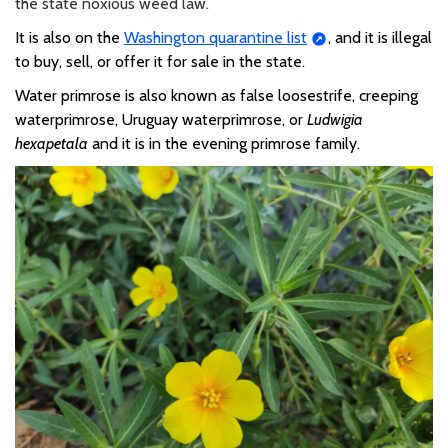
the state noxious weed law.
It is also on the
Washington quarantine list
,
and it is illegal
to buy, sell, or offer it for sale in the state.
Water primrose is also known as false loosestrife, creeping
waterprimrose, Uruguay waterprimrose, or
Ludwigia
hexapetala
and it is in the evening primrose family.