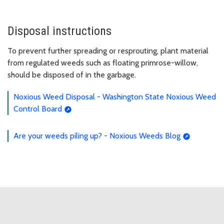
Disposal instructions
To prevent further spreading or resprouting, plant material
from regulated weeds such as floating primrose-willow,
should be disposed of in the garbage.
Noxious Weed Disposal - Washington State Noxious Weed
Control Board
Are your weeds piling up? - Noxious Weeds Blog