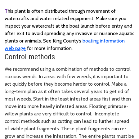
T
his plant is often distributed through movement of
watercrafts and water related equipment. Make sure you
inspect your watercraft at the boat launch before entry and
after exit to avoid spreading any invasive or nuisance aquatic
plants or animals. See King County’s
boating information
web page
for more information.
Control methods
We recommend using a combination of methods to control
noxious weeds. In areas with few weeds, it is important to
act quickly before they become harder to control. Make a
long-term plan as it often takes several years to get rid of
most weeds. Start in the least infested areas first and then
move into more heavily infested areas. Floating primrose-
willow plants are very difficult to control. Incomplete
control methods such as cutting can lead to further spread
of viable plant fragments. These plant fragments can re-
grow and increase the infestation. The entire plants must be