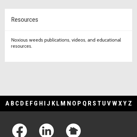
Resources
Noxious weeds publications, videos, and educational
resources.
A
B
C
D
E
F
G
H
I
J
K
L
M
N
O
P
Q
R
S
T
U
V
W
X
Y
Z
Footer Links