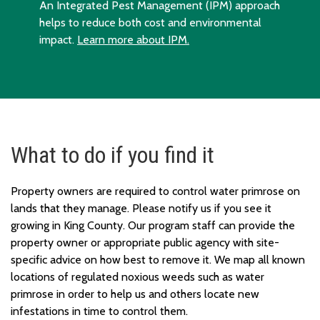
An Integrated Pest Management (IPM) approach
helps to reduce both cost and environmental
impact.
Learn more about IPM.
What to do if you find it
Property owners are required to control water primrose on
lands that they manage. Please notify us if you see it
growing in King County. Our program staff can provide the
property owner or appropriate public agency with site-
specific advice on how best to remove it. We map all known
locations of regulated noxious weeds such as water
primrose in order to help us and others locate new
infestations in time to control them.