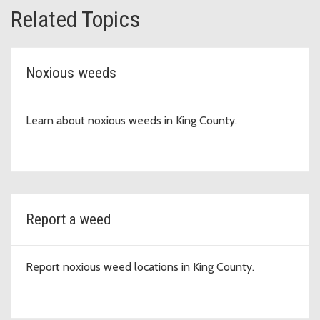
Related Topics
Noxious weeds
Learn about noxious weeds in King County.
Report a weed
Report noxious weed locations in King County.