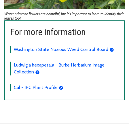
Water primrose flowers are beautiful, but it's important to learn to identify their
leaves too!
For more information
Washington State Noxious Weed Control Board
Ludwigia hexapetala - Burke Herbarium Image
Collection
Cal - IPC Plant Profile