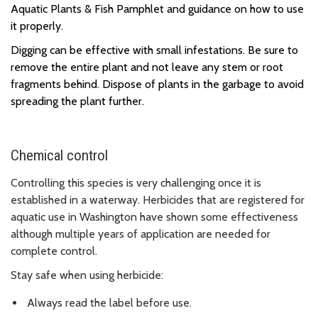
Aquatic Plants & Fish Pamphlet and guidance on how to use
it properly.
Digging can be effective with small infestations.
Be sure to
remove the entire plant and not leave any stem or root
fragments behind. Dispose of plants in the garbage to avoid
spreading the plant further.
Chemical control
Controlling this species is very challenging once it is
established in a waterway. Herbicides that are registered for
aquatic use in Washington have shown some effectiveness
although multiple years of application are needed for
complete control.
Stay safe when using herbicide:
Always read the label before use.