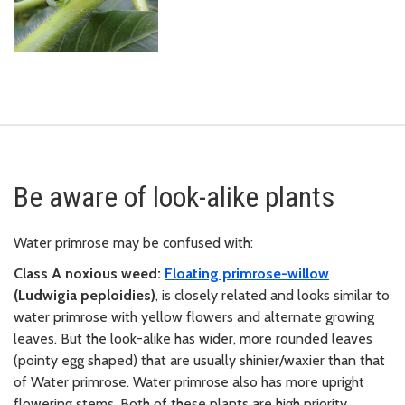
Be aware of look-alike plants
Water primrose may be confused with:
Class A noxious weed:
F
loating primrose-willow
(Ludwigia peploidies)
, is closely related and looks similar to
water primrose with yellow flowers and alternate growing
leaves. But the look-alike has wider, more rounded leaves
(pointy egg shaped) that are usually shinier/waxier than that
of Water primrose. Water primrose also has more upright
flowering stems. Both of these plants are high priority