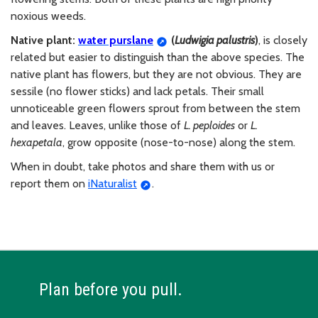
noxious weeds.
Native plant:
water purslane
(
Ludwigia
palustris
)
, is closely
related but easier to distinguish than the above species. The
native plant has flowers, but they are not obvious. They are
sessile (no flower sticks) and lack petals. Their small
unnoticeable green flowers sprout from between the stem
and leaves. Leaves, unlike those of
L. peploides
or
L.
hexapetala
, grow opposite (nose-to-nose) along the stem.
When in doubt, take photos and share them with us or
report them on
iNaturalist
.
Plan before you pull.