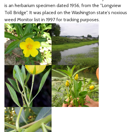
is an herbarium specimen dated 1956, from the "Longview
Toll Bridge". It was placed on the Washington state's noxious
weed Monitor list in 1997 for tracking purposes.