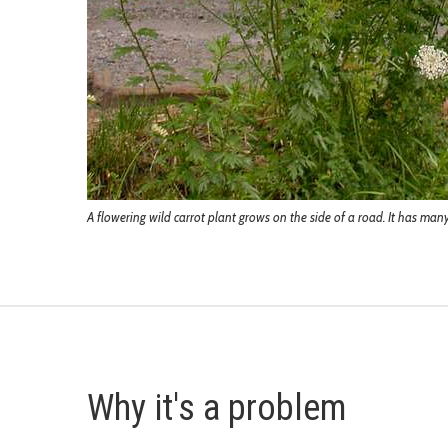
A flowering wild carrot plant grows on the side of a road. It has ma
Why it's a problem