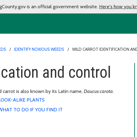
gCounty.gov is an official government website.
Here's how you k
EDS
IDENTIFY NOXIOUS WEEDS
WILD CARROT IDENTIFICATION A
fication and control
 carrot is also known by its Latin name,
Daucus carota
.
LOOK-ALIKE PLANTS
WHAT TO DO IF YOU FIND IT