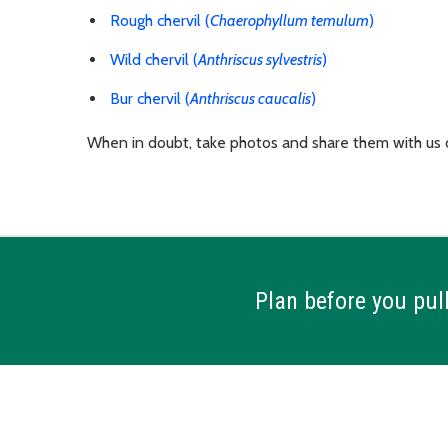
Rough chervil (
Chaerophyllum temulum
)
Wild chervil (
Anthriscus sylvestris
)
Bur chervil (
Anthriscus caucalis
)
When in doubt, take photos and share them with us
Plan before you pull