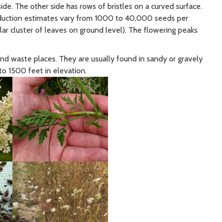
 side. The other side has rows of bristles on a curved surface.
oduction estimates vary from 1000 to 40,000 seeds per
ular cluster of leaves on ground level). The flowering peaks
nd waste places. They are usually found in sandy or gravely
 to 1500 feet in elevation.