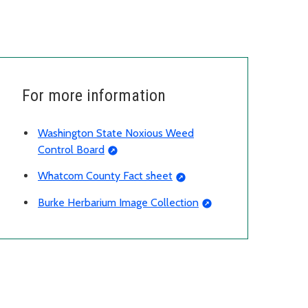
For more information
Washington State Noxious Weed
Control Board
Whatcom County Fact sheet
Burke Herbarium Image Collection