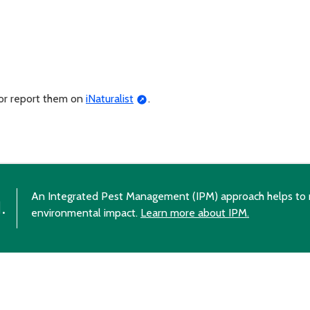
 or report them on
iNaturalist
.
An Integrated Pest Management (IPM) approach helps to 
.
environmental impact.
Learn more about IPM.