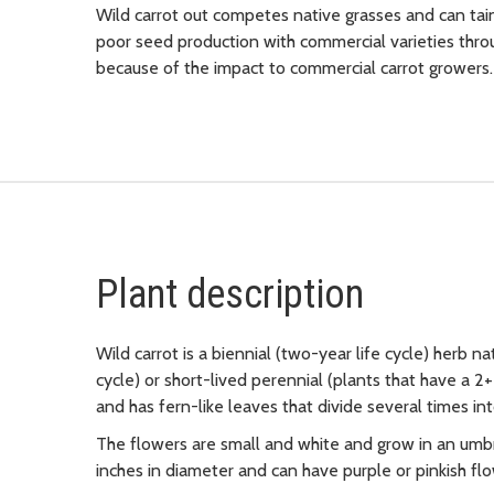
Wild carrot out competes native grasses and can taint
poor seed production with commercial varieties throug
because of the impact to commercial carrot growers.
Plant description
Wild carrot is a biennial (two-year life cycle) herb na
cycle) or short-lived perennial (plants that have a 2+ 
and has fern-like leaves that divide several times int
The flowers are small and white and grow in an umbre
inches in diameter and can have purple or pinkish flo