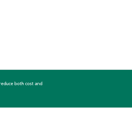
reduce both cost and