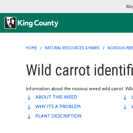
Kin
HOME
NATURAL RESOURCES & PARKS
NOXIOUS WE
Wild carrot identi
Information about the noxious weed wild carrot. Wild
ABOUT THIS WEED
WHY ITS A PROBLEM
PLANT DESCRIPTION