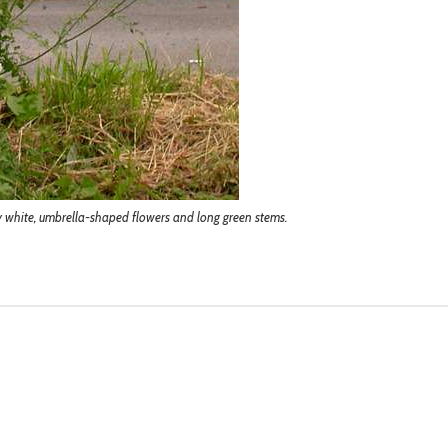
ny white, umbrella-shaped flowers and long green stems.