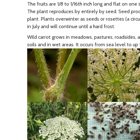
The fruits are 1/8 to 1/16th inch long and flat on one
The plant reproduces by entirely by seed. Seed pr
plant. Plants overwinter as seeds or rosettes (a circ
in July and will continue until a hard frost.
Wild carrot grows in meadows, pastures, roadsides, a
soils and in wet areas. It occurs from sea level to up