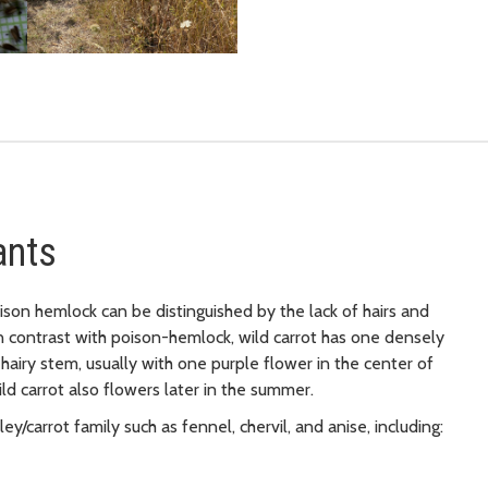
ants
oison hemlock can be distinguished by the lack of hairs and
n contrast with poison-hemlock, wild carrot has one densely
airy stem, usually with one purple flower in the center of
Wild carrot also flowers later in the summer.
y/carrot family such as fennel, chervil, and anise, including: