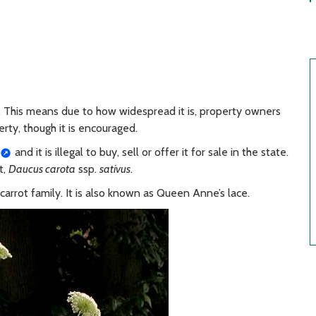
. This means due to how widespread it is, property owners
erty, though it is encouraged.
and it is illegal to buy, sell or offer it for sale in the state.
t,
Daucus carota
ssp.
sativus
.
e carrot family. It is also known as Queen Anne’s lace.