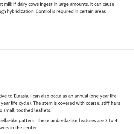
 milk if dairy cows ingest in large amounts. It can cause
h hybridization. Control is required in certain areas
tive to Eurasia. I can also occur as an annual (one year life
year life cycle). The stem is covered with coarse, stiff hairs
o small, toothed leaflets.
lla-like pattern. These umbrella-like features are 2 to 4
wers in the center.