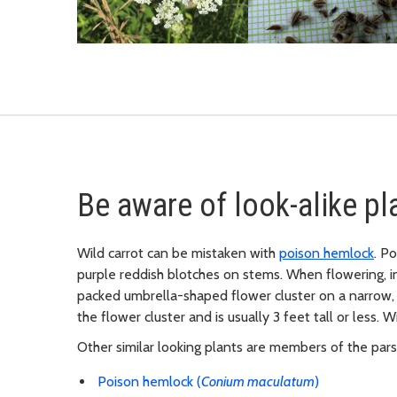
Be aware of look-alike pl
Wild carrot can be mistaken with
poison hemlock
. P
purple reddish blotches on stems. When flowering, i
packed umbrella-shaped flower cluster on a narrow, h
the flower cluster and is usually 3 feet tall or less. 
Other similar looking plants are members of the parsle
Poison hemlock (
Conium maculatum
)