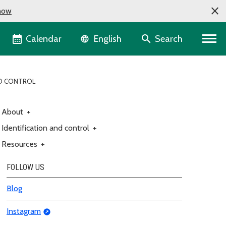
now
Language selector
Calendar
Search
English
ND CONTROL
About
+
Identification and control
+
Resources
+
FOLLOW US
Blog
Instagram