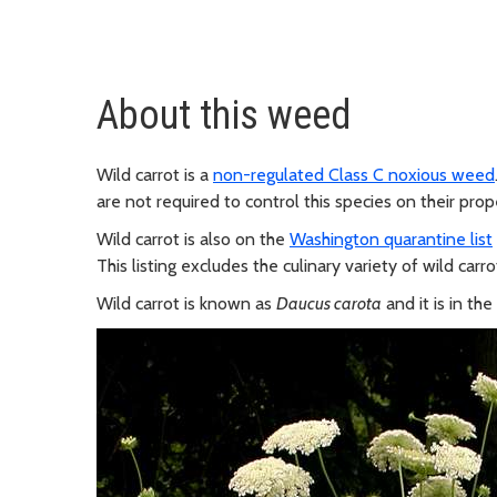
About this weed
Wild carrot is a
non-regulated Class C noxious weed
are not required to control this species on their prop
Wild carrot is also on the
Washington quarantine list
This listing excludes the culinary variety of wild carro
Wild carrot is known as
Daucus carota
and it is in th