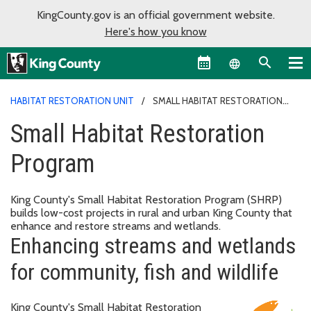
KingCounty.gov is an official government website.
Here's how you know
Language sel
HABITAT RESTORATION UNIT
SMALL HABITAT RESTORATION
PROGRAM
Small Habitat Restoration
Program
King County's Small Habitat Restoration Program (SHRP)
builds low-cost projects in rural and urban King County that
enhance and restore streams and wetlands.
Enhancing streams and wetlands
for community, fish and wildlife
King County's Small Habitat Restoration