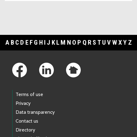
A
B
C
D
E
F
G
H
I
J
K
L
M
N
O
P
Q
R
S
T
U
V
W
X
Y
Z
Footer Links
Terms of use
Privacy
Data transparency
Contact us
Directory