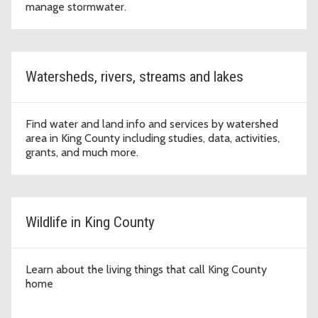
manage stormwater.
Watersheds, rivers, streams and lakes
Find water and land info and services by watershed
area in King County including studies, data, activities,
grants, and much more.
Wildlife in King County
Learn about the living things that call King County
home