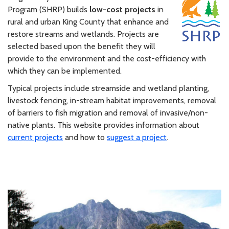
Program (SHRP) builds
low-cost projects
in
rural and urban King County that enhance and
restore streams and wetlands. Projects are
selected based upon the benefit they will
provide to the environment and the cost-efficiency with
which they can be implemented.
Typical projects include streamside and wetland planting,
livestock fencing, in-stream habitat improvements, removal
of barriers to fish migration and removal of invasive/non-
native plants. This website provides information about
current projects
and how to
suggest a project
.