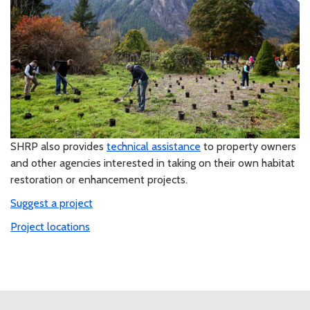
SHRP also provides
technical assistance
to property owners
and other agencies interested in taking on their own habitat
restoration or enhancement projects.
Suggest a project
Project locations