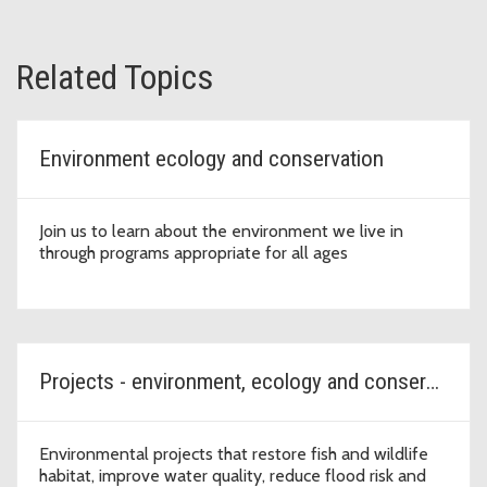
Related Topics
Environment ecology and conservation
Join us to learn about the environment we live in
through programs appropriate for all ages
Projects - environment, ecology and conservation
Environmental projects that restore fish and wildlife
habitat, improve water quality, reduce flood risk and