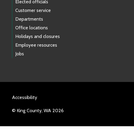
Elected officials
Customer service
Departments
Office locations
Holidays and closures
Employee resources
Jobs
Accessibility
© King County, WA 2026