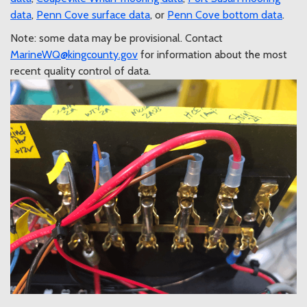
data
,
Penn Cove surface data
, or
Penn Cove bottom data
.
Note: some data may be provisional. Contact
MarineWQ@kingcounty.gov
for information about the most
recent quality control of data.