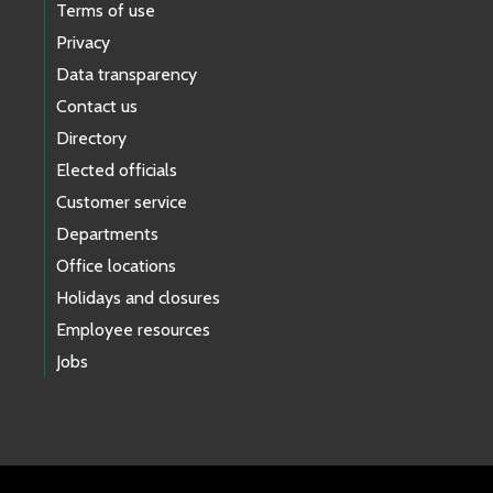
Terms of use
Privacy
Data transparency
Contact us
Directory
Elected officials
Customer service
Departments
Office locations
Holidays and closures
Employee resources
Jobs