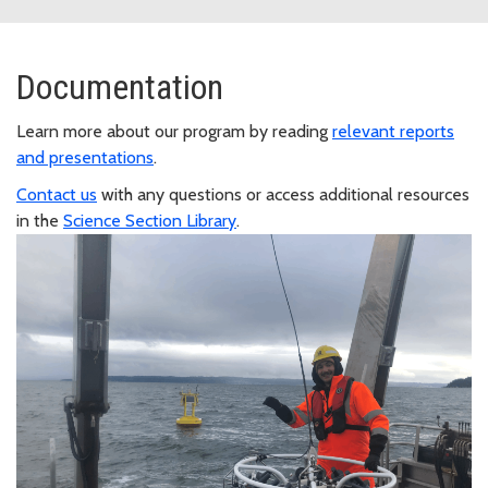
Documentation
Learn more about our program by reading
relevant reports
and presentations
.
Contact us
with any questions or access additional resources
in the
Science Section Library
.