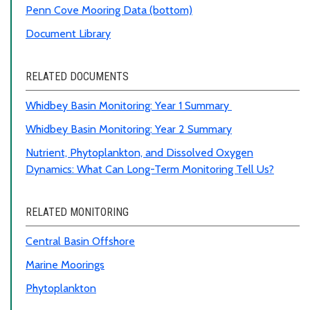
Penn Cove Mooring Data (bottom)
Document Library
RELATED DOCUMENTS
Whidbey Basin Monitoring: Year 1 Summary
Whidbey Basin Monitoring: Year 2 Summary
Nutrient, Phytoplankton, and Dissolved Oxygen
Dynamics: What Can Long-Term Monitoring Tell Us?
RELATED MONITORING
Central Basin Offshore
Marine Moorings
Phytoplankton