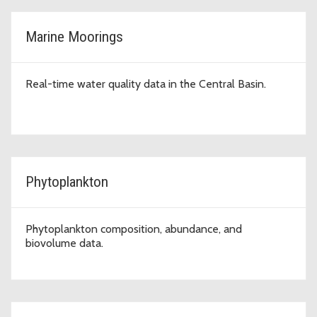
Marine Moorings
Real-time water quality data in the Central Basin.
Phytoplankton
Phytoplankton composition, abundance, and
biovolume data.