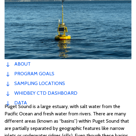
ABOUT
PROGRAM GOALS
SAMPLING LOCATIONS
WHIDBEY CTD DASHBOARD
DATA
Puget Sound is a large estuary, with salt water from the
Pacific Ocean and fresh water from rivers. There are many
different areas (known as “basins”) within Puget Sound that
are partially separated by geographic features like narrow
inlets or underwater ridges (sills). Even though these basins