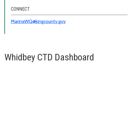
CONNECT
MarineWQ@kingcounty.gov
Whidbey CTD Dashboard