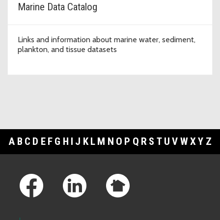
Marine Data Catalog
Links and information about marine water, sediment,
plankton, and tissue datasets
A
B
C
D
E
F
G
H
I
J
K
L
M
N
O
P
Q
R
S
T
U
V
W
X
Y
Z
Footer Links