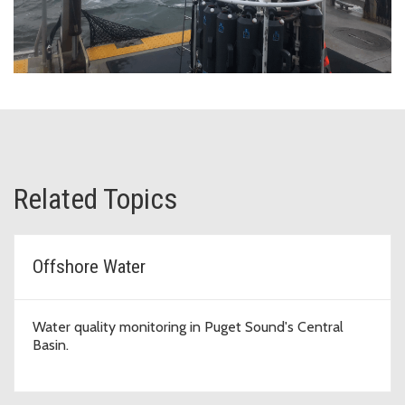
Related Topics
Offshore Water
Water quality monitoring in Puget Sound's Central
Basin.