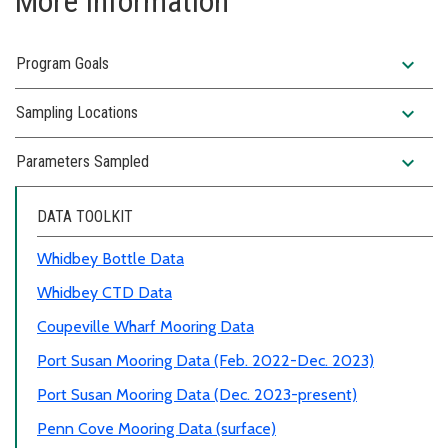
More Information
expand_more
Program Goals
expand_more
Sampling Locations
expand_more
Parameters Sampled
DATA TOOLKIT
Whidbey Bottle Data
Whidbey CTD Data
Coupeville Wharf Mooring Data
Port Susan Mooring Data (Feb. 2022-Dec. 2023)
Port Susan Mooring Data (Dec. 2023-present)
Penn Cove Mooring Data (surface)