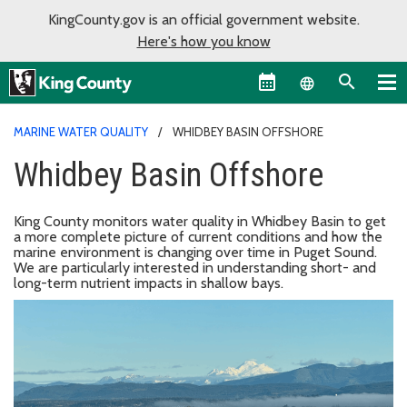
KingCounty.gov is an official government website.
Here's how you know
Language sel
MARINE WATER QUALITY
WHIDBEY BASIN OFFSHORE
Whidbey Basin Offshore
King County monitors water quality in Whidbey Basin to get
a more complete picture of current conditions and how the
marine environment is changing over time in Puget Sound.
We are particularly interested in understanding short- and
long-term nutrient impacts in shallow bays.