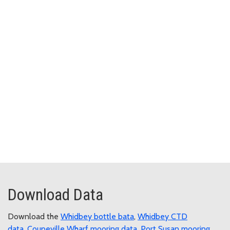
Download Data
Download the
Whidbey bottle bata
,
Whidbey CTD
data
,
Coupeville Wharf mooring data
,
Port Susan mooring