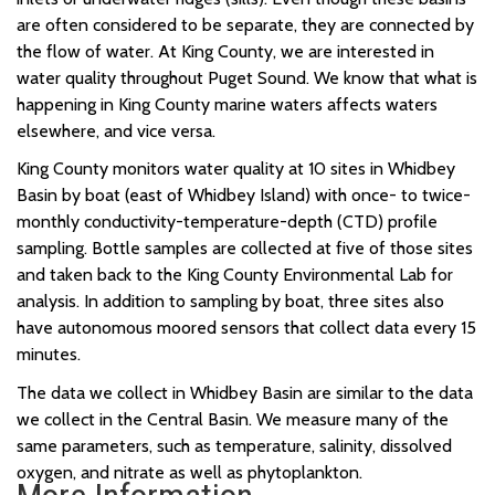
are often considered to be separate, they are connected by
the flow of water. At King County, we are interested in
water quality throughout Puget Sound. We know that what is
happening in King County marine waters affects waters
elsewhere, and vice versa.
King County monitors water quality at 10 sites in Whidbey
Basin by boat (east of Whidbey Island) with once- to twice-
monthly conductivity-temperature-depth (CTD) profile
sampling. Bottle samples are collected at five of those sites
and taken back to the King County Environmental Lab for
analysis. In addition to sampling by boat, three sites also
have autonomous moored sensors that collect data every 15
minutes.
The data we collect in Whidbey Basin are similar to the data
we collect in the Central Basin. We measure many of the
same parameters, such as temperature, salinity, dissolved
oxygen, and nitrate as well as phytoplankton.