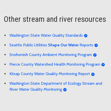
Other stream and river resources
Washington State Water Quality Standards
Seattle Public Utilities
Shape Our Water
Reports
Snohomish County Ambient Monitoring Program
Pierce County Watershed Health Monitoring Program
Kitsap County Water Quality Monitoring Report
Washington State Department of Ecology Stream and
River Water Quality Monitoring