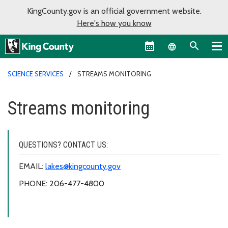
KingCounty.gov is an official government website.
Here's how you know
Language sel
SCIENCE SERVICES
STREAMS MONITORING
Streams monitoring
QUESTIONS? CONTACT US:
EMAIL:
lakes@kingcounty.gov
PHONE:
206-477-4800