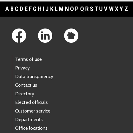
A
B
C
D
E
F
G
H
I
J
K
L
M
N
O
P
Q
R
S
T
U
V
W
X
Y
Z
Footer Links
Terms of use
Privacy
Data transparency
Contact us
Directory
Elected officials
Customer service
Departments
Office locations