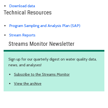
Download data
Technical Resources
Program Sampling and Analysis Plan (SAP)
Stream Reports
Streams Monitor Newsletter
Sign up for our quarterly digest on water quality data,
news, and analyses!
Subscribe to the Streams Monitor
View the archive