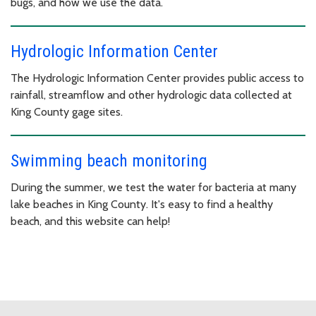
bugs, and how we use the data.
Hydrologic Information Center
The Hydrologic Information Center provides public access to
rainfall, streamflow and other hydrologic data collected at
King County gage sites.
Swimming beach monitoring
During the summer, we test the water for bacteria at many
lake beaches in King County. It's easy to find a healthy
beach, and this website can help!