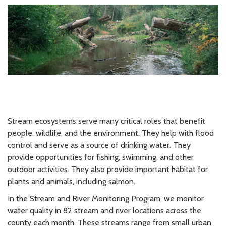
Stream ecosystems serve many critical roles that benefit
people, wildlife, and the environment. They help with flood
control and serve as a source of drinking water. They
provide opportunities for fishing, swimming, and other
outdoor activities. They also provide important habitat for
plants and animals, including salmon.
In the Stream and River Monitoring Program, we monitor
water quality in 82 stream and river locations across the
county each month. These streams range from small urban