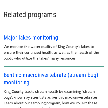
Related programs
Major lakes monitoring
We monitor the water quality of King County's lakes to
ensure their continued health, as well as the health of the
public who utilize the lakes' many resources.
Benthic macroinvertebrate (stream bug)
monitoring
King County tracks stream health by examining “stream
bugs”, known by scientists as benthic macroinvertebrates.
Learn about our sampling program, how we collect these