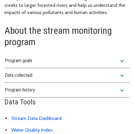
creeks to larger forested rivers and help us understand the
impacts of various pollutants and human activities.
About the stream monitoring
program
expand_more
Program goals
expand_more
Data collected
expand_more
Program history
Data Tools
Stream Data Dashboard
Water Quality Index