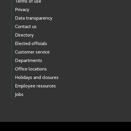
Terms of use
Privacy
Data transparency
Contact us
Directory
Elected officials
Customer service
Departments
Office locations
Holidays and closures
Employee resources
Jobs