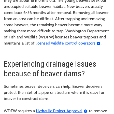
they are about 18 months old. The young beavers seek out
unoccupied suitable beaver habitat. New beavers usually
come back 6-36 months after removal. Removing all beaver
from an area can be difficult. After trapping and removing
some beavers, the remaining beaver become more wary
making them more difficult to trap. Washington Department
of Fish and Wildlife (WDFW) licenses beaver trappers and
maintains a list of
licensed wildlife control operators
.
Experiencing drainage issues
because of beaver dams?
Sometimes beaver deceivers can help. Beaver deceivers
protect the inlet of a pipe or structure where it is easy for
beaver to construct dams.
WDFW requires a
Hydraulic Project Approval
to remove