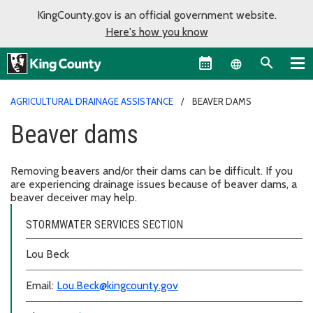
KingCounty.gov is an official government website.
Here's how you know
Language sel
AGRICULTURAL DRAINAGE ASSISTANCE
BEAVER DAMS
Beaver dams
Removing beavers and/or their dams can be difficult. If you
are experiencing drainage issues because of beaver dams, a
beaver deceiver may help.
STORMWATER SERVICES SECTION
Lou Beck
Email:
Lou.Beck@kingcounty.gov