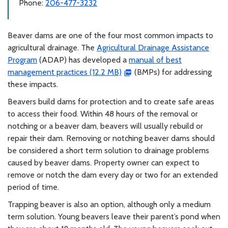
Phone:
206-477-3232
Beaver dams are one of the four most common impacts to
agricultural drainage. The
Agricultural Drainage Assistance
Program
(ADAP) has developed a
manual of best
management practices (12.2 MB)
(BMPs) for addressing
these impacts.
Beavers build dams for protection and to create safe areas
to access their food. Within 48 hours of the removal or
notching or a beaver dam, beavers will usually rebuild or
repair their dam. Removing or notching beaver dams should
be considered a short term solution to drainage problems
caused by beaver dams. Property owner can expect to
remove or notch the dam every day or two for an extended
period of time.
Trapping beaver is also an option, although only a medium
term solution. Young beavers leave their parent’s pond when