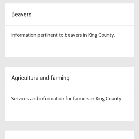
Beavers
Information pertinent to beavers in King County.
Agriculture and farming
Services and information for farmers in King County.