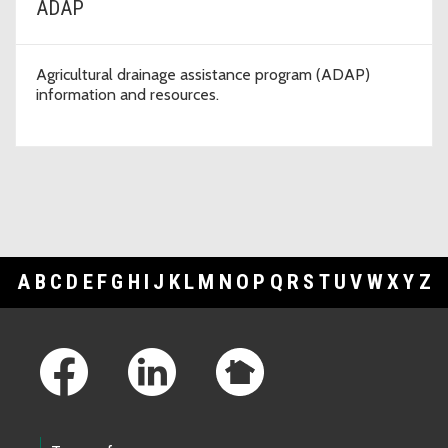
ADAP
Agricultural drainage assistance program (ADAP)
information and resources.
A
B
C
D
E
F
G
H
I
J
K
L
M
N
O
P
Q
R
S
T
U
V
W
X
Y
Z
Footer Links