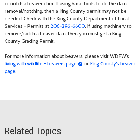
or notch a beaver dam. If using hand tools to do the dam
removal/notching, then a King County permit may not be
needed. Check with the King County Department of Local
Services - Permits at
206-296-6600
. If using machinery to
remove/notch a beaver dam, then you must get a King
County Grading Permit.
For more information about beavers, please visit WDFW's
living with wildlife - beavers page
or
King County's beaver
page
.
Related Topics