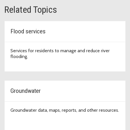
Related Topics
Flood services
Services for residents to manage and reduce river
flooding.
Groundwater
Groundwater data, maps, reports, and other resources.