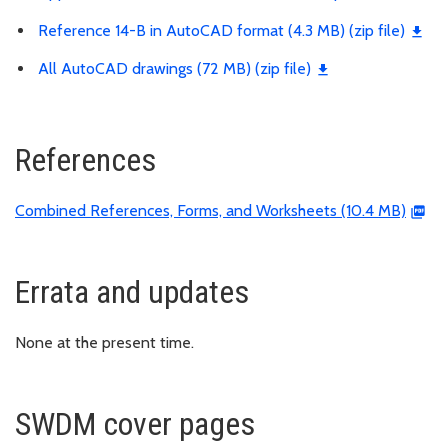
Reference 14-B in AutoCAD format (4.3 MB) (zip file)
All AutoCAD drawings (72 MB) (zip file)
References
Combined References, Forms, and Worksheets (10.4 MB)
Errata and updates
None at the present time.
SWDM cover pages