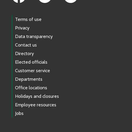
Terms of use
Privacy
Data transparency
Contact us
Directory
Elected officials
Customer service
Departments
Office locations
Holidays and closures
Employee resources
Jobs