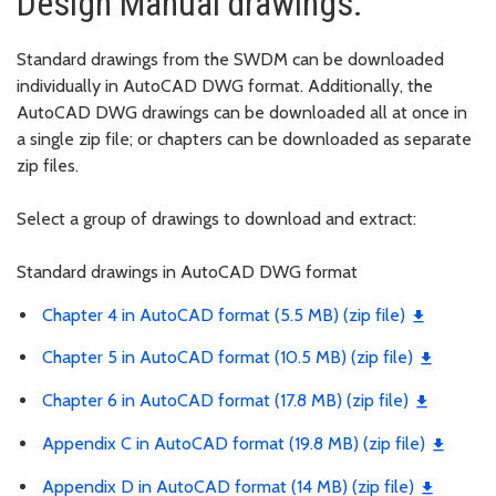
Design Manual drawings:
Standard drawings from the SWDM can be downloaded
individually in AutoCAD DWG format. Additionally, the
AutoCAD DWG drawings can be downloaded all at once in
a single zip file; or chapters can be downloaded as separate
zip files.
Select a group of drawings to download and extract:
Standard drawings in AutoCAD DWG format
Chapter 4 in AutoCAD format (5.5 MB) (zip file)
Chapter 5 in AutoCAD format (10.5 MB) (zip file)
Chapter 6 in AutoCAD format (17.8 MB) (zip file)
Appendix C in AutoCAD format (19.8 MB) (zip file)
Appendix D in AutoCAD format (14 MB) (zip file)