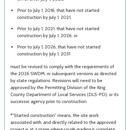
Prior to July 1, 2016, that have not started
construction by July 1, 2021,
Prior to July 1, 2021, that have not started
construction by July 1, 2026, or
Prior to July 1, 2026, that have not started
construction by July 1, 2031
must be revised to comply with the requirements of
the 2026 SWDM, or subsequent versions as directed
by state regulations. Revisions will need to be
approved by the Permitting Division of the King
County Department of Local Services (DLS-PD), or its
successor agency prior to construction.
*"Started construction" means, the site work
associated with, and directly related to the approved
project is at a stage where rough grading is complete