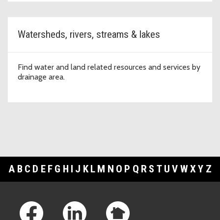
Watersheds, rivers, streams & lakes
Find water and land related resources and services by
drainage area.
A
B
C
D
E
F
G
H
I
J
K
L
M
N
O
P
Q
R
S
T
U
V
W
X
Y
Z
Footer Links