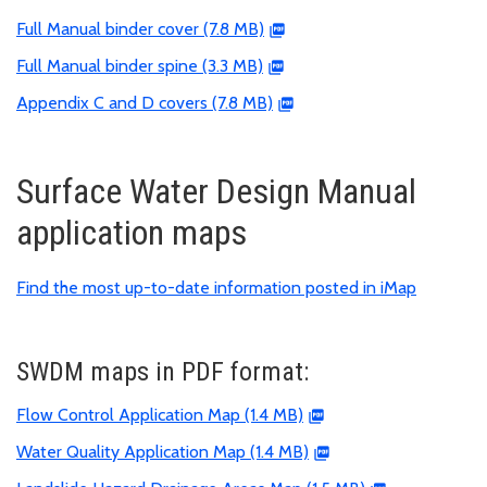
Full Manual binder cover (7.8 MB)
Full Manual binder spine (3.3 MB)
Appendix C and D covers (7.8 MB)
Surface Water Design Manual
application maps
Find the most up-to-date information posted in iMap
SWDM maps in PDF format:
Flow Control Application Map (1.4 MB)
Water Quality Application Map (1.4 MB)