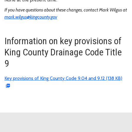
If you have questions about these changes, contact Mark Wilgus at
mark.wilgus@kingcounty.gov
Information on key provisions of
King County Drainage Code Title
9
Key provisions of King County Code 9.04 and 9.12 (138 KB)