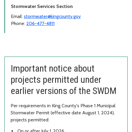
Stormwater Services Section
Email:
stormwater@kingcounty.gov
Phone:
206-477-4811
Important notice about
projects permitted under
earlier versions of the SWDM
Per requirements in King County's Phase 1 Municipal
Stormwater Permit (effective date August 1, 2024),
projects permitted:
On or after July 1, 2026,