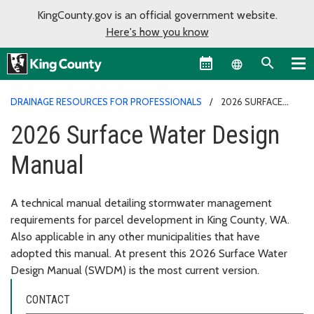
KingCounty.gov is an official government website.
Here's how you know
Language sel
DRAINAGE RESOURCES FOR PROFESSIONALS
2026 SURFACE
WATER DESIGN MANUAL
2026 Surface Water Design
Manual
A technical manual detailing stormwater management
requirements for parcel development in King County, WA.
Also applicable in any other municipalities that have
adopted this manual. At present this 2026 Surface Water
Design Manual (SWDM) is the most current version.
CONTACT