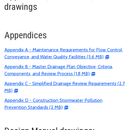
drawings
Appendices
Appendix A - Maintenance Requirements for Flow Control,
Conveyance, and Water Quality Facilities (5.6 MB)
Appendix B - Master Drainage Plan Objective, Criteria,
Components, and Review Process (1.8 MB)
Appendix C - Simplified Drainage Review Requirements (2.7
MB)
Appendix D - Construction Stormwater Pollution
Prevention Standards (2 MB)