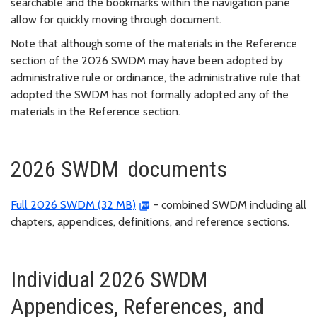
searchable and the bookmarks within the navigation pane
allow for quickly moving through document.
Note that although some of the materials in the Reference
section of the 2026 SWDM may have been adopted by
administrative rule or ordinance, the administrative rule that
adopted the SWDM has not formally adopted any of the
materials in the Reference section.
2026 SWDM documents
Full 2026 SWDM (32 MB)
- combined SWDM including all
chapters, appendices, definitions, and reference sections.
Individual 2026 SWDM
Appendices, References, and