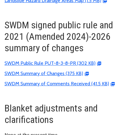
Landslide Hazard Drainage Areas Map (1.5 MB)
SWDM signed public rule and
2021 (Amended 2024)-2026
summary of changes
SWDM Public Rule PUT-8-3-8-PR (302 KB)
SWDM Summary of Changes (375 KB)
SWDM Summary of Comments Received (41.5 KB)
Blanket adjustments and
clarifications
None at the present time.