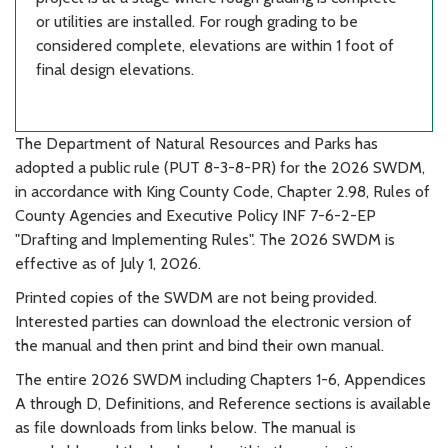
or utilities are installed. For rough grading to be
considered complete, elevations are within 1 foot of
final design elevations.
The Department of Natural Resources and Parks has
adopted a public rule (PUT 8-3-8-PR) for the 2026 SWDM,
in accordance with King County Code, Chapter 2.98, Rules of
County Agencies and Executive Policy INF 7-6-2-EP
"Drafting and Implementing Rules". The 2026 SWDM is
effective as of July 1, 2026.
Printed copies of the SWDM are not being provided.
Interested parties can download the electronic version of
the manual and then print and bind their own manual.
The entire 2026 SWDM including Chapters 1-6, Appendices
A through D, Definitions, and Reference sections is available
as file downloads from links below. The manual is