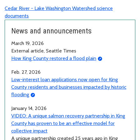
Cedar River - Lake Washington Watershed science
documents
News and announcements
March 19, 2026
External article, Seattle Times
How King County restored a flood plain
Feb. 27, 2026
Low-interest loan applications now open for King
County residents and businesses impacted by historic
flooding
January 14, 2026
VIDEO: A unique salmon recovery partnership in King
County has proven to be an effective model for
collective impact
A unique partnership created 25 years ago in King