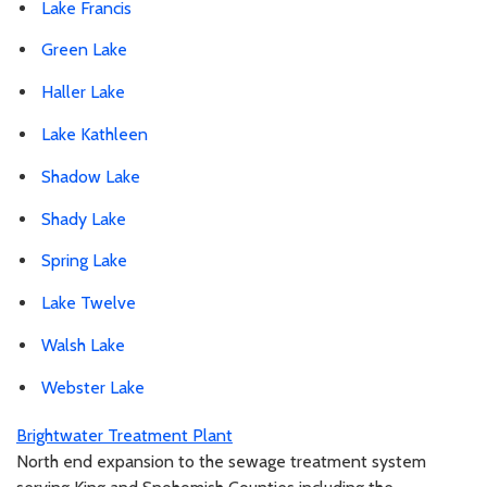
Lake Francis
Green Lake
Haller Lake
Lake Kathleen
Shadow Lake
Shady Lake
Spring Lake
Lake Twelve
Walsh Lake
Webster Lake
Brightwater Treatment Plant
North end expansion to the sewage treatment system