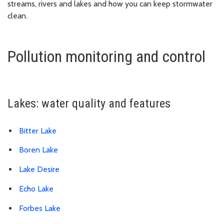
streams, rivers and lakes and how you can keep stormwater
clean.
Pollution monitoring and control
Lakes: water quality and features
Bitter Lake
Boren Lake
Lake Desire
Echo Lake
Forbes Lake