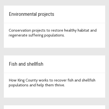
Environmental projects
Conservation projects to restore healthy habitat and
regenerate suffering populations.
Fish and shellfish
How King County works to recover fish and shellfish
populations and help them thrive.