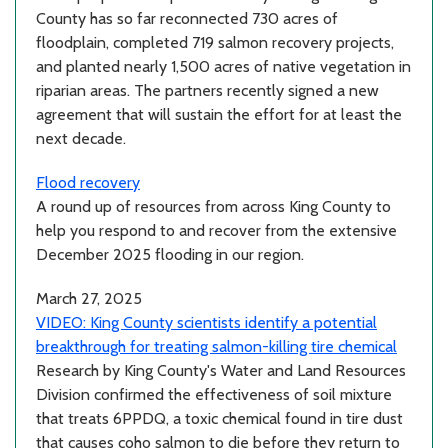
County has so far reconnected 730 acres of
floodplain, completed 719 salmon recovery projects,
and planted nearly 1,500 acres of native vegetation in
riparian areas. The partners recently signed a new
agreement that will sustain the effort for at least the
next decade.
Flood recovery
A round up of resources from across King County to
help you respond to and recover from the extensive
December 2025 flooding in our region.
March 27, 2025
VIDEO: King County scientists identify a potential
breakthrough for treating salmon-killing tire chemical
Research by King County's Water and Land Resources
Division confirmed the effectiveness of soil mixture
that treats 6PPDQ, a toxic chemical found in tire dust
that causes coho salmon to die before they return to