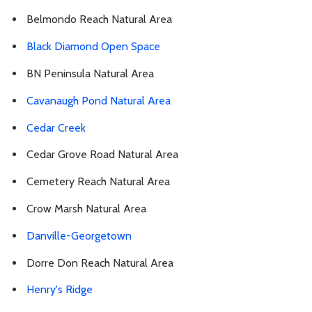
Belmondo Reach Natural Area
Black Diamond Open Space
BN Peninsula Natural Area
Cavanaugh Pond Natural Area
Cedar Creek
Cedar Grove Road Natural Area
Cemetery Reach Natural Area
Crow Marsh Natural Area
Danville-Georgetown
Dorre Don Reach Natural Area
Henry's Ridge