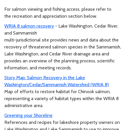
For salmon viewing and fishing access, please refer to
the recreation and appreciation section below.
WRIA 8 salmon recovery
- Lake Washington, Cedar River,
and Sammamish
multi-jurisdictional site provides news and data about the
recovery of threatened salmon species in the Sammamish,
Lake Washington, and Cedar River drainage area and
provides an overview of the planning process, scientific
information, and meeting records.
Story Map: Salmon Recovery in the Lake
Washington/Cedar/Sammamish Watershed (WRIA 8)
Map of efforts to restore habitat for Chinook salmon,
representing a variety of habitat types within the WRIA 8
administrative area.
Greening your Shoreline
References and recipes for lakeshore property owners on
Lake Washington and Lake Sammamish to use to improve