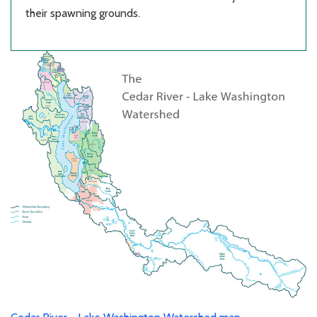
their spawning grounds.