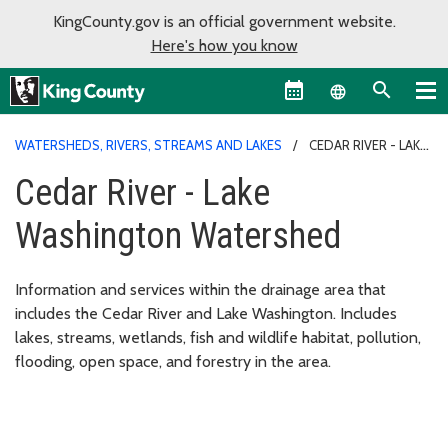
KingCounty.gov is an official government website.
Here's how you know
Language sel
WATERSHEDS, RIVERS, STREAMS AND LAKES
CEDAR RIVER - LAKE
WASHINGTON WATERSHED
Cedar River - Lake
Washington Watershed
Information and services within the drainage area that
includes the Cedar River and Lake Washington. Includes
lakes, streams, wetlands, fish and wildlife habitat, pollution,
flooding, open space, and forestry in the area.