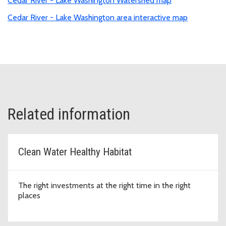
Cedar River - Lake Washington Watershed map
Cedar River - Lake Washington area interactive map
Related information
Clean Water Healthy Habitat
The right investments at the right time in the right
places