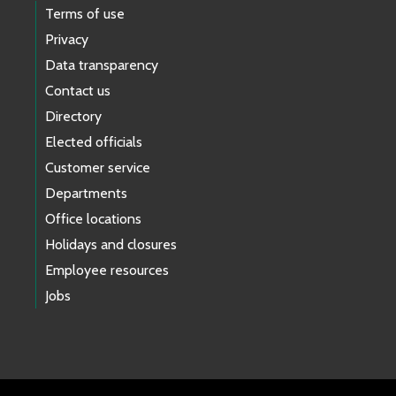
Terms of use
Privacy
Data transparency
Contact us
Directory
Elected officials
Customer service
Departments
Office locations
Holidays and closures
Employee resources
Jobs