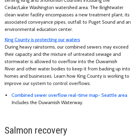
serving King and Snohomish Counties including the
Cedar/Lake Washington watershed area. The Brightwater
clean water facility encompasses a new treatment plant, its
associated conveyance pipes, outfall to Puget Sound and an
environmental education center.
King County is protecting our waters
During heavy rainstorms, our combined sewers may exceed
their capacity and the mixture of untreated sewage and
stormwater is allowed to overflow into the Duwamish
River and other water bodies to keep it from backing up into
homes and businesses. Learn how King County is working to
improve our system to control overflows.
Combined sewer overflow real-time map- Seattle area
Includes the Duwamish Waterway.
Salmon recovery