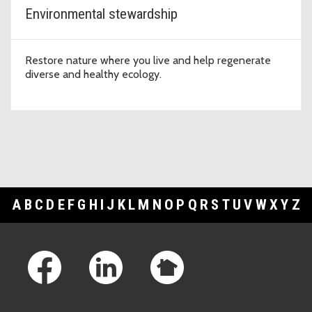
Environmental stewardship
Restore nature where you live and help regenerate
diverse and healthy ecology.
A
B
C
D
E
F
G
H
I
J
K
L
M
N
O
P
Q
R
S
T
U
V
W
X
Y
Z
Footer Links