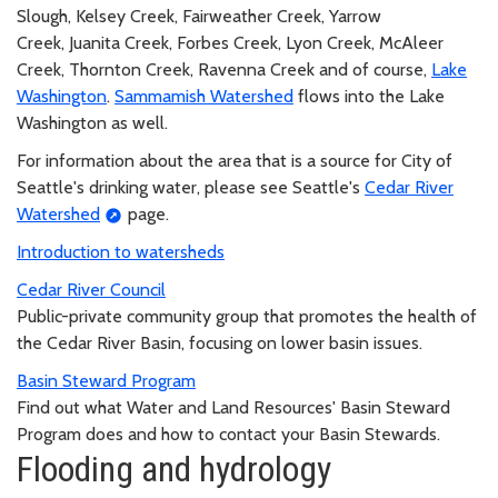
Slough, Kelsey Creek, Fairweather Creek, Yarrow
Creek, Juanita Creek, Forbes Creek, Lyon Creek, McAleer
Creek, Thornton Creek, Ravenna Creek and of course,
Lake
Washington
.
Sammamish Watershed
flows into the Lake
Washington as well.
For information about the area that is a source for City of
Seattle's drinking water, please see Seattle's
Cedar River
Watershed
page.
Introduction to watersheds
Cedar River Council
Public-private community group that promotes the health of
the Cedar River Basin, focusing on lower basin issues.
Basin Steward Program
Find out what Water and Land Resources' Basin Steward
Program does and how to contact your Basin Stewards.
Flooding and hydrology