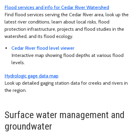
Flood services and info for Cedar River Watershed
Find flood services serving the Cedar River area, look up the
latest river conditions, learn about local risks, flood
protection infrastructure, projects and flood studies in the
watershed, and its flood ecology.
Cedar River flood level viewer
Interactive map showing flood depths at various flood
levels.
Hydrologic gage data map
Look up detailed gaging station data for creeks and rivers in
the region.
Surface water management and
groundwater