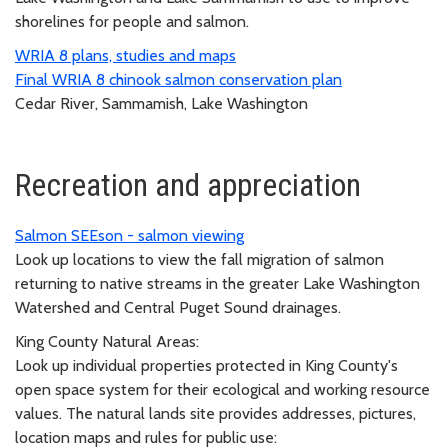
shorelines for people and salmon.
WRIA 8 plans, studies and maps
Final WRIA 8 chinook salmon conservation plan
Cedar River, Sammamish, Lake Washington
Recreation and appreciation
Salmon SEEson - salmon viewing
Look up locations to view the fall migration of salmon
returning to native streams in the greater Lake Washington
Watershed and Central Puget Sound drainages.
King County Natural Areas:
Look up individual properties protected in King County's
open space system for their ecological and working resource
values. The natural lands site provides addresses, pictures,
location maps and rules for public use: