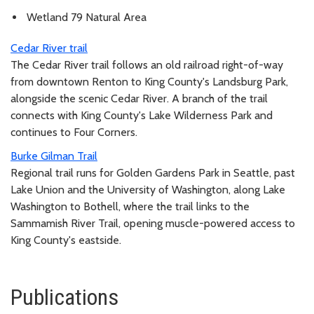
Wetland 79 Natural Area
Cedar River trail
The Cedar River trail follows an old railroad right-of-way
from downtown Renton to King County's Landsburg Park,
alongside the scenic Cedar River. A branch of the trail
connects with King County's Lake Wilderness Park and
continues to Four Corners.
Burke Gilman Trail
Regional trail runs for Golden Gardens Park in Seattle, past
Lake Union and the University of Washington, along Lake
Washington to Bothell, where the trail links to the
Sammamish River Trail, opening muscle-powered access to
King County's eastside.
Publications