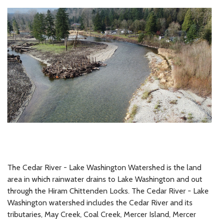
The Cedar River - Lake Washington Watershed is the land
area in which rainwater drains to Lake Washington and out
through the Hiram Chittenden Locks. The Cedar River - Lake
Washington watershed includes the Cedar River and its
tributaries, May Creek, Coal Creek, Mercer Island, Mercer