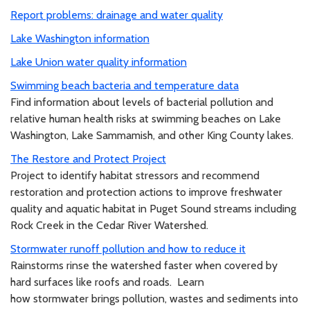
Report problems: drainage and water quality
Lake Washington information
Lake Union water quality information
Swimming beach bacteria and temperature data
Find information about levels of bacterial pollution and
relative human health risks at swimming beaches on Lake
Washington, Lake Sammamish, and other King County lakes.
The Restore and Protect Project
Project to identify habitat stressors and recommend
restoration and protection actions to improve freshwater
quality and aquatic habitat in Puget Sound streams including
Rock Creek in the Cedar River Watershed.
Stormwater runoff pollution and how to reduce it
Rainstorms rinse the watershed faster when covered by
hard surfaces like roofs and roads. Learn
how stormwater brings pollution, wastes and sediments into