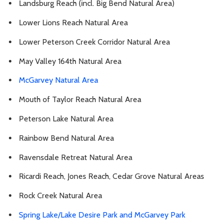
Landsburg Reach (incl. Big Bend Natural Area)
Lower Lions Reach Natural Area
Lower Peterson Creek Corridor Natural Area
May Valley 164th Natural Area
McGarvey Natural Area
Mouth of Taylor Reach Natural Area
Peterson Lake Natural Area
Rainbow Bend Natural Area
Ravensdale Retreat Natural Area
Ricardi Reach, Jones Reach, Cedar Grove Natural Areas
Rock Creek Natural Area
Spring Lake/Lake Desire Park and McGarvey Park