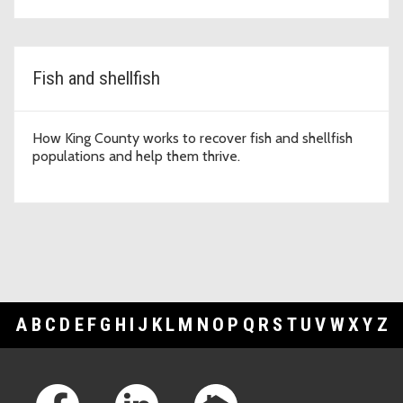
Fish and shellfish
How King County works to recover fish and shellfish
populations and help them thrive.
A
B
C
D
E
F
G
H
I
J
K
L
M
N
O
P
Q
R
S
T
U
V
W
X
Y
Z
Footer Links