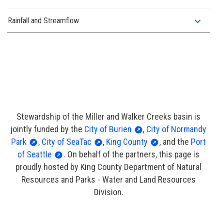
expand_more
Rainfall and Streamflow
Stewardship of the Miller and Walker Creeks basin is
jointly funded by the
City of Burien
,
City of Normandy
Park
,
City of SeaTac
,
King County
, and the
Port
of Seattle
. On behalf of the partners, this page is
proudly hosted by King County Department of Natural
Resources and Parks - Water and Land Resources
Division.