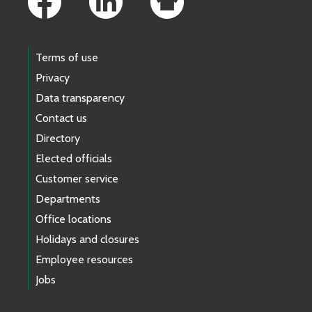
Terms of use
Privacy
Data transparency
Contact us
Directory
Elected officials
Customer service
Departments
Office locations
Holidays and closures
Employee resources
Jobs