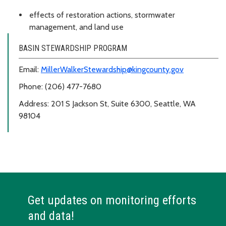
effects of restoration actions, stormwater
management, and land use
BASIN STEWARDSHIP PROGRAM
Email:
MillerWalkerStewardship@kingcounty.gov
Phone: (206) 477-7680
Address: 201 S Jackson St, Suite 6300, Seattle, WA
98104
Get updates on monitoring efforts
and data!