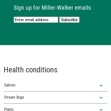
Sign up for Miller-Walker emails
Health conditions
expand_more
Salmon
expand_more
Stream Bugs
expand_more
Plants