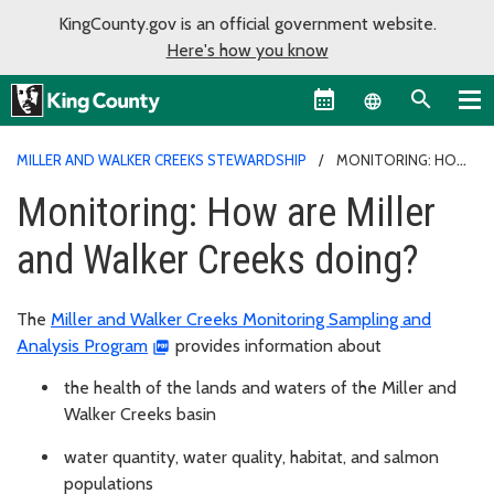
KingCounty.gov is an official government website.
Here's how you know
Language sel
MILLER AND WALKER CREEKS STEWARDSHIP
MONITORING: HOW
ARE MILLER AND WALKER CREEKS DOING?
Monitoring: How are Miller
and Walker Creeks doing?
The
Miller and Walker Creeks Monitoring Sampling and
Analysis Program
provides information about
the health of the lands and waters of the Miller and
Walker Creeks basin
water quantity, water quality, habitat, and salmon
populations