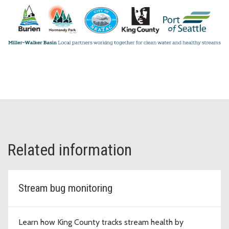
Related information
Stream bug monitoring
Learn how King County tracks stream health by