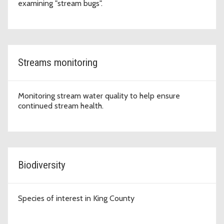
examining "stream bugs".
Streams monitoring
Monitoring stream water quality to help ensure
continued stream health.
Biodiversity
Species of interest in King County