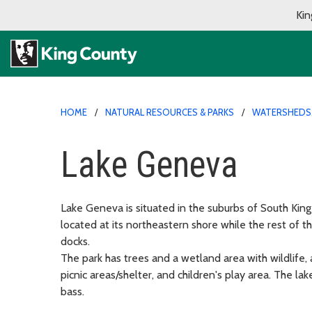
Kin
HOME
NATURAL RESOURCES & PARKS
WATERSHEDS,
Lake Geneva
Lake Geneva is situated in the suburbs of South Kin
located at its northeastern shore while the rest of 
docks.
The park has trees and a wetland area with wildlife, 
picnic areas/shelter, and children's play area. The l
bass.