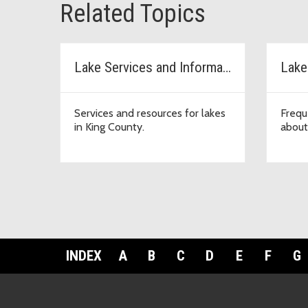
Related Topics
Lake Services and Information
Lake
Services and resources for lakes
Frequ
in King County.
about
INDEX
A
B
C
D
E
F
G