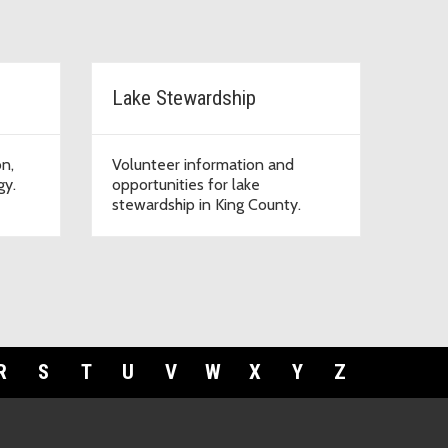
Lake Stewardship
n,
Volunteer information and
gy.
opportunities for lake
stewardship in King County.
R
S
T
U
V
W
X
Y
Z