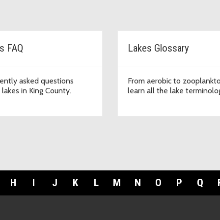
s FAQ
Lakes Glossary
ently asked questions
From aerobic to zooplankto
 lakes in King County.
learn all the lake terminolo
H
I
J
K
L
M
N
O
P
Q