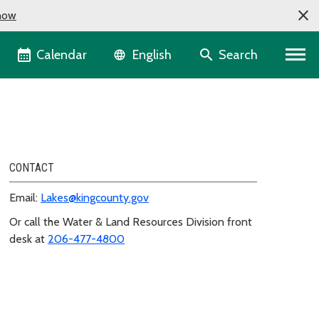
now
Language selector
Calendar
Search
English
CONTACT
Email:
Lakes@kingcounty.gov
Or call the Water & Land Resources Division front
desk at
206-477-4800