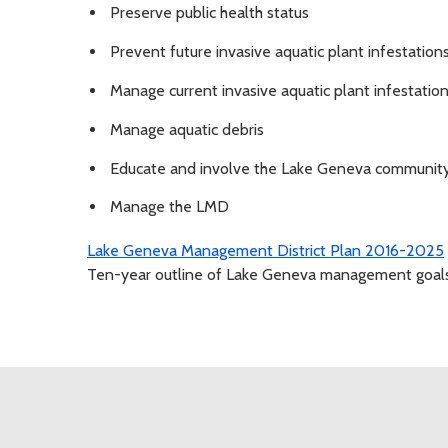
Preserve public health status
Prevent future invasive aquatic plant infestation
Manage current invasive aquatic plant infestatio
Manage aquatic debris
Educate and involve the Lake Geneva communit
Manage the LMD
Lake Geneva Management District Plan 2016-2025
Ten-year outline of Lake Geneva management goals, 