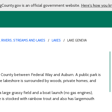
gCounty.gov is an official government website.
Here's how you k
 RIVERS, STREAMS AND LAKES
LAKES
LAKE GENEVA
g County between Federal Way and Auburn. A public park is
the lakeshore is surrounded by woods, private homes, and
a large grassy field and a boat launch (no gas engines),
ake is stocked with rainbow trout and also has largemouth