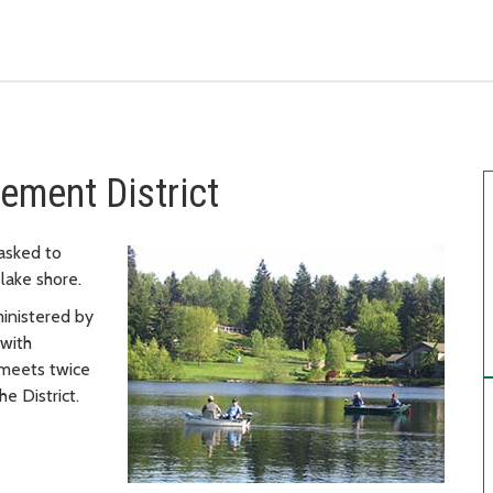
ment District
asked to
lake shore.
inistered by
 with
 meets twice
he District.