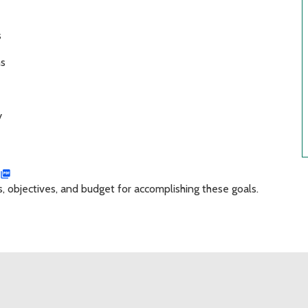
s
ns
y
objectives, and budget for accomplishing these goals.