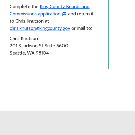
Complete the
King County Boards and
Commissions application
and return it
to Chris Knutson at
chris.knutson@kingcounty.gov
or mail to:
Chris Knutson
201 S Jackson St Suite 5600
Seattle, WA 98104