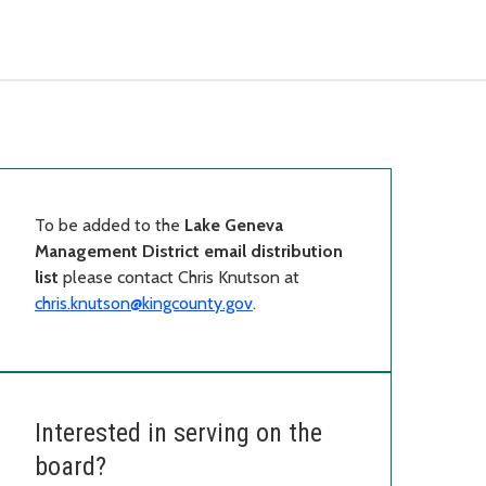
To be added to the
Lake Geneva
Management District email distribution
list
please contact Chris Knutson at
chris.knutson@kingcounty.gov
.
Interested in serving on the
board?