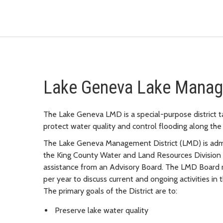
Lake Geneva Lake Manage
The Lake Geneva LMD is a special-purpose district t
protect water quality and control flooding along the 
The Lake Geneva Management District (LMD) is adm
the King County Water and Land Resources Division
assistance from an Advisory Board. The LMD Board
per year to discuss current and ongoing activities in t
The primary goals of the District are to:
Preserve lake water quality