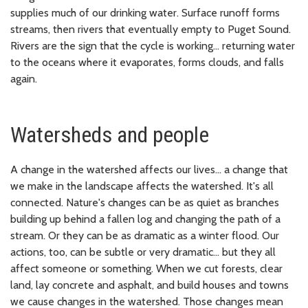
supplies much of our drinking water. Surface runoff forms
streams, then rivers that eventually empty to Puget Sound.
Rivers are the sign that the cycle is working... returning water
to the oceans where it evaporates, forms clouds, and falls
again.
Watersheds and people
A change in the watershed affects our lives... a change that
we make in the landscape affects the watershed. It's all
connected. Nature's changes can be as quiet as branches
building up behind a fallen log and changing the path of a
stream. Or they can be as dramatic as a winter flood. Our
actions, too, can be subtle or very dramatic... but they all
affect someone or something. When we cut forests, clear
land, lay concrete and asphalt, and build houses and towns
we cause changes in the watershed. Those changes mean