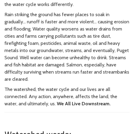
the water cycle works differently.
Rain striking the ground has fewer places to soak in
gradually... runoff is faster and more violent... causing erosion
and flooding. Water quality worsens as water drains from
cities and farms carrying pollutants such as tire dust,
firefighting foam, pesticides, animal waste, oil and heavy
metals into our groundwater, streams, and eventually, Puget
Sound. Well water can become unhealthy to drink. Streams
and fish habitat are damaged.
Salmon, especially, have
difficulty surviving when streams run faster and streambanks
are cleared.
The watershed, the water cycle and our lives are all
connected. Any action, anywhere, affects the land, the
water, and ultimately, us.
We All Live Downstream.