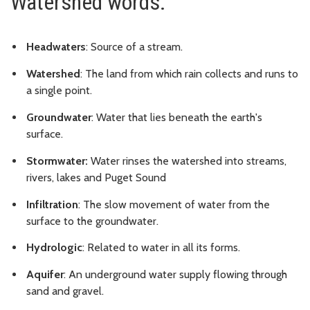
Watershed words:
Headwaters
: Source of a stream.
Watershed
: The land from which rain collects and runs to
a single point.
Groundwater
: Water that lies beneath the earth's
surface.
Stormwater:
Water rinses the watershed into streams,
rivers, lakes and Puget Sound
Infiltration
: The slow movement of water from the
surface to the groundwater.
Hydrologic
: Related to water in all its forms.
Aquifer
: An underground water supply flowing through
sand and gravel.