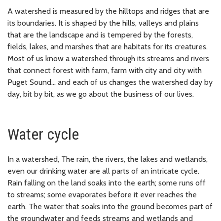
A watershed is measured by the hilltops and ridges that are
its boundaries. It is shaped by the hills, valleys and plains
that are the landscape and is tempered by the forests,
fields, lakes, and marshes that are habitats for its creatures.
Most of us know a watershed through its streams and rivers
that connect forest with farm, farm with city and city with
Puget Sound... and each of us changes the watershed day by
day, bit by bit, as we go about the business of our lives.
Water cycle
In a watershed, The rain, the rivers, the lakes and wetlands,
even our drinking water are all parts of an intricate cycle.
Rain falling on the land soaks into the earth; some runs off
to streams; some evaporates before it ever reaches the
earth. The water that soaks into the ground becomes part of
the groundwater and feeds streams and wetlands and