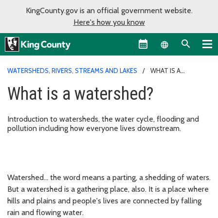
KingCounty.gov is an official government website.
Here's how you know
Language sel
WATERSHEDS, RIVERS, STREAMS AND LAKES
WHAT IS A
WATERSHED?
What is a watershed?
Introduction to watersheds, the water cycle, flooding and
pollution including how everyone lives downstream.​
Watershed... the word means a parting, a shedding of waters.
But a watershed is a gathering place, also. It is a place where
hills and plains and people's lives are connected by falling
rain and flowing water.