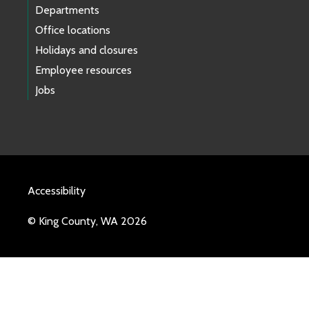
Departments
Office locations
Holidays and closures
Employee resources
Jobs
Accessibility
© King County, WA 2026