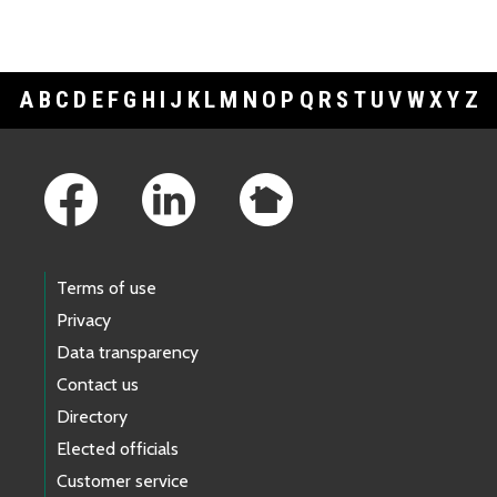
A
B
C
D
E
F
G
H
I
J
K
L
M
N
O
P
Q
R
S
T
U
V
W
X
Y
Z
Footer Links
Terms of use
Privacy
Data transparency
Contact us
Directory
Elected officials
Customer service