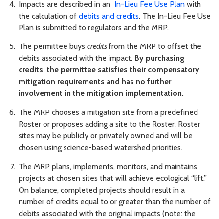
Impacts are described in an
In-Lieu Fee Use Plan
with
the calculation of
debits and credits
. The In-Lieu Fee Use
Plan is submitted to regulators and the MRP.
The permittee buys
credits
from the MRP to offset the
debits associated with the impact.
By purchasing
credits, the permittee satisfies their compensatory
mitigation requirements and has no further
involvement in the mitigation implementation.
The MRP chooses a mitigation site from a predefined
Roster or proposes adding a site to the Roster. Roster
sites may be publicly or privately owned and will be
chosen using science-based watershed priorities.
The MRP plans, implements, monitors, and maintains
projects at chosen sites that will achieve ecological “lift.”
On balance, completed projects should result in a
number of credits equal to or greater than the number of
debits associated with the original impacts (note: the