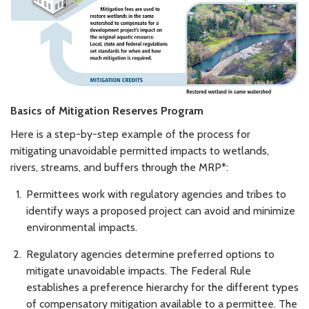
Basics of Mitigation Reserves Program
Here is a step-by-step example of the process for
mitigating unavoidable permitted impacts to wetlands,
rivers, streams, and buffers through the MRP*:
Permittees work with regulatory agencies and tribes to
identify ways a proposed project can avoid and minimize
environmental impacts.
Regulatory agencies determine preferred options to
mitigate unavoidable impacts. The Federal Rule
establishes a preference hierarchy for the different types
of compensatory mitigation available to a permittee. The