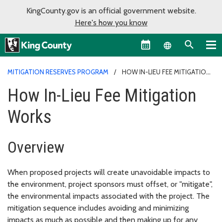
KingCounty.gov is an official government website.
Here's how you know
Language sel
MITIGATION RESERVES PROGRAM
HOW IN-LIEU FEE MITIGATION
WORKS
How In-Lieu Fee Mitigation
Works
Overview
When proposed projects will create unavoidable impacts to
the environment, project sponsors must offset, or "mitigate",
the environmental impacts associated with the project. The
mitigation sequence includes avoiding and minimizing
impacts as much as possible and then making up for any