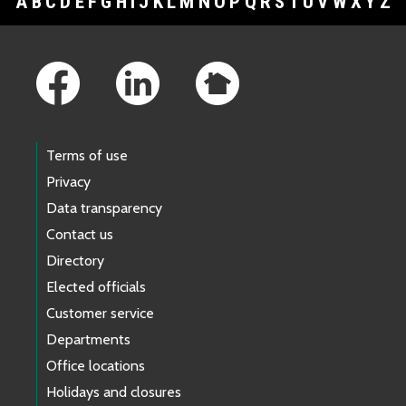
A
B
C
D
E
F
G
H
I
J
K
L
M
N
O
P
Q
R
S
T
U
V
W
X
Y
Z
Footer Links
Terms of use
Privacy
Data transparency
Contact us
Directory
Elected officials
Customer service
Departments
Office locations
Holidays and closures