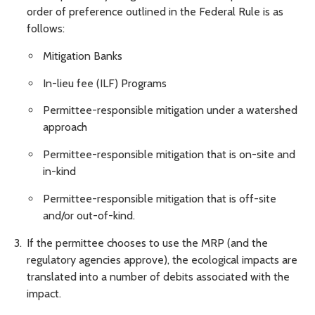
order of preference outlined in the Federal Rule is as
follows:
Mitigation Banks
In-lieu fee (ILF) Programs
Permittee-responsible mitigation under a watershed
approach
Permittee-responsible mitigation that is on-site and
in-kind
Permittee-responsible mitigation that is off-site
and/or out-of-kind.
If the permittee chooses to use the MRP (and the
regulatory agencies approve), the ecological impacts are
translated into a number of debits associated with the
impact.