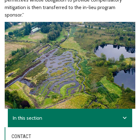
mitigation is then transferred to the in-lieu program
sponsor.”
expand_more
In this section
CONTACT