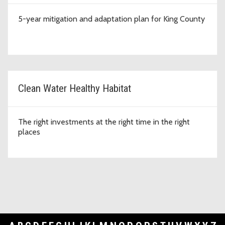
5-year mitigation and adaptation plan for King County
Clean Water Healthy Habitat
The right investments at the right time in the right
places