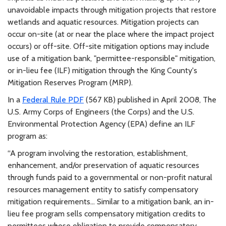
unavoidable impacts through mitigation projects that restore
wetlands and aquatic resources. Mitigation projects can
occur on-site (at or near the place where the impact project
occurs) or off-site. Off-site mitigation options may include
use of a mitigation bank, "permittee-responsible" mitigation,
or in-lieu fee (ILF) mitigation through the King County's
Mitigation Reserves Program (MRP).
In a
Federal Rule PDF
(567 KB) published in April 2008, The
U.S. Army Corps of Engineers (the Corps) and the U.S.
Environmental Protection Agency (EPA) define an ILF
program as:
“A program involving the restoration, establishment,
enhancement, and/or preservation of aquatic resources
through funds paid to a governmental or non-profit natural
resources management entity to satisfy compensatory
mitigation requirements... Similar to a mitigation bank, an in-
lieu fee program sells compensatory mitigation credits to
permittees whose obligation to provide compensatory