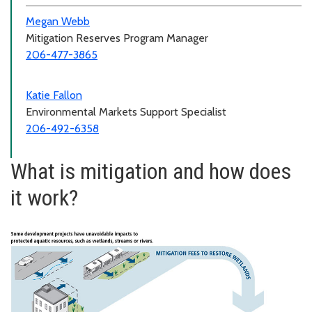
Megan Webb
Mitigation Reserves Program Manager
206-477-3865
Katie Fallon
Environmental Markets Support Specialist
206-492-6358
What is mitigation and how does
it work?