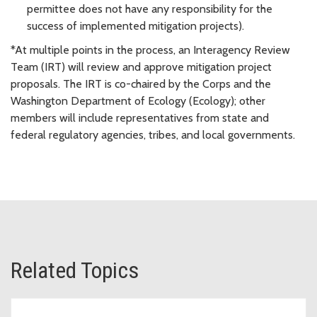
permittee does not have any responsibility for the
success of implemented mitigation projects).
*At multiple points in the process, an Interagency Review
Team (IRT) will review and approve mitigation project
proposals. The IRT is co-chaired by the Corps and the
Washington Department of Ecology (Ecology); other
members will include representatives from state and
federal regulatory agencies, tribes, and local governments.
Related Topics