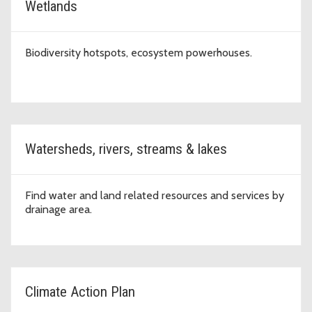
Wetlands
Biodiversity hotspots, ecosystem powerhouses.
Watersheds, rivers, streams & lakes
Find water and land related resources and services by
drainage area.
Climate Action Plan