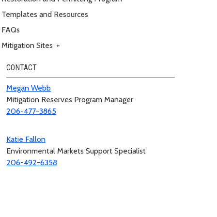
Templates and Resources
FAQs
Mitigation Sites
+
CONTACT
Megan Webb
Mitigation Reserves Program Manager
206-477-3865
Katie Fallon
Environmental Markets Support Specialist
206-492-6358