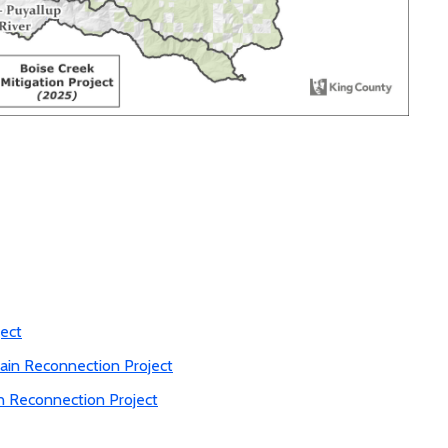
ect
ain Reconnection Project
n Reconnection Project