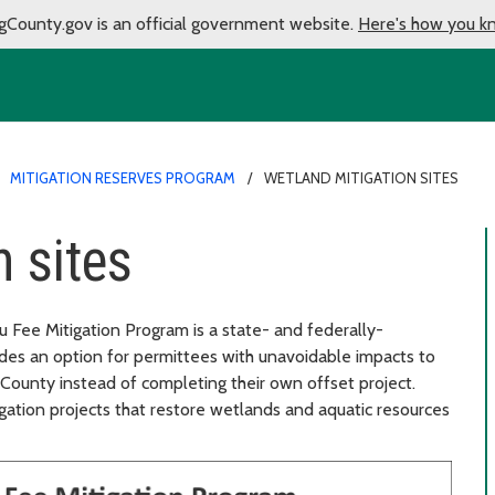
gCounty.gov is an official government website.
Here's how you k
MITIGATION RESERVES PROGRAM
WETLAND MITIGATION SITES
 sites
 Fee Mitigation Program is a state- and federally-
ides an option for permittees with unavoidable impacts to
 County instead of completing their own offset project.
gation projects that restore wetlands and aquatic resources