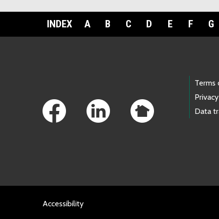
INDEX
A
B
C
D
E
F
G
Footer Links
Terms 
Privacy
Data t
Accessibility