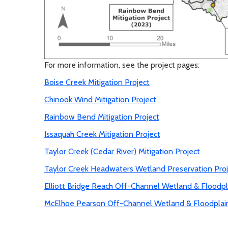
For more information, see the project pages:
Boise Creek Mitigation Project
Chinook Wind Mitigation Project
Rainbow Bend Mitigation Project
Issaquah Creek Mitigation Project
Taylor Creek (Cedar River) Mitigation Project
Taylor Creek Headwaters Wetland Preservation Proj
Elliott Bridge Reach Off-Channel Wetland & Floodpl
McElhoe Pearson Off-Channel Wetland & Floodplai