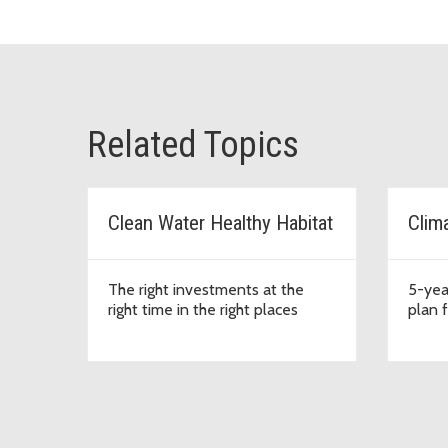
Related Topics
Clean Water Healthy Habitat
Clim
The right investments at the
5-yea
right time in the right places
plan 