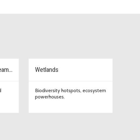
Watersheds, rivers, streams & lakes
Wetlands
d
Biodiversity hotspots, ecosystem
powerhouses.