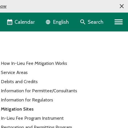
now
Language selector
Calendar
Search
English
How In-Lieu Fee Mitigation Works
Service Areas
Debits and Credits
Information for Permittee/Consultants
Information for Regulators
Mitigation Sites
In-Lieu Fee Program Instrument
Restoration and Permitting Program