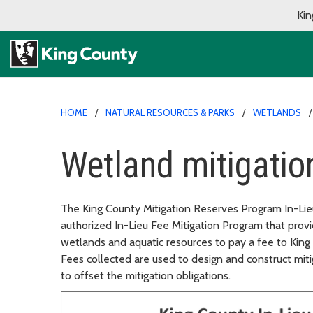
Kin
HOME
NATURAL RESOURCES & PARKS
WETLANDS
Wetland mitigation
The King County Mitigation Reserves Program In-Lieu
authorized In-Lieu Fee Mitigation Program that prov
wetlands and aquatic resources to pay a fee to King
Fees collected are used to design and construct miti
to offset the mitigation obligations.