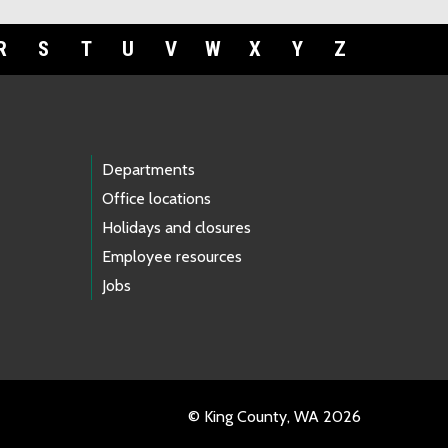
R
S
T
U
V
W
X
Y
Z
Departments
Office locations
Holidays and closures
Employee resources
Jobs
© King County, WA 2026