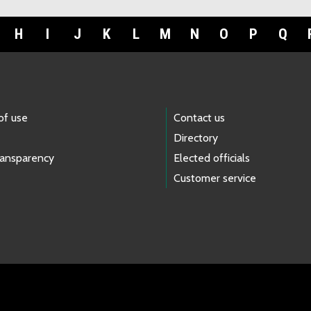
H
I
J
K
L
M
N
O
P
Q
of use
Contact us
Directory
ransparency
Elected officials
Customer service