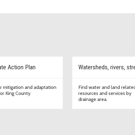
ate Action Plan
r mitigation and adaptation
Find water and land relate
for King County
resources and services by
drainage area.