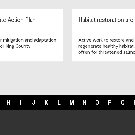
ate Action Plan
Habitat restoration pro
r mitigation and adaptation
Active work to restore and
for King County
regenerate healthy habitat,
often for threatened salm
and trout species.
H
I
J
K
L
M
N
O
P
Q