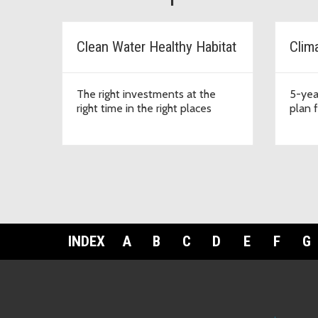
Clean Water Healthy Habitat
Clim
The right investments at the
5-yea
right time in the right places
plan 
INDEX
A
B
C
D
E
F
G