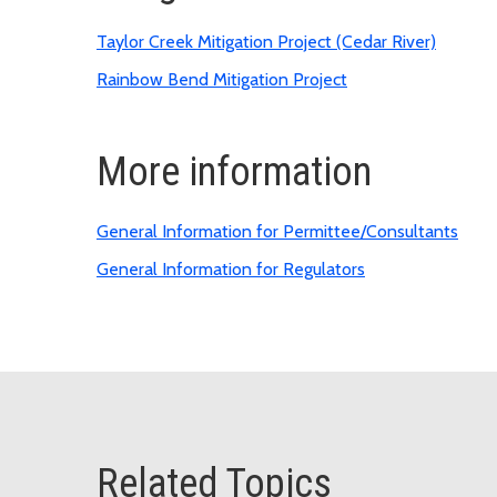
Taylor Creek Mitigation Project (Cedar River)
Rainbow Bend Mitigation Project
More information
General Information for Permittee/Consultants
General Information for Regulators
Related Topics