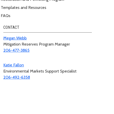
Templates and Resources
FAQs
CONTACT
Megan Webb
Mitigation Reserves Program Manager
206-477-3865
Katie Fallon
Environmental Markets Support Specialist
206-492-6358