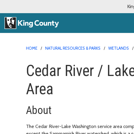
Kin
HOME
NATURAL RESOURCES & PARKS
WETLANDS
Cedar River / Lak
Area
About
The Cedar River-Lake Washington service area compr
except the Sammamish River watershed, which is a s