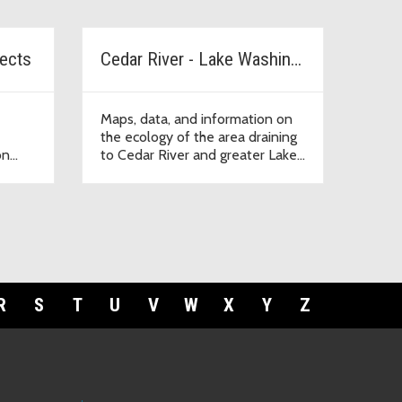
jects
Cedar River - Lake Washington Watershed
Maps, data, and information on
the ecology of the area draining
on
to Cedar River and greater Lake
Washington.
R
S
T
U
V
W
X
Y
Z