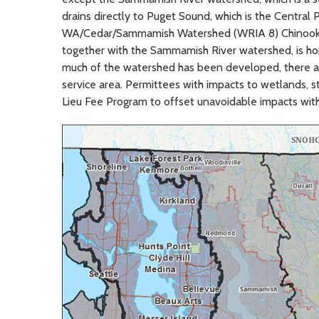
drains directly to Puget Sound, which is the Central
WA/Cedar/Sammamish Watershed (WRIA 8) Chinook Sa
together with the Sammamish River watershed, is h
much of the watershed has been developed, there are 
service area. Permittees with impacts to wetlands, 
Lieu Fee Program to offset unavoidable impacts wit