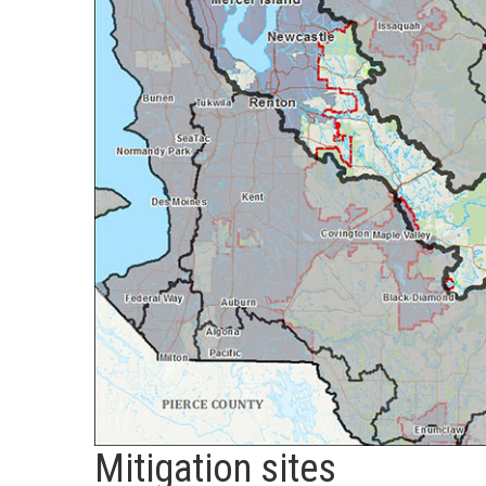
Mitigation sites