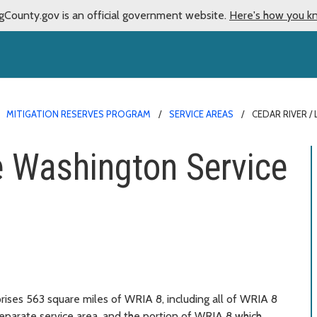
gCounty.gov is an official government website.
Here's how you k
MITIGATION RESERVES PROGRAM
SERVICE AREAS
CEDAR RIVER /
e Washington Service
ises 563 square miles of WRIA 8, including all of WRIA 8
eparate service area, and the portion of WRIA 8 which