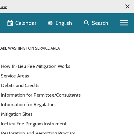
now
Language selector
Calendar
Search
English
 LAKE WASHINGTON SERVICE AREA
How In-Lieu Fee Mitigation Works
Service Areas
Debits and Credits
Information for Permittee/Consultants
Information for Regulators
Mitigation Sites
In-Lieu Fee Program Instrument
Restoration and Permitting Program