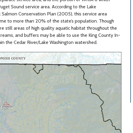
 Puget Sound service area. According to the Lake
lmon Conservation Plan (2005), this service area
ome to more than 20% of the state’s population. Though
still areas of high quality aquatic habitat throughout the
streams, and buffers may be able to use the King County In-
hin the Cedar River/Lake Washington watershed.