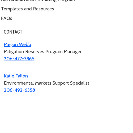
Templates and Resources
FAQs
CONTACT
Megan Webb
Mitigation Reserves Program Manager
206-477-3865
Katie Fallon
Environmental Markets Support Specialist
206-492-6358