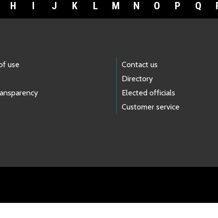
H
I
J
K
L
M
N
O
P
Q
of use
Contact us
Directory
ransparency
Elected officials
Customer service