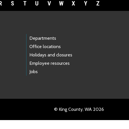
R
S
T
U
V
W
X
Y
Z
Departments
Office locations
Holidays and closures
Employee resources
Jobs
© King County, WA 2026