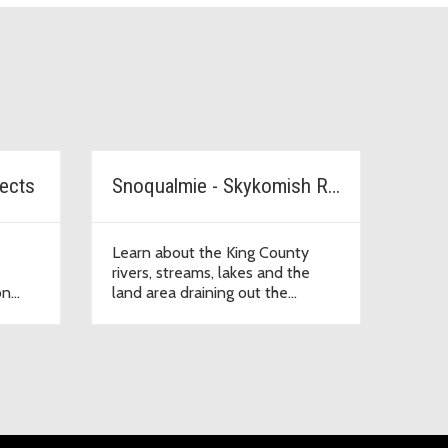
jects
Snoqualmie - Skykomish River Watershed
Learn about the King County
rivers, streams, lakes and the
on
land area draining out the
Snohomish River and into Puget
Sound.