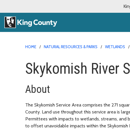
Kin
HOME
NATURAL RESOURCES & PARKS
WETLANDS
Skykomish River S
About
The Skykomish Service Area comprises the 271 squar
County. Land use throughout this service area is larg
Permittees with impacts to wetlands, streams, and 
to offset unavoidable impacts within the Skykomish 