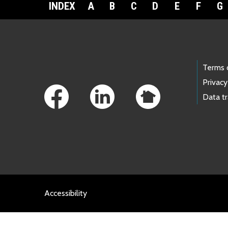
INDEX
A
B
C
D
E
F
G
Footer Links
Terms 
Privacy
Data t
Accessibility