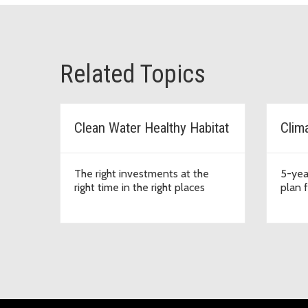
Related Topics
Clean Water Healthy Habitat
Clim
The right investments at the
5-yea
right time in the right places
plan 