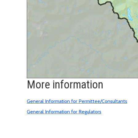
More information
General Information for Permittee/Consultants
General Information for Regulators