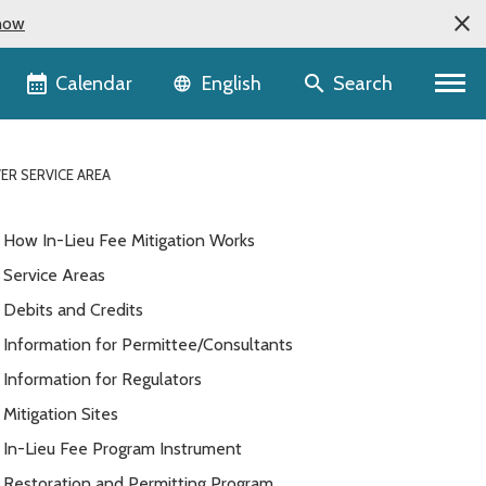
now
Language selector
Calendar
Search
English
ER SERVICE AREA
How In-Lieu Fee Mitigation Works
Service Areas
Debits and Credits
Information for Permittee/Consultants
Information for Regulators
Mitigation Sites
In-Lieu Fee Program Instrument
Restoration and Permitting Program