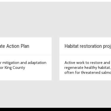
ate Action Plan
Habitat restoration pro
r mitigation and adaptation
Active work to restore and
for King County
regenerate healthy habitat,
often for threatened salm
and trout species.