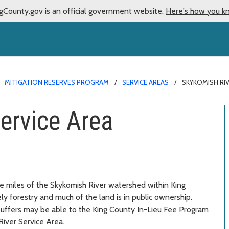
gCounty.gov is an official government website.
Here's how you k
MITIGATION RESERVES PROGRAM
SERVICE AREAS
SKYKOMISH RIV
ervice Area
e miles of the Skykomish River watershed within King
ely forestry and much of the land is in public ownership.
buffers may be able to the King County In-Lieu Fee Program
River Service Area.