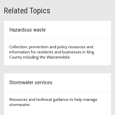
Related Topics
Hazardous waste
Collection, prevention and policy resources and
information for residents and businesses in King
County including the Wastemobile.
Stormwater services
Resources and technical guidance to help manage
stormwater.