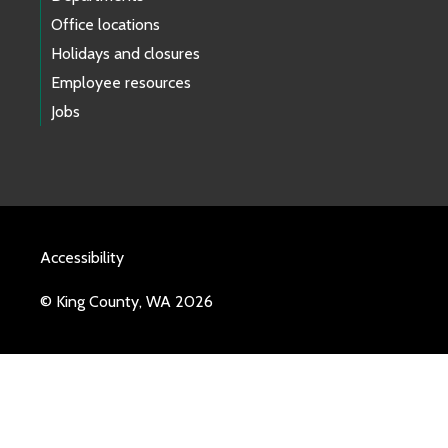
Office locations
Holidays and closures
Employee resources
Jobs
Accessibility
© King County, WA 2026