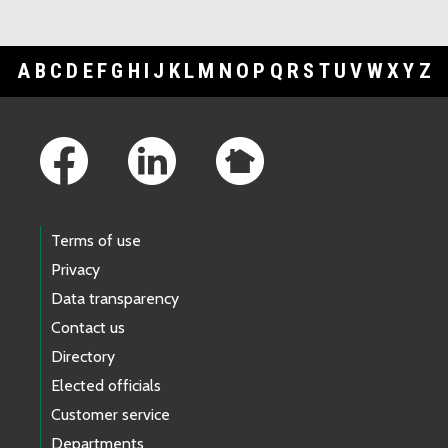
A
B
C
D
E
F
G
H
I
J
K
L
M
N
O
P
Q
R
S
T
U
V
W
X
Y
Z
Footer Links
Terms of use
Privacy
Data transparency
Contact us
Directory
Elected officials
Customer service
Departments