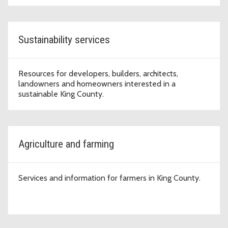
Sustainability services
Resources for developers, builders, architects,
landowners and homeowners interested in a
sustainable King County.
Agriculture and farming
Services and information for farmers in King County.