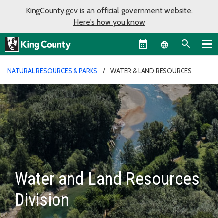
KingCounty.gov is an official government website.
Here's how you know
Language sel
NATURAL RESOURCES & PARKS
WATER & LAND RESOURCES
Water and Land Resources
Division