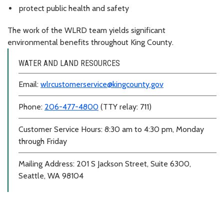
protect public health and safety
The work of the WLRD team yields significant
environmental benefits throughout King County.
WATER AND LAND RESOURCES
Email:
wlrcustomerservice@kingcounty.gov
Phone:
206-477-4800
(TTY relay: 711)
Customer Service Hours: 8:30 am to 4:30 pm, Monday
through Friday
Mailing Address: 201 S Jackson Street, Suite 6300,
Seattle, WA 98104