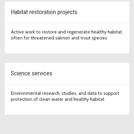
Habitat restoration projects
Active work to restore and regenerate healthy habitat,
often for threatened salmon and trout species.
Science services
Environmental research, studies, and data to support
protection of clean water and healthy habitat.