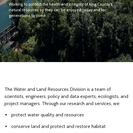
Working to protect the health and integrity of King County's
natural resources so they can be enjoyed today and for
generations to come.
The Water and Land Resources Division is a team of
scientists, engineers, policy and data experts, ecologists, and
project managers. Through our research and services, we:
protect water quality and resources
conserve land and protect and restore habitat