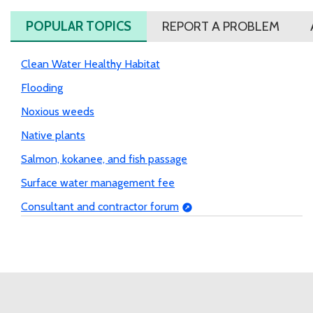
POPULAR TOPICS
REPORT A PROBLEM
Clean Water Healthy Habitat
Flooding
Noxious weeds
Native plants
Salmon, kokanee, and fish passage
Surface water management fee
Consultant and contractor forum