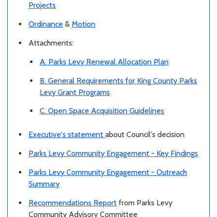
Projects
Ordinance
&
Motion
Attachments:
A. Parks Levy Renewal Allocation Plan
B. General Requirements for King County Parks
Levy Grant Programs
C. Open Space Acquisition Guidelines
Executive's statement
about Council's decision
Parks Levy Community Engagement - Key Findings
Parks Levy Community Engagement - Outreach
Summary
Recommendations Report
from Parks Levy
Community Advisory Committee