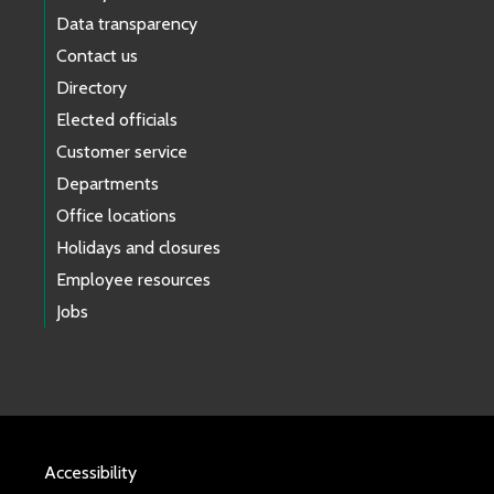
Data transparency
Contact us
Directory
Elected officials
Customer service
Departments
Office locations
Holidays and closures
Employee resources
Jobs
Accessibility