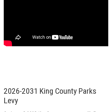
2026-2031 King County Parks
Levy