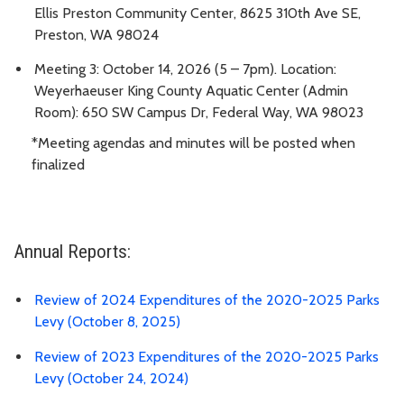
Ellis Preston Community Center, 8625 310th Ave SE,
Preston, WA 98024
Meeting 3: October 14, 2026 (5 – 7pm). Location:
Weyerhaeuser King County Aquatic Center (Admin
Room): 650 SW Campus Dr, Federal Way, WA 98023
*Meeting agendas and minutes will be posted when
finalized
Annual Reports:
Review of 2024 Expenditures of the 2020-2025 Parks
Levy (October 8, 2025)
Review of 2023 Expenditures of the 2020-2025 Parks
Levy (October 24, 2024)