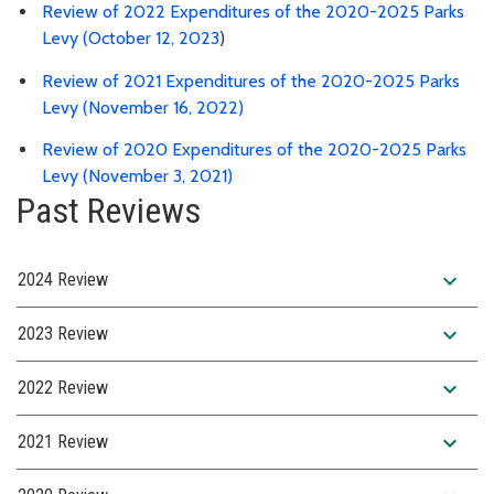
Review of 2022 Expenditures of the 2020-2025 Parks
Levy (October 12, 2023
)
Review of 2021 Expenditures of the 2020-2025 Parks
Levy (November 16, 2022)
Review of 2020 Expenditures of the 2020-2025 Parks
Levy (November 3, 2021)
Past Reviews
expand_more
2024 Review
expand_more
2023 Review
expand_more
2022 Review
expand_more
2021 Review