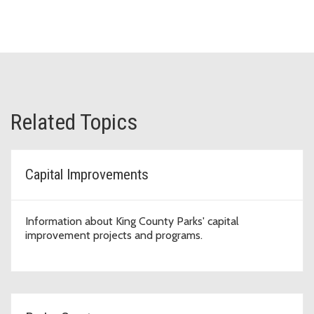
Related Topics
Capital Improvements
Information about King County Parks' capital
improvement projects and programs.