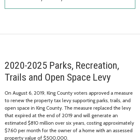
2020-2025 Parks, Recreation,
Trails and Open Space Levy
On August 6, 2019, King County voters approved a measure
to renew the property tax levy supporting parks, trails, and
open space in King County. The measure replaced the levy
that expired at the end of 2019 and will generate an
estimated $810 million over six years, costing approximately
$7.60 per month for the owner of a home with an assessed
property value of $500,000.