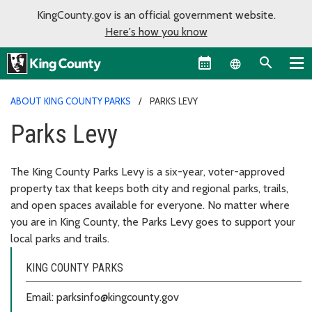
KingCounty.gov is an official government website.
Here's how you know
Language sel
ABOUT KING COUNTY PARKS
PARKS LEVY
Parks Levy
The King County Parks Levy is a six-year, voter-approved
property tax that keeps both city and regional parks, trails,
and open spaces available for everyone. No matter where
you are in King County, the Parks Levy goes to support your
local parks and trails.
KING COUNTY PARKS
Email: parksinfo@kingcounty.gov