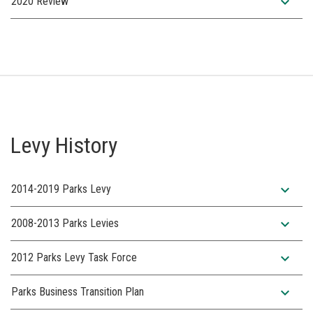
expand_more
2020 Review
Levy History
expand_more
2014-2019 Parks Levy
expand_more
2008-2013 Parks Levies
expand_more
2012 Parks Levy Task Force
expand_more
Parks Business Transition Plan