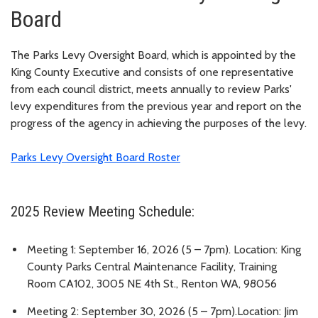
Board
The Parks Levy Oversight Board, which is appointed by the
King County Executive and consists of one representative
from each council district, meets annually to review Parks'
levy expenditures from the previous year and report on the
progress of the agency in achieving the purposes of the levy.
Parks Levy Oversight Board Roster
2025 Review Meeting Schedule:
Meeting 1: September 16, 2026 (5 – 7pm). Location: King
County Parks Central Maintenance Facility, Training
Room CA102, 3005 NE 4th St., Renton WA, 98056
Meeting 2: September 30, 2026 (5 – 7pm).Location: Jim