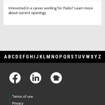
Interested in a career working for Parks? Learn more
about current openings
A
B
C
D
E
F
G
H
I
J
K
L
M
N
O
P
Q
R
S
T
U
V
W
X
Y
Z
Footer Links
Terms of use
Privacy