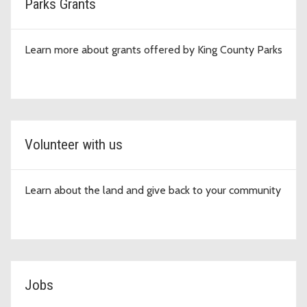
Parks Grants
Learn more about grants offered by King County Parks
Volunteer with us
Learn about the land and give back to your community
Jobs