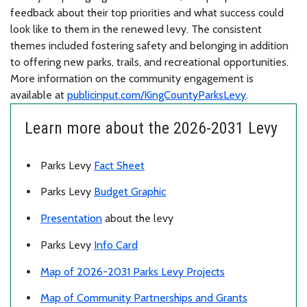
feedback about their top priorities and what success could
look like to them in the renewed levy. The consistent
themes included fostering safety and belonging in addition
to offering new parks, trails, and recreational opportunities.
More information on the community engagement is
available at
publicinput.com/KingCountyParksLevy
.
Learn more about the 2026-2031 Levy
Parks Levy
Fact Sheet
Parks Levy
Budget Graphic
Presentation
about the levy
Parks Levy
Info Card
Map of 2026-2031 Parks Levy Projects
Map of Community Partnerships and Grants