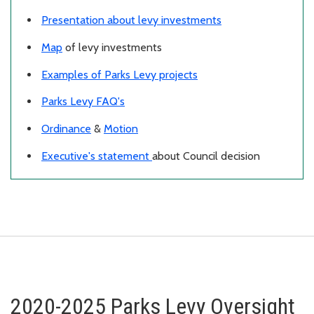
Presentation about levy investments
Map
of levy investments
Examples of Parks Levy projects
Parks Levy FAQ's
Ordinance
&
Motion
Executive's statement
about Council decision
2020-2025 Parks Levy Oversight