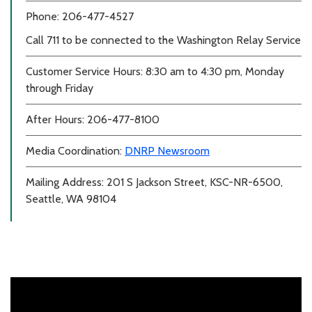
Phone: 206-477-4527
Call 711 to be connected to the Washington Relay Service
Customer Service Hours: 8:30 am to 4:30 pm, Monday
through Friday
After Hours: 206-477-8100
Media Coordination:
DNRP Newsroom
Mailing Address: 201 S Jackson Street, KSC-NR-6500,
Seattle, WA 98104