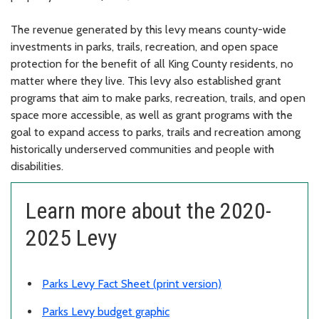
The revenue generated by this levy means county-wide
investments in parks, trails, recreation, and open space
protection for the benefit of all King County residents, no
matter where they live. This levy also established grant
programs that aim to make parks, recreation, trails, and open
space more accessible, as well as grant programs with the
goal to expand access to parks, trails and recreation among
historically underserved communities and people with
disabilities.
Learn more about the 2020-
2025 Levy
Parks Levy Fact Sheet (print version)
Parks Levy budget graphic