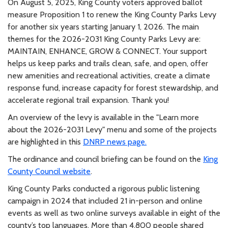
On August 5, 2025, King County voters approved ballot
measure Proposition 1 to renew the King County Parks Levy
for another six years starting January 1, 2026. The main
themes for the 2026-2031 King County Parks Levy are:
MAINTAIN, ENHANCE, GROW & CONNECT. Your support
helps us keep parks and trails clean, safe, and open, offer
new amenities and recreational activities, create a climate
response fund, increase capacity for forest stewardship, and
accelerate regional trail expansion. Thank you!
An overview of the levy is available in the "Learn more
about the 2026-2031 Levy" menu and some of the projects
are highlighted in this
DNRP news page.
The ordinance and council briefing can be found on the
King
County Council website
.
King County Parks conducted a rigorous public listening
campaign in 2024 that included 21 in-person and online
events as well as two online surveys available in eight of the
county’s top languages. More than 4,800 people shared